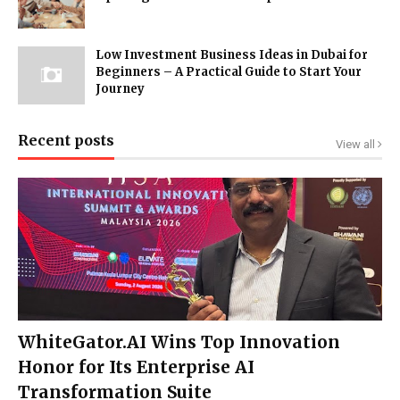
Low Investment Business Ideas in Dubai for
Beginners – A Practical Guide to Start Your
Journey
Recent posts
View all
WhiteGator.AI Wins Top Innovation
Honor for Its Enterprise AI
Transformation Suite