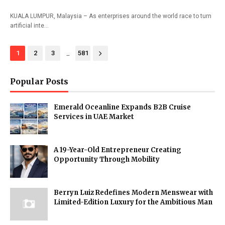
KUALA LUMPUR, Malaysia – As enterprises around the world race to turn
artificial inte…
...
1
2
3
581
Popular Posts
Emerald Oceanline Expands B2B Cruise
Services in UAE Market
A 19-Year-Old Entrepreneur Creating
Opportunity Through Mobility
Berryn Luiz Redefines Modern Menswear with
Limited-Edition Luxury for the Ambitious Man