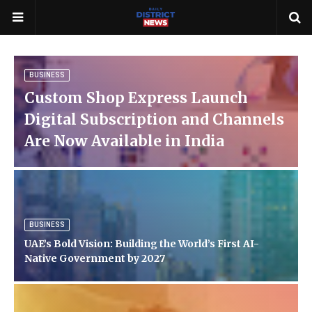
BUSINESS
Custom Shop Express Launch
Digital Subscription and Channels
Are Now Available in India
BUSINESS
UAE’s Bold Vision: Building the World’s First AI-
Native Government by 2027