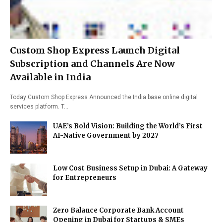
Custom Shop Express Launch Digital
Subscription and Channels Are Now
Available in India
Today Custom Shop Express Announced the India base online digital
services platform. T…
UAE’s Bold Vision: Building the World’s First
AI-Native Government by 2027
Low Cost Business Setup in Dubai: A Gateway
for Entrepreneurs
Zero Balance Corporate Bank Account
Opening in Dubai for Startups & SMEs