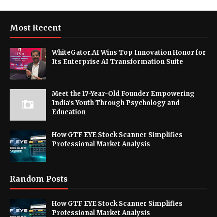
Most Recent
WhiteGator.AI Wins Top Innovation Honor for
Its Enterprise AI Transformation Suite
Meet the 17-Year-Old Founder Empowering
India's Youth Through Psychology and
Education
How GTF EYE Stock Scanner Simplifies
Professional Market Analysis
Random Posts
How GTF EYE Stock Scanner Simplifies
Professional Market Analysis