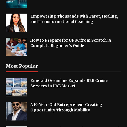
Empowering Thousands with Tarot, Healing,
and Transformational Coaching
How to Prepare for UPSC from Scratch: A
Complete Beginner’s Guide
Most Popular
Emerald Oceanline Expands B2B Cruise
Services in UAE Market
A 19-Year-Old Entrepreneur Creating
Opportunity Through Mobility