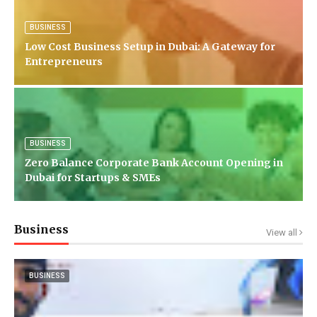
BUSINESS
Low Cost Business Setup in Dubai: A Gateway for
Entrepreneurs
BUSINESS
Zero Balance Corporate Bank Account Opening in
Dubai for Startups & SMEs
Business
View all
BUSINESS