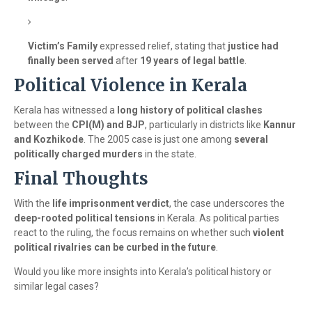
Victim’s Family
expressed relief, stating that
justice had
finally been served
after
19 years of legal battle
.
Political Violence in Kerala
Kerala has witnessed a
long history of political clashes
between the
CPI(M) and BJP
, particularly in districts like
Kannur
and Kozhikode
. The 2005 case is just one among
several
politically charged murders
in the state.
Final Thoughts
With the
life imprisonment verdict
, the case underscores the
deep-rooted political tensions
in Kerala. As political parties
react to the ruling, the focus remains on whether such
violent
political rivalries can be curbed in the future
.
Would you like more insights into Kerala’s political history or
similar legal cases?