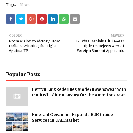
Tags:
News
OLDER
NEWER
From Vision to Victory: How
F-1 Visa Denials Hit 10-Year
India is Winning the Fight
High: US Rejects 41% of
Against TB
Foreign Student Applicants
Popular Posts
Berryn Luiz Redefines Modern Menswear with
Limited-Edition Luxury for the Ambitious Man
Emerald Oceanline Expands B2B Cruise
Services in UAE Market