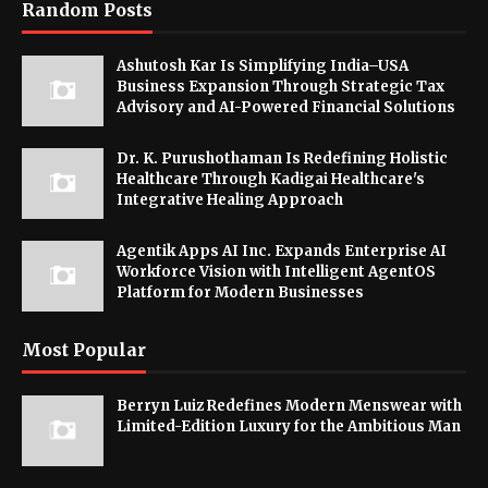
Random Posts
Ashutosh Kar Is Simplifying India–USA
Business Expansion Through Strategic Tax
Advisory and AI-Powered Financial Solutions
Dr. K. Purushothaman Is Redefining Holistic
Healthcare Through Kadigai Healthcare's
Integrative Healing Approach
Agentik Apps AI Inc. Expands Enterprise AI
Workforce Vision with Intelligent AgentOS
Platform for Modern Businesses
Most Popular
Berryn Luiz Redefines Modern Menswear with
Limited-Edition Luxury for the Ambitious Man