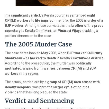
In a
significant verdict
, a Kerala court has sentenced
eight
CPI(M) workers
to
life imprisonment
for the
2005 murder of a
BJP worker
. Among those convicted is the
brother of the press
secretary
to Kerala Chief Minister
Pinarayi Vijayan
, adding a
political dimension to the case.
The 2005 Murder Case
The case dates back to
May 2005
, when
BJP worker Kallurutty
Shankaran
was
hacked to death
in Kerala's
Kozhikode district
.
According to the prosecution, the murder was
politically
motivated
, arising from
rivalries between CPI(M) and BJP
workers
in the region.
The attack, carried out by a
group of CPI(M) men armed with
deadly weapons
, was part of a
larger cycle of political
violence
that has long plagued the state.
Verdict and Sentencing