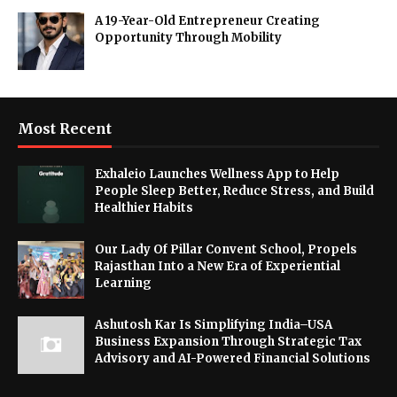
A 19-Year-Old Entrepreneur Creating
Opportunity Through Mobility
Most Recent
Exhaleio Launches Wellness App to Help
People Sleep Better, Reduce Stress, and Build
Healthier Habits
Our Lady Of Pillar Convent School, Propels
Rajasthan Into a New Era of Experiential
Learning
Ashutosh Kar Is Simplifying India–USA
Business Expansion Through Strategic Tax
Advisory and AI-Powered Financial Solutions