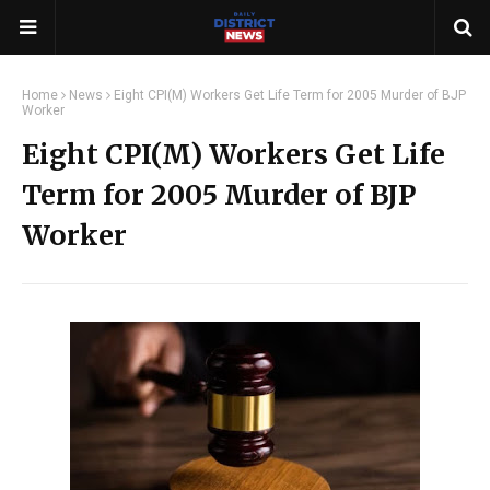
Home
News
Eight CPI(M) Workers Get Life Term for 2005 Murder of BJP
Worker
Eight CPI(M) Workers Get Life
Term for 2005 Murder of BJP
Worker