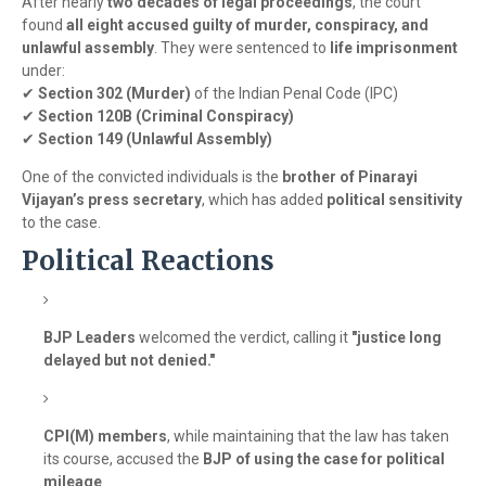
After nearly
two decades of legal proceedings
, the court
found
all eight accused guilty of murder, conspiracy, and
unlawful assembly
. They were sentenced to
life imprisonment
under:
✔
Section 302 (Murder)
of the Indian Penal Code (IPC)
✔
Section 120B (Criminal Conspiracy)
✔
Section 149 (Unlawful Assembly)
One of the convicted individuals is the
brother of Pinarayi
Vijayan’s press secretary
, which has added
political sensitivity
to the case.
Political Reactions
BJP Leaders
welcomed the verdict, calling it
"justice long
delayed but not denied."
CPI(M) members
, while maintaining that the law has taken
its course, accused the
BJP of using the case for political
mileage
.