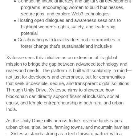
●
Conducting financial literacy and digital skill development
programs, encouraging women to build businesses,
secure jobs, and explore Web3 technologies
●
Hosting open dialogues and awareness sessions to
highlight women’s rights, safety, and leadership
potential
●
Collaborating with local leaders and communities to
foster change that’s sustainable and inclusive
Xvitesse sees this initiative as an extension of its global
mission to bridge the gap between advanced technology and
real-world needs. The platform is built with scalability in mind—
not just for developers and enterprises, but for communities
that seek accessible, secure, and transparent digital solutions.
Through Unity Drive, Xvitesse aims to showcase how
blockchain can directly support financial inclusion, social
equity, and female entrepreneurship in both rural and urban
India.
As the Unity Drive rolls across India’s diverse landscapes—
urban cities, tribal belts, farming towns, and mountain hamlets
—Xvitesse stands strong as a tech-forward partner with a