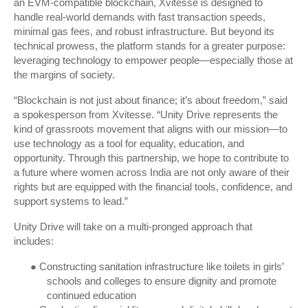
an EVM-compatible blockchain, Xvitesse is designed to
handle real-world demands with fast transaction speeds,
minimal gas fees, and robust infrastructure. But beyond its
technical prowess, the platform stands for a greater purpose:
leveraging technology to empower people—especially those at
the margins of society.
“Blockchain is not just about finance; it’s about freedom,” said
a spokesperson from Xvitesse. “Unity Drive represents the
kind of grassroots movement that aligns with our mission—to
use technology as a tool for equality, education, and
opportunity. Through this partnership, we hope to contribute to
a future where women across India are not only aware of their
rights but are equipped with the financial tools, confidence, and
support systems to lead.”
Unity Drive will take on a multi-pronged approach that
includes:
●
Constructing sanitation infrastructure like toilets in girls’
schools and colleges to ensure dignity and promote
continued education