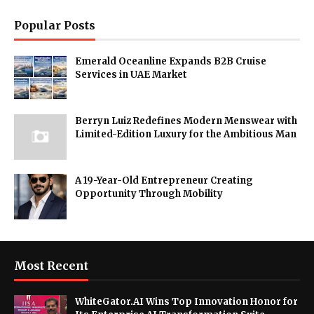
Popular Posts
Emerald Oceanline Expands B2B Cruise
Services in UAE Market
Berryn Luiz Redefines Modern Menswear with
Limited-Edition Luxury for the Ambitious Man
A 19-Year-Old Entrepreneur Creating
Opportunity Through Mobility
Most Recent
WhiteGator.AI Wins Top Innovation Honor for