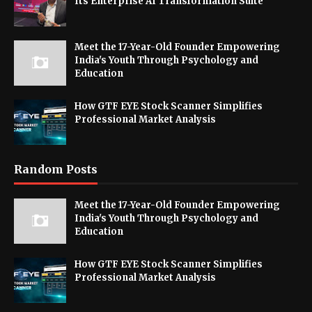
Its Enterprise AI Transformation Suite
Meet the 17-Year-Old Founder Empowering
India's Youth Through Psychology and
Education
How GTF EYE Stock Scanner Simplifies
Professional Market Analysis
Random Posts
Meet the 17-Year-Old Founder Empowering
India's Youth Through Psychology and
Education
How GTF EYE Stock Scanner Simplifies
Professional Market Analysis