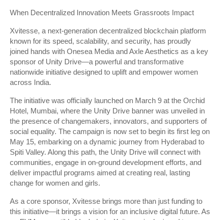
When Decentralized Innovation Meets Grassroots Impact
Xvitesse, a next-generation decentralized blockchain platform
known for its speed, scalability, and security, has proudly
joined hands with Onesea Media and Axle Aesthetics as a key
sponsor of Unity Drive—a powerful and transformative
nationwide initiative designed to uplift and empower women
across India.
The initiative was officially launched on March 9 at the Orchid
Hotel, Mumbai, where the Unity Drive banner was unveiled in
the presence of changemakers, innovators, and supporters of
social equality. The campaign is now set to begin its first leg on
May 15, embarking on a dynamic journey from Hyderabad to
Spiti Valley. Along this path, the Unity Drive will connect with
communities, engage in on-ground development efforts, and
deliver impactful programs aimed at creating real, lasting
change for women and girls.
As a core sponsor, Xvitesse brings more than just funding to
this initiative—it brings a vision for an inclusive digital future. As