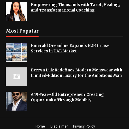
Empowering Thousands with Tarot, Healing,
and Transformational Coaching
Most Popular
Emerald Oceanline Expands B2B Cruise
Services in UAE Market
Berryn Luiz Redefines Modern Menswear with
Limited-Edition Luxury for the Ambitious Man
A 19-Year-Old Entrepreneur Creating
Opportunity Through Mobility
Home
Disclaimer
Privacy Policy