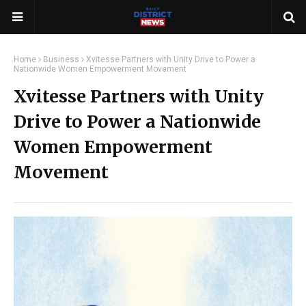
Home
Business
Xvitesse Partners with Unity Drive to Power a
Nationwide Women Empowerment Movement
Xvitesse Partners with Unity
Drive to Power a Nationwide
Women Empowerment
Movement