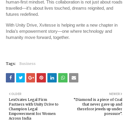
human-first mindset. This collaboration is not just about roads
travelled—it’s about lives touched, dreams reignited, and
futures redefined.
With Unity Drive, Xvitesse is helping write a new chapter in
India’s empowerment story—one where technology and
humanity move forward, together.
Tags:
Business
OLDER
NEWER
LexOrates Legal Firm
“Diamond is a piece of Coal
Partners with Unity Drive to
that never gave up and
Champion Legal
therefore jewels up under
Empowerment for Women
pressure”.
Across India