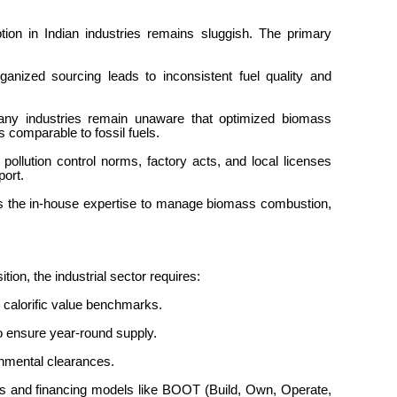
tion in Indian industries remains sluggish. The primary
ganized sourcing leads to inconsistent fuel quality and
any industries remain unaware that optimized biomass
s comparable to fossil fuels.
 pollution control norms, factory acts, and local licenses
pport.
 the in-house expertise to manage biomass combustion,
ition, the industrial sector requires:
d calorific value benchmarks.
to ensure year-round supply.
ronmental clearances.
ons and financing models like BOOT (Build, Own, Operate,