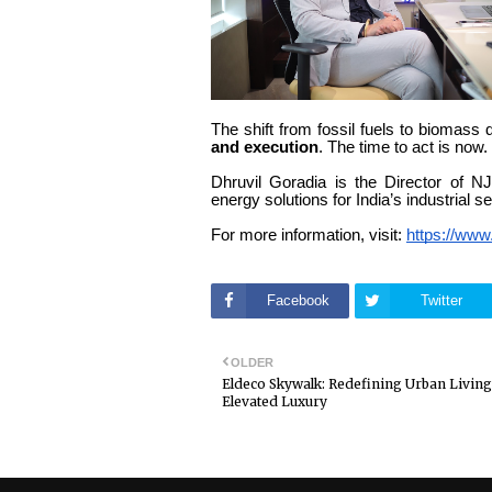
The shift from fossil fuels to biomass 
and execution
. The time to act is now
Dhruvil Goradia is the Director of N
energy solutions for India’s industrial se
For more information, visit:
https://www
Facebook
Twitter
OLDER
Eldeco Skywalk: Redefining Urban Living
Elevated Luxury