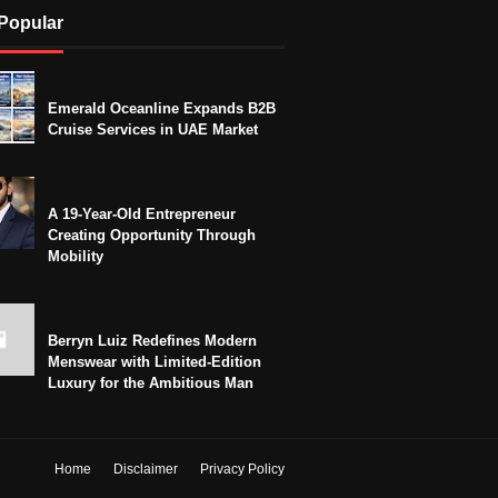
Popular
Emerald Oceanline Expands B2B
Cruise Services in UAE Market
A 19-Year-Old Entrepreneur
Creating Opportunity Through
Mobility
Berryn Luiz Redefines Modern
Menswear with Limited-Edition
Luxury for the Ambitious Man
Home
Disclaimer
Privacy Policy