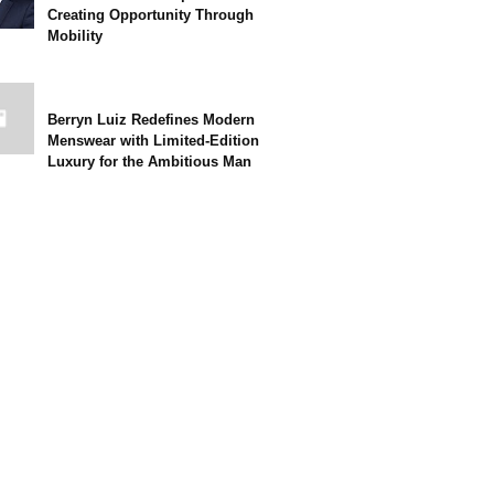
Creating Opportunity Through
Mobility
Berryn Luiz Redefines Modern
Menswear with Limited-Edition
Luxury for the Ambitious Man