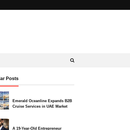
ar Posts
Emerald Oceanline Expands B2B
Cruise Services in UAE Market
A 19-Year-Old Entrepreneur