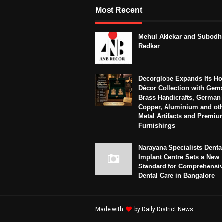
Most Recent
Mehul Aklekar and Subodh
Redkar
Decorglobe Expands Its H
Décor Collection with Gem
Brass Handicrafts, German 
Copper, Aluminium and ot
Metal Artifacts and Premi
Furnishings
Narayana Specialists Denta
Implant Centre Sets a New
Standard for Comprehensi
Dental Care in Bangalore
Made with
by
Daily District News