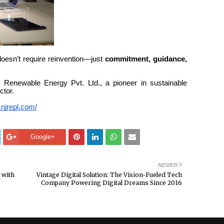
doesn’t require reinvention—just
commitment, guidance,
.
J Renewable Energy Pvt. Ltd., a pioneer in sustainable
ctor.
.njrepl.com/
Google+
NEWER
 with
Vintage Digital Solution: The Vision-Fueled Tech
Company Powering Digital Dreams Since 2016