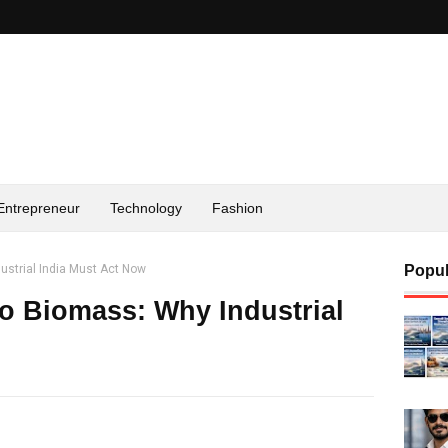
Entrepreneur
Technology
Fashion
ustrial India Must Act Now
Popul
to Biomass: Why Industrial