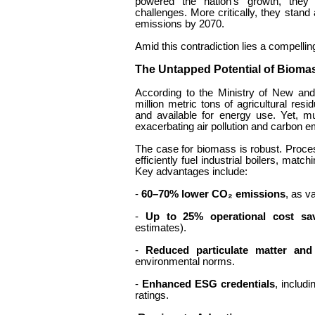
powered the nation’s growth, the
challenges. More critically, they stand
emissions by 2070.
Amid this contradiction lies a compellin
The Untapped Potential of Biom
According to the Ministry of New a
million metric tons of agricultural resi
and available for energy use. Yet, m
exacerbating air pollution and carbon e
The case for biomass is robust. Proces
efficiently fuel industrial boilers, ma
Key advantages include:
-
60–70% lower CO₂ emissions
, as v
-
Up to 25% operational cost sa
estimates).
-
Reduced particulate matter and
environmental norms.
-
Enhanced ESG credentials
, includi
ratings.