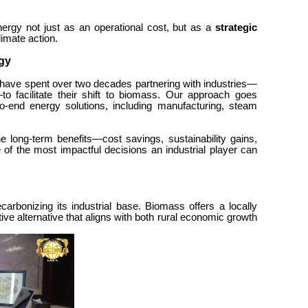
nergy not just as an operational cost, but as a
strategic
climate action.
gy
have spent over two decades partnering with industries—
o facilitate their shift to biomass. Our approach goes
o-end energy solutions, including manufacturing, steam
he long-term benefits—cost savings, sustainability gains,
of the most impactful decisions an industrial player can
carbonizing its industrial base. Biomass offers a locally
ive alternative that aligns with both rural economic growth