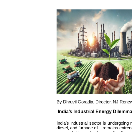
By Dhruvil Goradia, Director, NJ Rene
India’s Industrial Energy Dilemm
India’s industrial sector is undergoing 
diesel, and furnace oil—remains entre