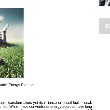
wable Energy Pvt. Ltd.
a
rapid transformation, yet its reliance on fossil fuels—coal,
nched. While these conventional energy sources have long