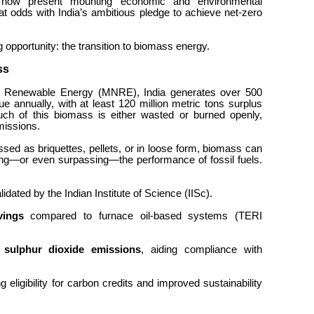
y now present mounting economic and environmental
 at odds with India’s ambitious pledge to achieve net-zero
g opportunity: the transition to biomass energy.
ass
nd Renewable Energy (MNRE), India generates over 500
due annually, with at least 120 million metric tons surplus
uch of this biomass is either wasted or burned openly,
missions.
sed as briquettes, pellets, or in loose form, biomass can
tching—or even surpassing—the performance of fossil fuels.
alidated by the Indian Institute of Science (IISc).
vings
compared to furnace oil-based systems (TERI
 sulphur dioxide emissions
, aiding compliance with
ng eligibility for carbon credits and improved sustainability