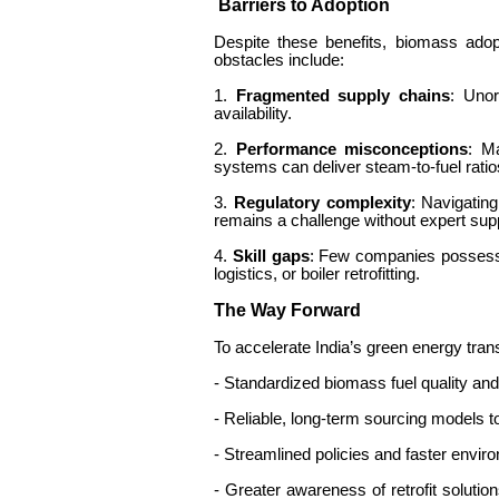
Barriers to Adoption
Despite these benefits, biomass adop
obstacles include:
1.
Fragmented supply chains
: Unor
availability.
2.
Performance misconceptions
: M
systems can deliver steam-to-fuel ratio
3.
Regulatory complexity
: Navigating
remains a challenge without expert su
4.
Skill gaps
: Few companies possess
logistics, or boiler retrofitting.
The Way Forward
To accelerate India’s green energy trans
- Standardized biomass fuel quality an
- Reliable, long-term sourcing models 
- Streamlined policies and faster envi
- Greater awareness of retrofit soluti