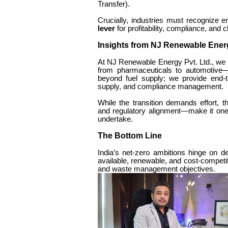
Transfer).
Crucially, industries must recognize e
lever
for profitability, compliance, and 
Insights from NJ Renewable Ener
At NJ Renewable Energy Pvt. Ltd., we 
from pharmaceuticals to automotive—t
beyond fuel supply; we provide end-t
supply, and compliance management.
While the transition demands effort, t
and regulatory alignment—make it one 
undertake.
The Bottom Line
India’s net-zero ambitions hinge on de
available, renewable, and cost-competit
and waste management objectives.