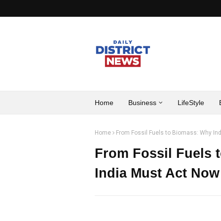
Home
Business
LifeStyle
Home
From Fossil Fuels to Biomass: Why Ind
From Fossil Fuels 
India Must Act Now