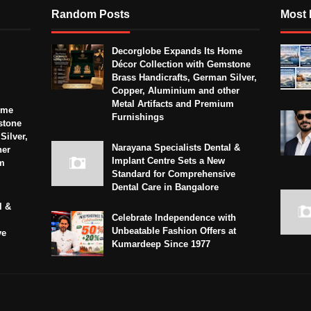
Random Posts
Most 
Decorglobe Expands Its Home
Décor Collection with Gemstone
Brass Handicrafts, German Silver,
Copper, Aluminium and other
Metal Artifacts and Premium
ome
Furnishings
stone
Silver,
Narayana Specialists Dental &
her
Implant Centre Sets a New
um
Standard for Comprehensive
Dental Care in Bangalore
l &
Celebrate Independence with
Unbeatable Fashion Offers at
ve
Kumardeep Since 1977