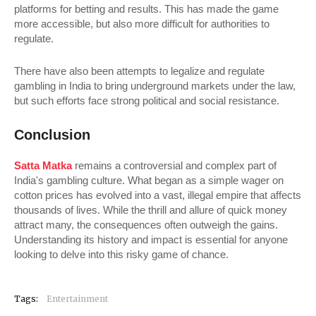
platforms for betting and results. This has made the game
more accessible, but also more difficult for authorities to
regulate.
There have also been attempts to legalize and regulate
gambling in India to bring underground markets under the law,
but such efforts face strong political and social resistance.
Conclusion
Satta Matka
remains a controversial and complex part of
India's gambling culture. What began as a simple wager on
cotton prices has evolved into a vast, illegal empire that affects
thousands of lives. While the thrill and allure of quick money
attract many, the consequences often outweigh the gains.
Understanding its history and impact is essential for anyone
looking to delve into this risky game of chance.
Tags:
Entertainment