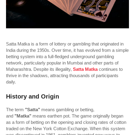
Satta Matka is a form of lottery or gambling that originated in
India during the 1950s. Over time, it has evolved from a simple
betting system into a full-fledged underground gambling
network, particularly popular in Mumbai and other parts of
Maharashtra. Despite its illegality,
Satta Matka
continues to
thrive in the shadows, attracting thousands of participants
daily.
History and Origin
The term
"Satta"
means gambling or betting,
and
"Matka"
means earthen pot. The game originally began
as a form of betting on the opening and closing rates of cotton
traded on the New York Cotton Exchange. When this system
was discontinued in 1961, gamblers invented new ways to