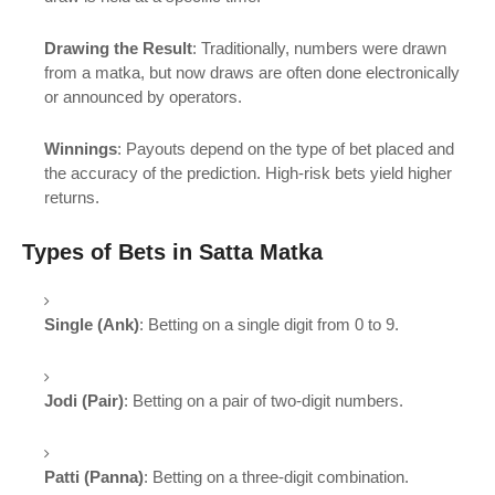
Drawing the Result
: Traditionally, numbers were drawn
from a matka, but now draws are often done electronically
or announced by operators.
Winnings
: Payouts depend on the type of bet placed and
the accuracy of the prediction. High-risk bets yield higher
returns.
Types of Bets in Satta Matka
Single (Ank)
: Betting on a single digit from 0 to 9.
Jodi (Pair)
: Betting on a pair of two-digit numbers.
Patti (Panna)
: Betting on a three-digit combination.