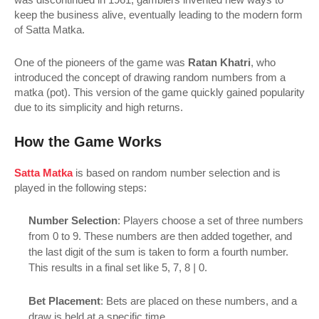
keep the business alive, eventually leading to the modern form
of Satta Matka.
One of the pioneers of the game was
Ratan Khatri
, who
introduced the concept of drawing random numbers from a
matka (pot). This version of the game quickly gained popularity
due to its simplicity and high returns.
How the Game Works
Satta Matka
is based on random number selection and is
played in the following steps:
Number Selection
: Players choose a set of three numbers
from 0 to 9. These numbers are then added together, and
the last digit of the sum is taken to form a fourth number.
This results in a final set like 5, 7, 8
|
0.
Bet Placement
: Bets are placed on these numbers, and a
draw is held at a specific time.