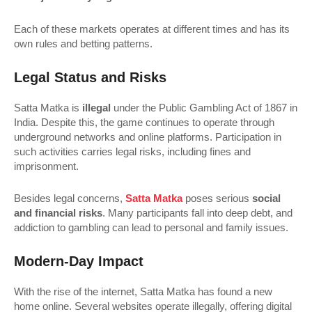
Each of these markets operates at different times and has its
own rules and betting patterns.
Legal Status and Risks
Satta Matka is
illegal
under the Public Gambling Act of 1867 in
India. Despite this, the game continues to operate through
underground networks and online platforms. Participation in
such activities carries legal risks, including fines and
imprisonment.
Besides legal concerns,
Satta Matka
poses serious
social
and financial risks
. Many participants fall into deep debt, and
addiction to gambling can lead to personal and family issues.
Modern-Day Impact
With the rise of the internet, Satta Matka has found a new
home online. Several websites operate illegally, offering digital