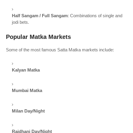
Half Sangam / Full Sangam
: Combinations of single and
jodi bets.
Popular Matka Markets
Some of the most famous Satta Matka markets include:
Kalyan Matka
Mumbai Matka
Milan Day/Night
Rajdhani Day/Night