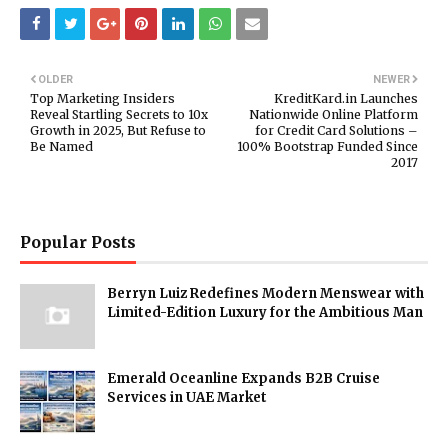
OLDER
NEWER
Top Marketing Insiders
KreditKard.in Launches
Reveal Startling Secrets to 10x
Nationwide Online Platform
Growth in 2025, But Refuse to
for Credit Card Solutions –
Be Named
100% Bootstrap Funded Since
2017
Popular Posts
Berryn Luiz Redefines Modern Menswear with
Limited-Edition Luxury for the Ambitious Man
Emerald Oceanline Expands B2B Cruise
Services in UAE Market