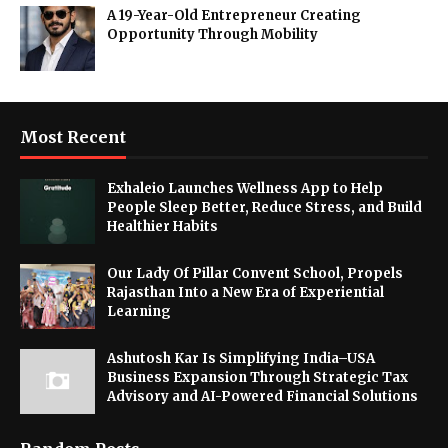
A 19-Year-Old Entrepreneur Creating
Opportunity Through Mobility
Most Recent
Exhaleio Launches Wellness App to Help
People Sleep Better, Reduce Stress, and Build
Healthier Habits
Our Lady Of Pillar Convent School, Propels
Rajasthan Into a New Era of Experiential
Learning
Ashutosh Kar Is Simplifying India–USA
Business Expansion Through Strategic Tax
Advisory and AI-Powered Financial Solutions