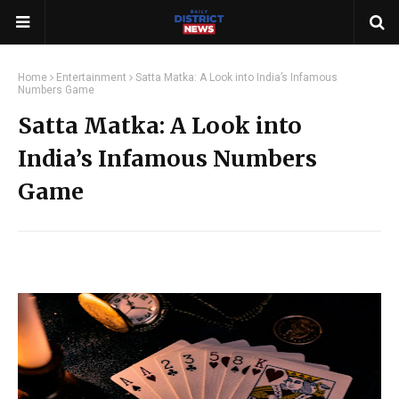
Home
Entertainment
Satta Matka: A Look into India’s Infamous
Numbers Game
Satta Matka: A Look into
India’s Infamous Numbers
Game