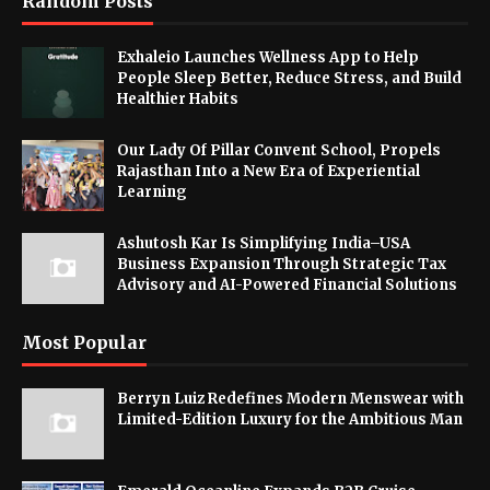
Random Posts
Exhaleio Launches Wellness App to Help
People Sleep Better, Reduce Stress, and Build
Healthier Habits
Our Lady Of Pillar Convent School, Propels
Rajasthan Into a New Era of Experiential
Learning
Ashutosh Kar Is Simplifying India–USA
Business Expansion Through Strategic Tax
Advisory and AI-Powered Financial Solutions
Most Popular
Berryn Luiz Redefines Modern Menswear with
Limited-Edition Luxury for the Ambitious Man