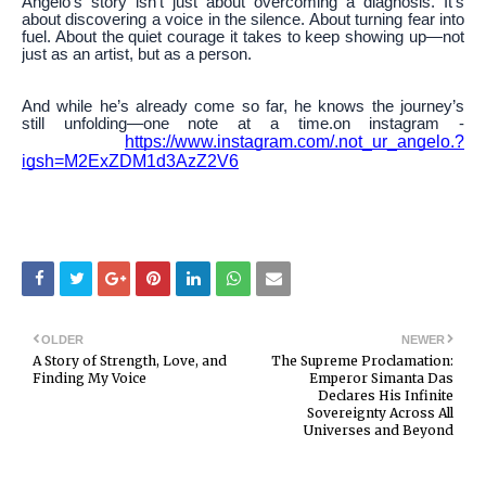
Angelo’s story isn’t just about overcoming a diagnosis. It’s
about discovering a voice in the silence. About turning fear into
fuel. About the quiet courage it takes to keep showing up—not
just as an artist, but as a person.
And while he’s already come so far, he knows the journey’s
still unfolding—one note at a time.on instagram -
https://www.instagram.com/.not_ur_angelo.?
igsh=M2ExZDM1d3AzZ2V6
OLDER
NEWER
A Story of Strength, Love, and
The Supreme Proclamation:
Finding My Voice
Emperor Simanta Das
Declares His Infinite
Sovereignty Across All
Universes and Beyond