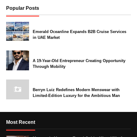
Popular Posts
Emerald Oceanline Expands B2B Cruise Services
in UAE Market
A 19-Year-Old Entrepreneur Creating Opportunity
Through Mobility
Berryn Luiz Redefines Modern Menswear with
Limited-Edition Luxury for the Ambitious Man
Most Recent