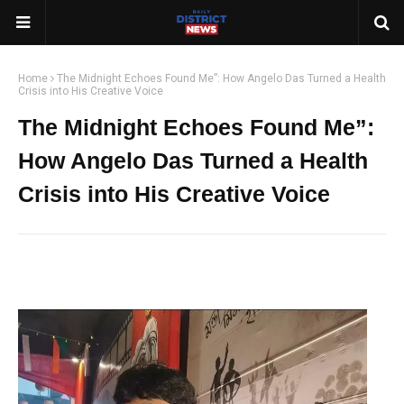
Home
The Midnight Echoes Found Me”: How Angelo Das Turned a Health
Crisis into His Creative Voice
The Midnight Echoes Found Me”:
How Angelo Das Turned a Health
Crisis into His Creative Voice