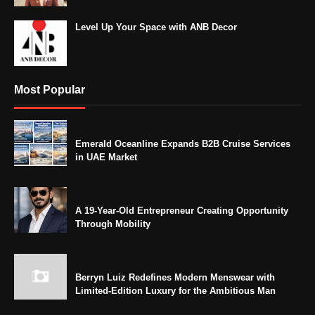
Level Up Your Space with ANB Decor
Most Popular
Emerald Oceanline Expands B2B Cruise Services
in UAE Market
A 19-Year-Old Entrepreneur Creating Opportunity
Through Mobility
Berryn Luiz Redefines Modern Menswear with
Limited-Edition Luxury for the Ambitious Man