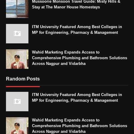
Mussoorie Monsoon Travel Guide: Misty Hills &
Stay at The Manor House Homestays
ITM University Featured Among Best Colleges in
MP for Engineering, Pharmacy & Management
Wahid Marketing Expands Access to
Comprehensive Plumbing and Bathroom Solutions
Across Nagpur and Vidarbha
Random Posts
ITM University Featured Among Best Colleges in
MP for Engineering, Pharmacy & Management
Wahid Marketing Expands Access to
Comprehensive Plumbing and Bathroom Solutions
Across Nagpur and Vidarbha