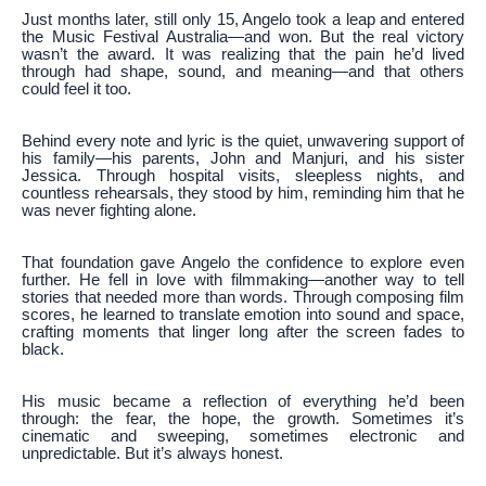
Just months later, still only 15, Angelo took a leap and entered
the Music Festival Australia—and won. But the real victory
wasn’t the award. It was realizing that the pain he’d lived
through had shape, sound, and meaning—and that others
could feel it too.
Behind every note and lyric is the quiet, unwavering support of
his family—his parents, John and Manjuri, and his sister
Jessica. Through hospital visits, sleepless nights, and
countless rehearsals, they stood by him, reminding him that he
was never fighting alone.
That foundation gave Angelo the confidence to explore even
further. He fell in love with filmmaking—another way to tell
stories that needed more than words. Through composing film
scores, he learned to translate emotion into sound and space,
crafting moments that linger long after the screen fades to
black.
His music became a reflection of everything he’d been
through: the fear, the hope, the growth. Sometimes it’s
cinematic and sweeping, sometimes electronic and
unpredictable. But it’s always honest.