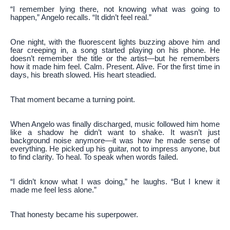
“I remember lying there, not knowing what was going to
happen,” Angelo recalls. “It didn’t feel real.”
One night, with the fluorescent lights buzzing above him and
fear creeping in, a song started playing on his phone. He
doesn’t remember the title or the artist—but he remembers
how it made him feel. Calm. Present. Alive. For the first time in
days, his breath slowed. His heart steadied.
That moment became a turning point.
When Angelo was finally discharged, music followed him home
like a shadow he didn’t want to shake. It wasn’t just
background noise anymore—it was how he made sense of
everything. He picked up his guitar, not to impress anyone, but
to find clarity. To heal. To speak when words failed.
“I didn’t know what I was doing,” he laughs. “But I knew it
made me feel less alone.”
That honesty became his superpower.