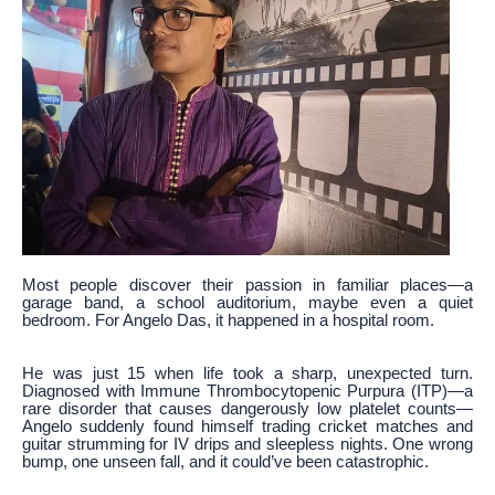
Most people discover their passion in familiar places—a
garage band, a school auditorium, maybe even a quiet
bedroom. For Angelo Das, it happened in a hospital room.
He was just 15 when life took a sharp, unexpected turn.
Diagnosed with Immune Thrombocytopenic Purpura (ITP)—a
rare disorder that causes dangerously low platelet counts—
Angelo suddenly found himself trading cricket matches and
guitar strumming for IV drips and sleepless nights. One wrong
bump, one unseen fall, and it could’ve been catastrophic.