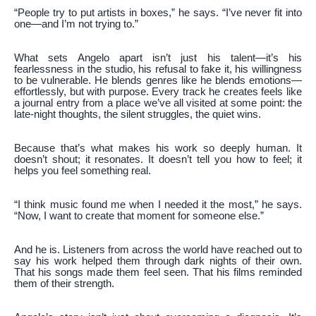
“People try to put artists in boxes,” he says. “I’ve never fit into
one—and I’m not trying to.”
What sets Angelo apart isn’t just his talent—it’s his
fearlessness in the studio, his refusal to fake it, his willingness
to be vulnerable. He blends genres like he blends emotions—
effortlessly, but with purpose. Every track he creates feels like
a journal entry from a place we’ve all visited at some point: the
late-night thoughts, the silent struggles, the quiet wins.
Because that’s what makes his work so deeply human. It
doesn’t shout; it resonates. It doesn’t tell you how to feel; it
helps you feel something real.
“I think music found me when I needed it the most,” he says.
“Now, I want to create that moment for someone else.”
And he is. Listeners from across the world have reached out to
say his work helped them through dark nights of their own.
That his songs made them feel seen. That his films reminded
them of their strength.