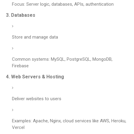
Focus: Server logic, databases, APIs, authentication
3.
Databases
Store and manage data
Common systems: MySQL, PostgreSQL, MongoDB,
Firebase
4.
Web Servers & Hosting
Deliver websites to users
Examples: Apache, Nginx, cloud services like AWS, Heroku,
Vercel