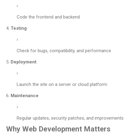
Code the frontend and backend
Testing
Check for bugs, compatibility, and performance
Deployment
Launch the site on a server or cloud platform
Maintenance
Regular updates, security patches, and improvements
Why Web Development Matters