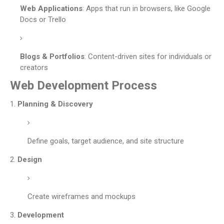
Web Applications
: Apps that run in browsers, like Google
Docs or Trello
Blogs & Portfolios
: Content-driven sites for individuals or
creators
Web Development Process
Planning & Discovery
Define goals, target audience, and site structure
Design
Create wireframes and mockups
Development