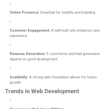
Online Presence
: Essential for visibility and branding
Customer Engagement
: A well-built site enhances user
experience
Revenue Generation
: E-commerce and lead generation
depend on good development
Scalability
: A strong web foundation allows for future
growth
Trends in Web Development