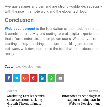
Average salaries and demand are strong worldwide, especially
with the rise in remote work and the global tech boom.
Conclusion
Web development
is the foundation of the modern internet.
It combines creativity and coding to craft digital experiences
that inform, entertain, and empower users. Whether you’re
starting a blog, launching a startup, or building enterprise
software, web development is the tool that turns ideas into
reality.
Tags:
web development
OLDER
NEWER
Marketing Excellence with
Inforadient Technologies:
Unixx Solutions: Driving
Nagpur’s Rising Star in
Growth Through Smart
Website Development