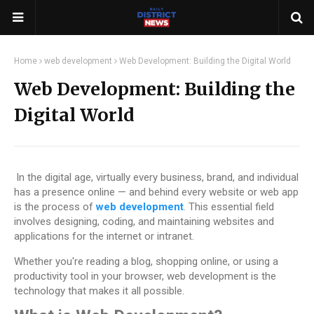
Home
web development
Web Development: Building the Digital World
Web Development: Building the
Digital World
In the digital age, virtually every business, brand, and individual
has a presence online — and behind every website or web app
is the process of
web development
. This essential field
involves designing, coding, and maintaining websites and
applications for the internet or intranet.
Whether you're reading a blog, shopping online, or using a
productivity tool in your browser, web development is the
technology that makes it all possible.