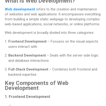
What is Web Development?
Web development
refers to the creation and maintenance
of websites and web applications. It encompasses everything
from building a simple static webpage to developing complex
web-based applications, social networks, or online platforms.
Web development is broadly divided into three categories:
Frontend Development
– Focuses on the visual aspects
users interact with.
Backend Development
– Deals with the server-side logic
and database interactions.
Full-Stack Development
– Combines both frontend and
backend expertise.
Key Components of Web
Development
1.
Frontend Development