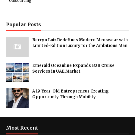
Outsourcing
Popular Posts
Berryn Luiz Redefines Modern Menswear with
Limited-Edition Luxury for the Ambitious Man
Emerald Oceanline Expands B2B Cruise
Services in UAE Market
A 19-Year-Old Entrepreneur Creating
Opportunity Through Mobility
Most Recent