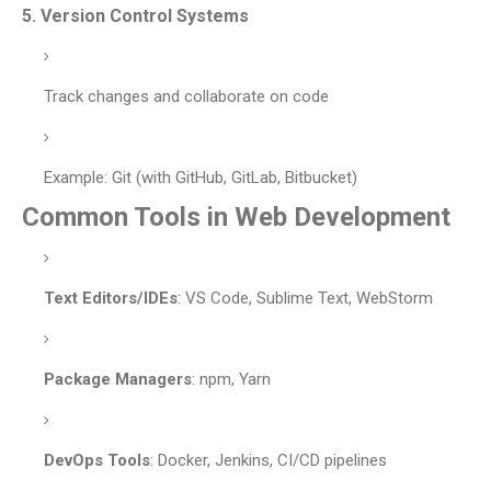
5.
Version Control Systems
Track changes and collaborate on code
Example: Git (with GitHub, GitLab, Bitbucket)
Common Tools in Web Development
Text Editors/IDEs
: VS Code, Sublime Text, WebStorm
Package Managers
: npm, Yarn
DevOps Tools
: Docker, Jenkins, CI/CD pipelines