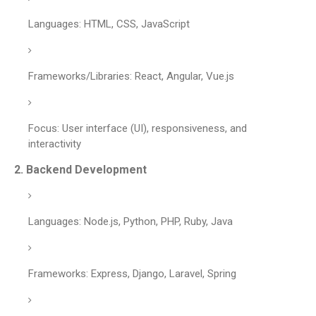
Languages: HTML, CSS, JavaScript
Frameworks/Libraries: React, Angular, Vue.js
Focus: User interface (UI), responsiveness, and
interactivity
2.
Backend Development
Languages: Node.js, Python, PHP, Ruby, Java
Frameworks: Express, Django, Laravel, Spring