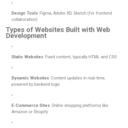
Design Tools
: Figma, Adobe XD, Sketch (for frontend
collaboration)
Types of Websites Built with Web
Development
Static Websites
: Fixed content, typically HTML and CSS
Dynamic Websites
: Content updates in real-time,
powered by backend logic
E-Commerce Sites
: Online shopping platforms like
Amazon or Shopify