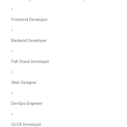
Frontend Developer
Backend Developer
Full-Stack Developer
Web Designer
DevOps Engineer
UI/UX Developer