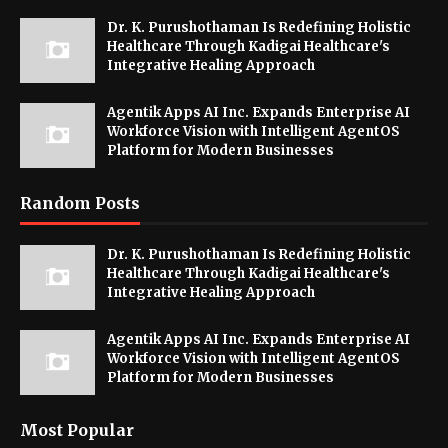
Dr. K. Purushothaman Is Redefining Holistic
Healthcare Through Kadigai Healthcare's
Integrative Healing Approach
Agentik Apps AI Inc. Expands Enterprise AI
Workforce Vision with Intelligent AgentOS
Platform for Modern Businesses
Random Posts
Dr. K. Purushothaman Is Redefining Holistic
Healthcare Through Kadigai Healthcare's
Integrative Healing Approach
Agentik Apps AI Inc. Expands Enterprise AI
Workforce Vision with Intelligent AgentOS
Platform for Modern Businesses
Most Popular