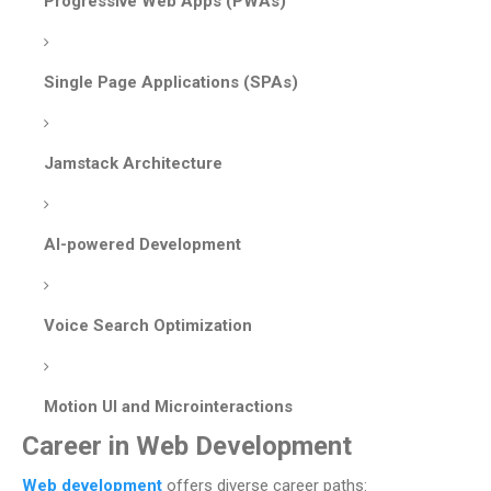
Progressive Web Apps (PWAs)
Single Page Applications (SPAs)
Jamstack Architecture
AI-powered Development
Voice Search Optimization
Motion UI and Microinteractions
Career in Web Development
Web development
offers diverse career paths: