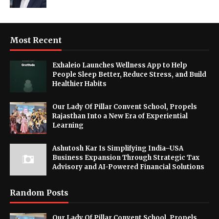
Most Recent
Exhaleio Launches Wellness App to Help
People Sleep Better, Reduce Stress, and Build
Healthier Habits
Our Lady Of Pillar Convent School, Propels
Rajasthan Into a New Era of Experiential
Learning
Ashutosh Kar Is Simplifying India–USA
Business Expansion Through Strategic Tax
Advisory and AI-Powered Financial Solutions
Random Posts
Our Lady Of Pillar Convent School, Propels