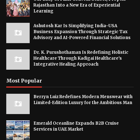
Rajasthan Into a New Era of Experiential
Learning
Ashutosh Kar Is Simplifying India–USA
Business Expansion Through Strategic Tax
Advisory and AI-Powered Financial Solutions
Dr. K. Purushothaman Is Redefining Holistic
Healthcare Through Kadigai Healthcare's
Integrative Healing Approach
Most Popular
Berryn Luiz Redefines Modern Menswear with
Limited-Edition Luxury for the Ambitious Man
Emerald Oceanline Expands B2B Cruise
Services in UAE Market