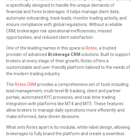
is specifically designed to handle the unique demands of
financial and forex brokerages. It helps manage client data,
automate onboarding, track leads, monitor trading activity, and
ensure compliance with global regulations. Without a reliable
CRM, brokerages risk operational inefficiencies, missed
opportunities, and reduced client satisfaction.
One of the leading names in this space is
Rotex
, a trusted
provider of advanced
Brokerage CRM
solutions. Built to support
brokers at every stage of their growth, Rotex offers a
customizable and user-friendly platform tailored to the needs of
the modern trading industry.
The
Rotex CRM
provides a comprehensive set of tools including
lead management, multi-level IB tracking, client and partner
portals, automated KYC processes, and real-time trading
integration with platforms like MT4 and MT5. These features
allow brokers to manage daily operations more efficiently and
make informed, data-driven decisions.
What sets Rotex apart is its modular, white-label design, allowing
brokerages to fully brand the platform and create a seamless