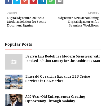
OLDER
NEWER
Digital Signature Online: A
eSignature API: Streamlining
Modern Solution for Secure
Digital Signatures for
Document Signing
Seamless Workflows
Popular Posts
Berryn Luiz Redefines Modern Menswear with
Limited-Edition Luxury for the Ambitious Man
Emerald Oceanline Expands B2B Cruise
Services in UAE Market
A 19-Year-Old Entrepreneur Creating
Opportunity Through Mobility