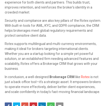
experience for both clients and partners. This builds trust,
improves retention, and reinforces the broker’s identity in a
crowded market.
Security and compliance are also key pillars of the Rotex system.
With built-in tools for AML, KYC, and GDPR compliance, the CRM
helps brokerages meet global regulatory requirements and
protect sensitive client data.
Rotex supports multilingual and multi-currency environments,
making it ideal for brokers targeting international clients.
Whether you are a startup looking for a simple yet powerful
solution, or an established firm needing advanced features and
scalability, Rotex offers a Brokerage CRM that grows with your
business.
In conclusion, a well-designed
Brokerage CRM
like
Rotex
is not
just a back-office tool—it’s a strategic asset. It empowers brokers
to operate more effectively, deliver better client experiences,
and scale confidently in today’s fast-moving financial landscape.