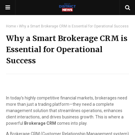
Home
Why a Smart Brokerage CRM is Essential for Operational Success
Why a Smart Brokerage CRM is
Essential for Operational
Success
In today’s highly competitive financial markets, brokerages need
more than just a trading platform—they need a complete
management solution that streamlines operations, enhances
client interactions, and drives business growth. This is where a
powerful
Brokerage CRM
comes into play.
A Brokerage CRM (Customer Relationship Management system)