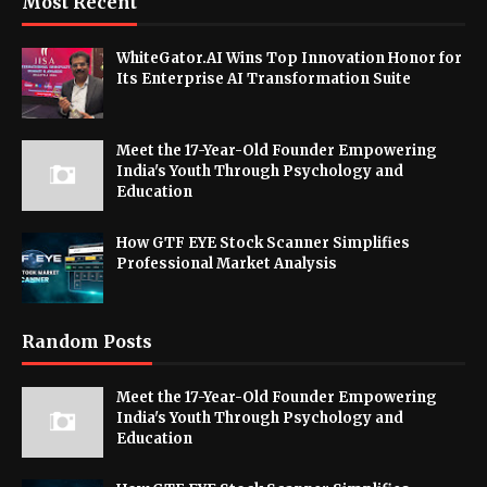
Most Recent
WhiteGator.AI Wins Top Innovation Honor for
Its Enterprise AI Transformation Suite
Meet the 17-Year-Old Founder Empowering
India's Youth Through Psychology and
Education
How GTF EYE Stock Scanner Simplifies
Professional Market Analysis
Random Posts
Meet the 17-Year-Old Founder Empowering
India's Youth Through Psychology and
Education