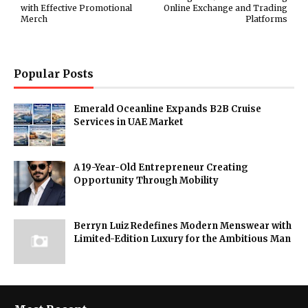
with Effective Promotional
Online Exchange and Trading
Merch
Platforms
Popular Posts
Emerald Oceanline Expands B2B Cruise
Services in UAE Market
A 19-Year-Old Entrepreneur Creating
Opportunity Through Mobility
Berryn Luiz Redefines Modern Menswear with
Limited-Edition Luxury for the Ambitious Man