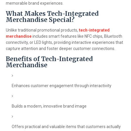
memorable brand experiences.
What Makes Tech-Integrated
Merchandise Special?
Unlike traditional promotional products,
tech-integrated
merchandise
includes smart features like NFC chips, Bluetooth
connectivity, or LED lights, providing interactive experiences that
capture attention and foster deeper customer connections.
Benefits of Tech-Integrated
Merchandise
Enhances customer engagement through interactivity
Builds a modern, innovative brand image
Offers practical and valuable items that customers actually