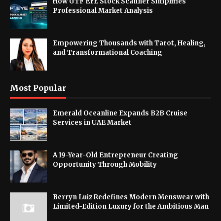
How GTF EYE Stock Scanner Simplifies
Professional Market Analysis
Empowering Thousands with Tarot, Healing,
and Transformational Coaching
Most Popular
Emerald Oceanline Expands B2B Cruise
Services in UAE Market
A 19-Year-Old Entrepreneur Creating
Opportunity Through Mobility
Berryn Luiz Redefines Modern Menswear with
Limited-Edition Luxury for the Ambitious Man