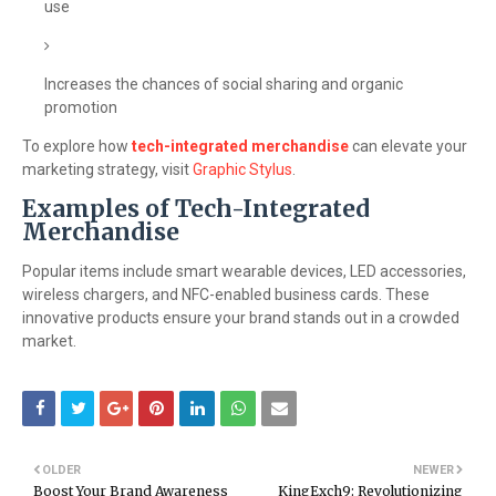
use
Increases the chances of social sharing and organic
promotion
To explore how
tech-integrated merchandise
can elevate your
marketing strategy, visit
Graphic Stylus
.
Examples of Tech-Integrated
Merchandise
Popular items include smart wearable devices, LED accessories,
wireless chargers, and NFC-enabled business cards. These
innovative products ensure your brand stands out in a crowded
market.
OLDER
NEWER
Boost Your Brand Awareness
KingExch9: Revolutionizing