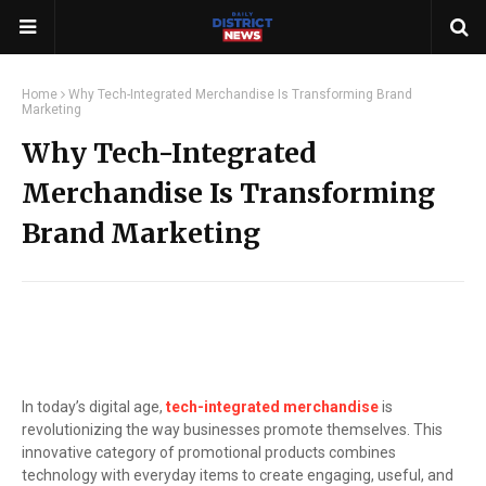
Home
Why Tech-Integrated Merchandise Is Transforming Brand
Marketing
Why Tech-Integrated
Merchandise Is Transforming
Brand Marketing
In today’s digital age,
tech-integrated merchandise
is
revolutionizing the way businesses promote themselves. This
innovative category of promotional products combines
technology with everyday items to create engaging, useful, and