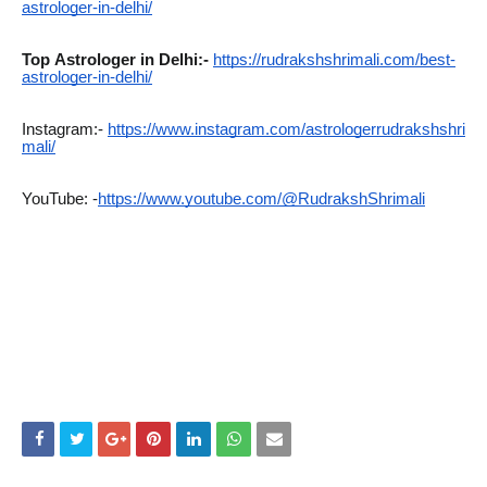
astrologer-in-delhi/
Top
Astrologer in Delhi:-
https://rudrakshshrimali.com/best-
astrologer-in-delhi/
Instagram:-
https://www.instagram.com/astrologerrudrakshshri
mali/
YouTube: -
https://www.youtube.com/@RudrakshShrimali