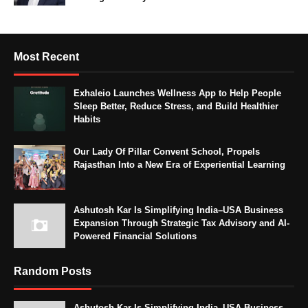
Most Recent
Exhaleio Launches Wellness App to Help People
Sleep Better, Reduce Stress, and Build Healthier
Habits
Our Lady Of Pillar Convent School, Propels
Rajasthan Into a New Era of Experiential Learning
Ashutosh Kar Is Simplifying India–USA Business
Expansion Through Strategic Tax Advisory and AI-
Powered Financial Solutions
Random Posts
Ashutosh Kar Is Simplifying India–USA Business