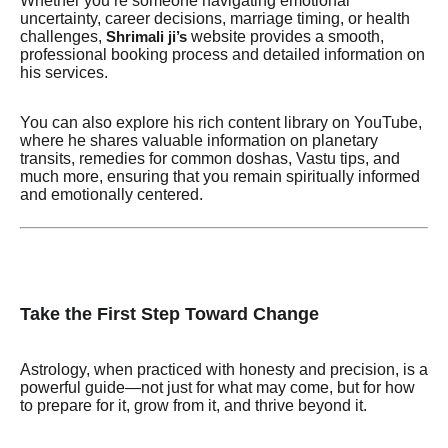
Whether you’re someone navigating emotional
uncertainty, career decisions, marriage timing, or health
challenges,
website provides a smooth,
Shrimali ji’s
professional booking process and detailed information on
his services.
You can also explore his rich content library on YouTube,
where he shares valuable information on planetary
transits, remedies for common doshas, Vastu tips, and
much more, ensuring that you remain spiritually informed
and emotionally centered.
Take the First Step Toward Change
Astrology, when practiced with honesty and precision, is a
powerful guide—not just for what may come, but for how
to prepare for it, grow from it, and thrive beyond it.