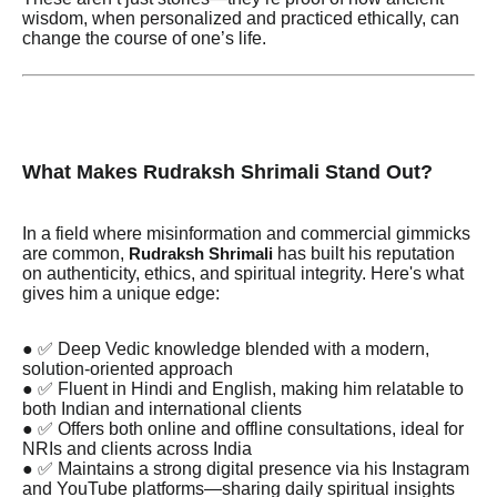
wisdom, when personalized and practiced ethically, can
change the course of one’s life.
What Makes Rudraksh Shrimali Stand Out?
In a field where misinformation and commercial gimmicks
are common,
has built his reputation
Rudraksh Shrimali
on authenticity, ethics, and spiritual integrity. Here's what
gives him a unique edge:
● ✅ Deep Vedic knowledge blended with a modern,
solution-oriented approach
● ✅ Fluent in Hindi and English, making him relatable to
both Indian and international clients
● ✅ Offers both online and offline consultations, ideal for
NRIs and clients across India
● ✅ Maintains a strong digital presence via his Instagram
and YouTube platforms—sharing daily spiritual insights