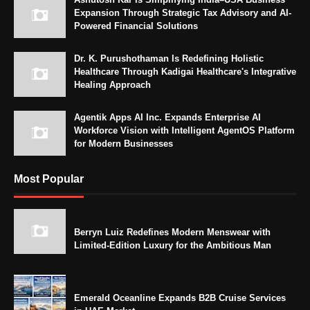
Expansion Through Strategic Tax Advisory and AI-
Powered Financial Solutions
Dr. K. Purushothaman Is Redefining Holistic
Healthcare Through Kadigai Healthcare's Integrative
Healing Approach
Agentik Apps AI Inc. Expands Enterprise AI
Workforce Vision with Intelligent AgentOS Platform
for Modern Businesses
Most Popular
Berryn Luiz Redefines Modern Menswear with
Limited-Edition Luxury for the Ambitious Man
Emerald Oceanline Expands B2B Cruise Services