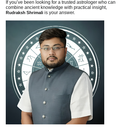
If you’ve been looking for a trusted astrologer who can
combine ancient knowledge with practical insight,
is your answer.
Rudraksh Shrimali