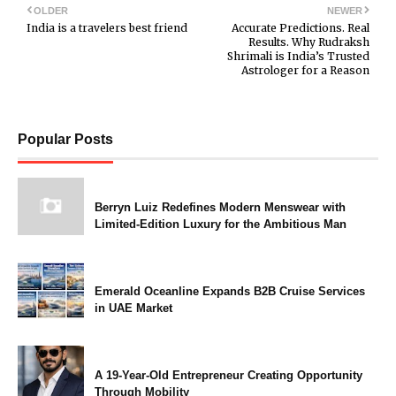
OLDER
NEWER
India is a travelers best friend
Accurate Predictions. Real
Results. Why Rudraksh
Shrimali is India’s Trusted
Astrologer for a Reason
Popular Posts
Berryn Luiz Redefines Modern Menswear with
Limited-Edition Luxury for the Ambitious Man
Emerald Oceanline Expands B2B Cruise Services
in UAE Market
A 19-Year-Old Entrepreneur Creating Opportunity
Through Mobility