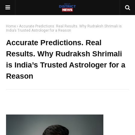
Home
Accurate Predictions. Real Results. Why Rudraksh Shrimali is
India’s Trusted Astrologer for a Reason
Accurate Predictions. Real
Results. Why Rudraksh Shrimali
is India’s Trusted Astrologer for a
Reason