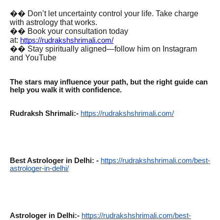
�� Don’t let uncertainty control your life. Take charge
with astrology that works.
�� Book your consultation today
at:
https://rudrakshshrimali.com/
�� Stay spiritually aligned—follow him on Instagram
and YouTube
The stars may influence your path, but the right guide can
help you walk it with confidence.
Rudraksh Shrimali:-
https://rudrakshshrimali.com/
Best Astrologer in Delhi: -
https://rudrakshshrimali.com/best-
astrologer-in-delhi/
Astrologer in Delhi:-
https://rudrakshshrimali.com/best-