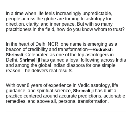
In a time when life feels increasingly unpredictable,
people across the globe are turning to astrology for
direction, clarity, and inner peace. But with so many
practitioners in the field, how do you know whom to trust?
In the heart of Delhi NCR, one name is emerging as a
beacon of credibility and transformation—
Rudraksh
. Celebrated as one of the top astrologers in
Shrimali
Delhi,
has gained a loyal following across India
Shrimali ji
and among the global Indian diaspora for one simple
reason—he delivers real results.
With over 8 years of experience in Vedic astrology, life
guidance, and spiritual science,
has built a
Shrimali ji
practice centered around accurate predictions, actionable
remedies, and above all, personal transformation.