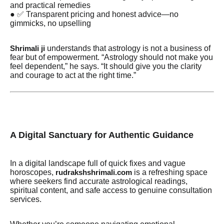
and practical remedies
● ✅ Transparent pricing and honest advice—no
gimmicks, no upselling
understands that astrology is not a business of
Shrimali ji
fear but of empowerment. “Astrology should not make you
feel dependent,” he says. “It should give you the clarity
and courage to act at the right time.”
A Digital Sanctuary for Authentic Guidance
In a digital landscape full of quick fixes and vague
horoscopes,
is a refreshing space
rudrakshshrimali.com
where seekers find accurate astrological readings,
spiritual content, and safe access to genuine consultation
services.