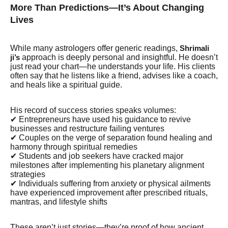
More Than Predictions—It’s About Changing
Lives
While many astrologers offer generic readings,
Shrimali
approach is deeply personal and insightful. He doesn’t
ji’s
just read your chart—he understands your life. His clients
often say that he listens like a friend, advises like a coach,
and heals like a spiritual guide.
His record of success stories speaks volumes:
✔ Entrepreneurs have used his guidance to revive
businesses and restructure failing ventures
✔ Couples on the verge of separation found healing and
harmony through spiritual remedies
✔ Students and job seekers have cracked major
milestones after implementing his planetary alignment
strategies
✔ Individuals suffering from anxiety or physical ailments
have experienced improvement after prescribed rituals,
mantras, and lifestyle shifts
These aren’t just stories—they’re proof of how ancient