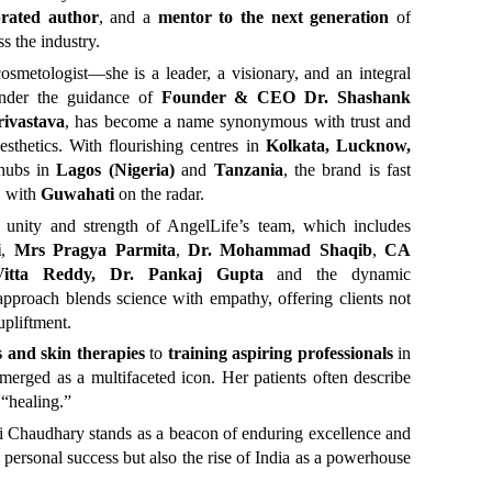
brated author
, and a
mentor to the next generation
of
s the industry.
osmetologist—she is a leader, a visionary, and an integral
 under the guidance of
Founder & CEO Dr. Shashank
ivastava
, has become a name synonymous with trust and
esthetics. With flourishing centres in
Kolkata, Lucknow,
 hubs in
Lagos (Nigeria)
and
Tanzania
, the brand is fast
, with
Guwahati
on the radar.
he unity and strength of AngelLife’s team, which includes
i
,
Mrs Pragya Parmita
,
Dr. Mohammad Shaqib
,
CA
 Vitta Reddy, Dr. Pankaj Gupta
and the dynamic
approach blends science with empathy, offering clients not
upliftment.
s and skin therapies
to
training aspiring professionals
in
erged as a multifaceted icon. Her patients often describe
 “healing.”
ti Chaudhary stands as a beacon of enduring excellence and
st personal success but also the rise of India as a powerhouse