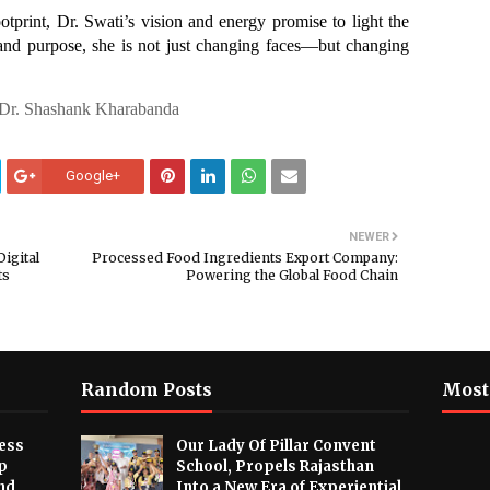
otprint, Dr. Swati’s vision and energy promise to light the
and purpose, she is not just changing faces—but changing
 Dr. Shashank Kharabanda
Google+
NEWER
igital
Processed Food Ingredients Export Company:
ts
Powering the Global Food Chain
Random Posts
Most
ess
Our Lady Of Pillar Convent
p
School, Propels Rajasthan
nd
Into a New Era of Experiential