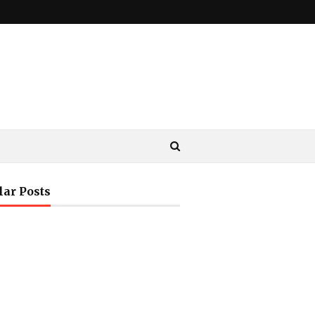
lar Posts