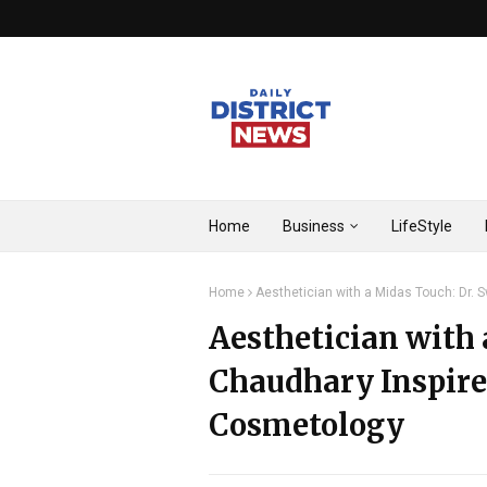
Home
Business
LifeStyle
Home
Aesthetician with a Midas Touch: Dr. 
Aesthetician with 
Chaudhary Inspire
Cosmetology