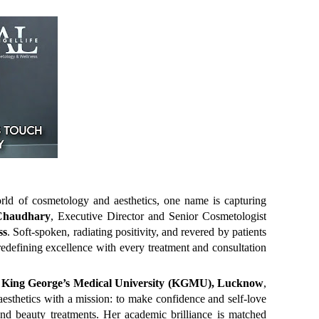
ld of cosmetology and aesthetics, one name is capturing
 Chaudhary
, Executive Director and Senior Cosmetologist
ss
. Soft-spoken, radiating positivity, and revered by patients
redefining excellence with every treatment and consultation
s
King George’s Medical University (KGMU), Lucknow
,
 aesthetics with a mission: to make confidence and self-love
nd beauty treatments. Her academic brilliance is matched