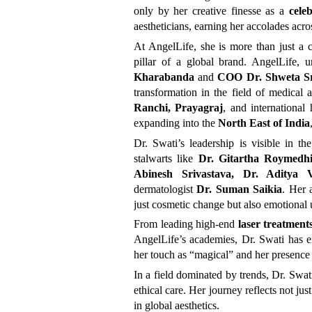
only by her creative finesse as a
cele
aestheticians, earning her accolades acros
At AngelLife, she is more than just a c
pillar of a global brand. AngelLife,
Kharabanda
and
COO Dr. Shweta Sr
transformation in the field of medical a
Ranchi, Prayagraj
, and international
expanding into the
North East of India
Dr. Swati’s leadership is visible in t
stalwarts like
Dr. Gitartha Roymedh
Abinesh Srivastava, Dr. Aditya
dermatologist
Dr. Suman Saikia
. Her 
just cosmetic change but also emotional 
From leading high-end
laser treatment
AngelLife’s academies, Dr. Swati has em
her touch as “magical” and her presence
In a field dominated by trends, Dr. Swa
ethical care. Her journey reflects not ju
in global aesthetics.