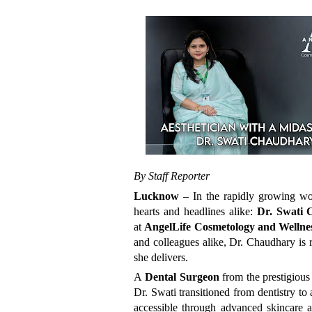
By Staff Reporter
Lucknow
– In the rapidly growing wor
hearts and headlines alike:
Dr. Swati
at
AngelLife Cosmetology and Wellne
and colleagues alike, Dr. Chaudhary is 
she delivers.
A
Dental Surgeon
from the prestigiou
Dr. Swati transitioned from dentistry to
accessible through advanced skincare a