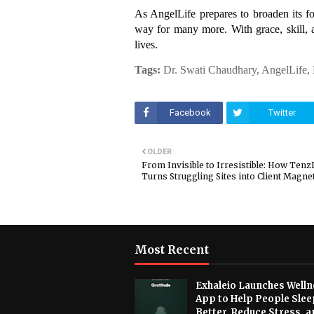
As AngelLife prepares to broaden its fo
way for many more. With grace, skill, 
lives.
Tags:
Dr. Swati Chaudhary, AngelLife,
Facebook
Twitter
OLDER
From Invisible to Irresistible: How TenzD
Turns Struggling Sites into Client Magne
Most Recent
Exhaleio Launches Welln
App to Help People Slee
Better, Reduce Stress, a