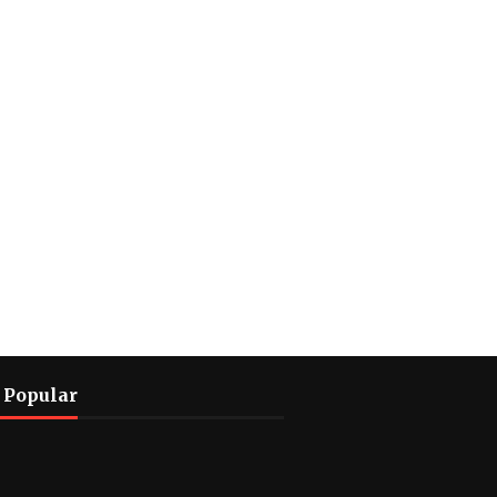
 Popular