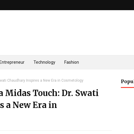
Entrepreneur
Technology
Fashion
Swati Chaudhary Inspires a New Era in Cosmetology
Popu
a Midas Touch: Dr. Swati
s a New Era in