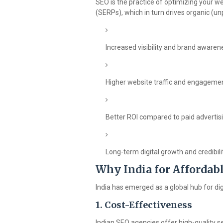
SEO is the practice of optimizing your we
(SERPs), which in turn drives organic (unpa
Increased visibility and brand awaren
Higher website traffic and engageme
Better ROI compared to paid advertis
Long-term digital growth and credibili
Why India for Affordab
India has emerged as a global hub for di
1.
Cost-Effectiveness
Indian SEO agencies offer high-quality se