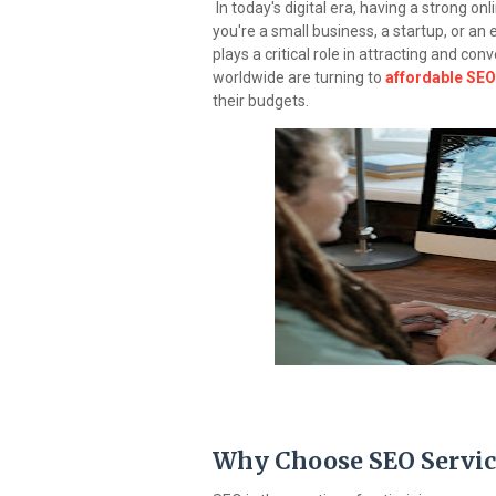
In today's digital era, having a strong on
you're a small business, a startup, or a
plays a critical role in attracting and co
worldwide are turning to
affordable SEO 
their budgets.
Why Choose SEO Servic