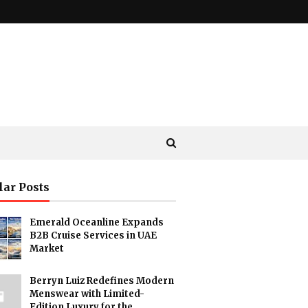
lar Posts
Emerald Oceanline Expands
B2B Cruise Services in UAE
Market
Berryn Luiz Redefines Modern
Menswear with Limited-
Edition Luxury for the