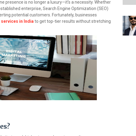
line presence is no longer a luxury—it's a necessity. Whether
n established enterprise, Search Engine Optimization (SEO)
nverting potential customers. Fortunately, businesses
services in India
to get top-tier results without stretching
es?