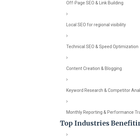
Off-Page SEO & Link Building
Local SEO for regional visibility
Technical SEO & Speed Optimization
Content Creation & Blogging
Keyword Research & Competitor Anal
Monthly Reporting & Performance Tr
Top Industries Benefit