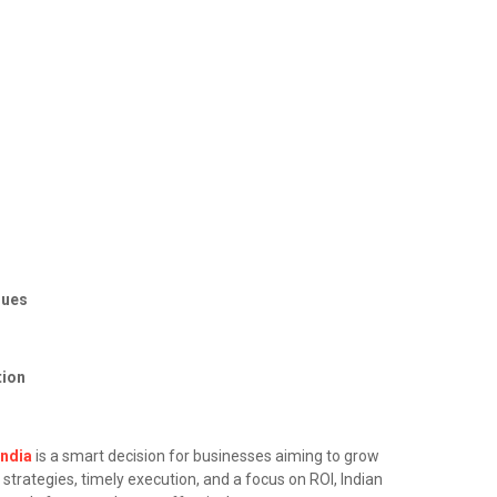
s
ques
tion
India
is a smart decision for businesses aiming to grow
strategies, timely execution, and a focus on ROI, Indian