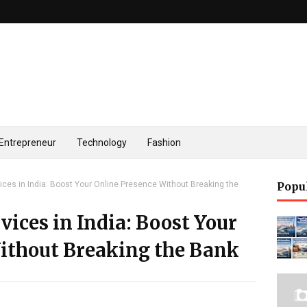
Entrepreneur
Technology
Fashion
ices in India: Boost Your Online Presence Without Breaking the
Popu
vices in India: Boost Your
ithout Breaking the Bank