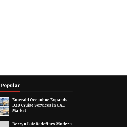
 Popular
Emerald Oceanline Expands
B2B Cruise Services in UAE
Market
Berryn Luiz Redefines Modern