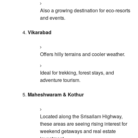
Also a growing destination for eco-resorts
and events.
Vikarabad
Offers hilly terrains and cooler weather.
Ideal for trekking, forest stays, and
adventure tourism.
Maheshwaram & Kothur
Located along the Srisailam Highway,
these areas are seeing rising interest for
weekend getaways and real estate