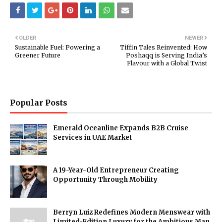
OLDER
NEWER
Sustainable Fuel: Powering a
Tiffin Tales Reinvented: How
Greener Future
Poshaqq is Serving India’s
Flavour with a Global Twist
Popular Posts
Emerald Oceanline Expands B2B Cruise
Services in UAE Market
A 19-Year-Old Entrepreneur Creating
Opportunity Through Mobility
Berryn Luiz Redefines Modern Menswear with
Limited-Edition Luxury for the Ambitious Man