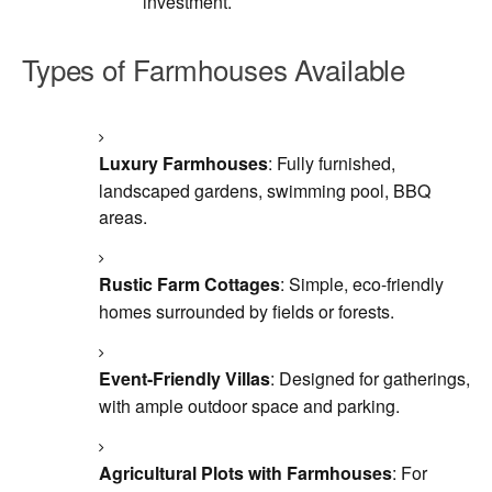
investment.
Types of Farmhouses Available
Luxury Farmhouses
: Fully furnished,
landscaped gardens, swimming pool, BBQ
areas.
Rustic Farm Cottages
: Simple, eco-friendly
homes surrounded by fields or forests.
Event-Friendly Villas
: Designed for gatherings,
with ample outdoor space and parking.
Agricultural Plots with Farmhouses
: For