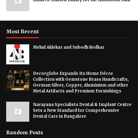
Most Recent
Mehul Aklekar and Subodh Redkar
Decorglobe Expands Its Home Décor
Collection with Gemstone Brass Handicrafts,
German Silver, Copper, Aluminium and other
Metal Artifacts and Premium Furnishings
Narayana Specialists Dental & Implant Centre
Sets a New Standard for Comprehensive
Dental Care in Bangalore
Random Posts