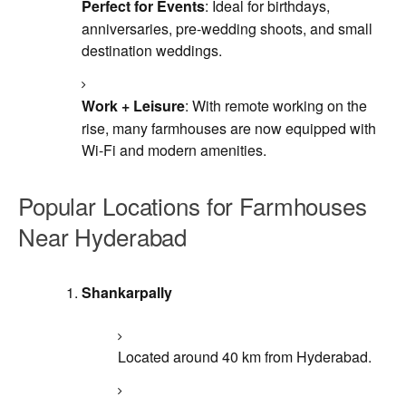
Perfect for Events
: Ideal for birthdays,
anniversaries, pre-wedding shoots, and small
destination weddings.
Work + Leisure
: With remote working on the
rise, many farmhouses are now equipped with
Wi-Fi and modern amenities.
Popular Locations for Farmhouses
Near Hyderabad
Shankarpally
Located around 40 km from Hyderabad.