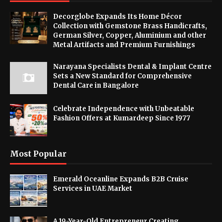
Decorglobe Expands Its Home Décor
Collection with Gemstone Brass Handicrafts,
German Silver, Copper, Aluminium and other
Metal Artifacts and Premium Furnishings
Narayana Specialists Dental & Implant Centre
Sets a New Standard for Comprehensive
Dental Care in Bangalore
Celebrate Independence with Unbeatable
Fashion Offers at Kumardeep Since 1977
Most Popular
Emerald Oceanline Expands B2B Cruise
Services in UAE Market
A 19-Year-Old Entrepreneur Creating