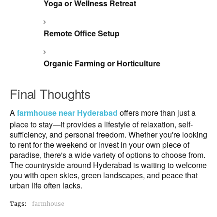
Yoga or Wellness Retreat
Remote Office Setup
Organic Farming or Horticulture
Final Thoughts
A
farmhouse near Hyderabad
offers more than just a
place to stay—it provides a lifestyle of relaxation, self-
sufficiency, and personal freedom. Whether you're looking
to rent for the weekend or invest in your own piece of
paradise, there's a wide variety of options to choose from.
The countryside around Hyderabad is waiting to welcome
you with open skies, green landscapes, and peace that
urban life often lacks.
Tags:
farmhouse