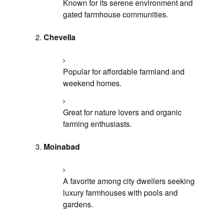
Known for its serene environment and
gated farmhouse communities.
Chevella
Popular for affordable farmland and
weekend homes.
Great for nature lovers and organic
farming enthusiasts.
Moinabad
A favorite among city dwellers seeking
luxury farmhouses with pools and
gardens.