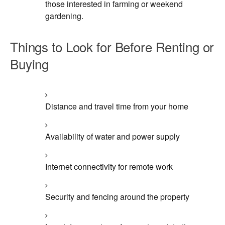
those interested in farming or weekend
gardening.
Things to Look for Before Renting or
Buying
Distance and travel time from your home
Availability of water and power supply
Internet connectivity for remote work
Security and fencing around the property