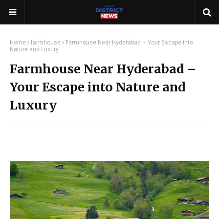
Home
farmhouse
Farmhouse Near Hyderabad – Your Escape into
Nature and Luxury
Farmhouse Near Hyderabad –
Your Escape into Nature and
Luxury