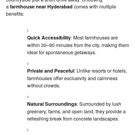
a
farmhouse near Hyderabad
comes with multiple
benefits:
Quick Accessibility
: Most farmhouses are
within 30–90 minutes from the city, making them
ideal for spontaneous getaways.
Private and Peaceful
: Unlike resorts or hotels,
farmhouses offer exclusivity and calmness
without crowds.
Natural Surroundings
: Surrounded by lush
greenery, farms, and open land, they provide a
refreshing break from concrete landscapes.