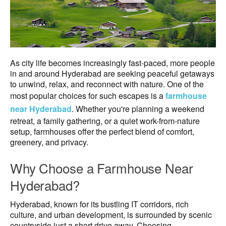
As city life becomes increasingly fast-paced, more people
in and around Hyderabad are seeking peaceful getaways
to unwind, relax, and reconnect with nature. One of the
most popular choices for such escapes is a
farmhouse
near Hyderabad
. Whether you're planning a weekend
retreat, a family gathering, or a quiet work-from-nature
setup, farmhouses offer the perfect blend of comfort,
greenery, and privacy.
Why Choose a Farmhouse Near
Hyderabad?
Hyderabad, known for its bustling IT corridors, rich
culture, and urban development, is surrounded by scenic
countryside just a short drive away. Choosing