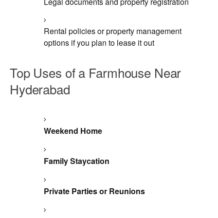
Legal documents and property registration
Rental policies or property management
options if you plan to lease it out
Top Uses of a Farmhouse Near
Hyderabad
Weekend Home
Family Staycation
Private Parties or Reunions