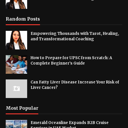
Random Posts
Empowering Thousands with Tarot, Healing,
and Transformational Coaching
How to Prepare for UPSC from Scratch: A
Complete Beginner’s Guide
Can Fatty Liver Disease Increase Your Risk of
Liver Cancer?
Most Popular
Emerald Oceanline Expands B2B Cruise