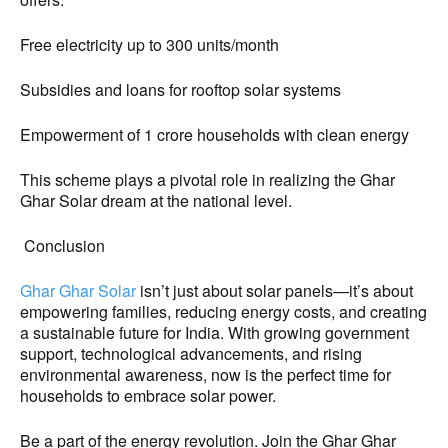
Free electricity up to 300 units/month
Subsidies and loans for rooftop solar systems
Empowerment of 1 crore households with clean energy
This scheme plays a pivotal role in realizing the Ghar
Ghar Solar dream at the national level.
Conclusion
Ghar Ghar Solar
isn’t just about solar panels—it’s about
empowering families, reducing energy costs, and creating
a sustainable future for India. With growing government
support, technological advancements, and rising
environmental awareness, now is the perfect time for
households to embrace solar power.
Be a part of the energy revolution. Join the Ghar Ghar