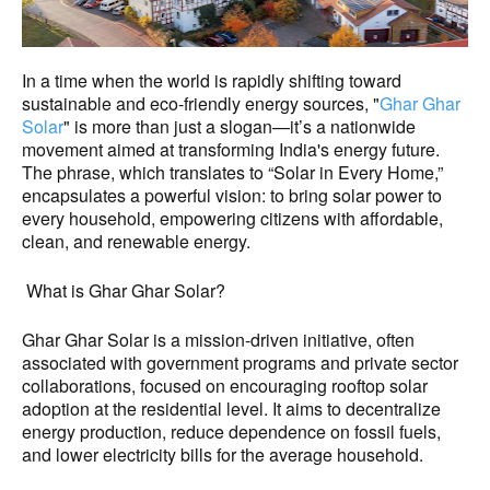
In a time when the world is rapidly shifting toward
sustainable and eco-friendly energy sources, "
Ghar Ghar
Solar
" is more than just a slogan—it’s a nationwide
movement aimed at transforming India's energy future.
The phrase, which translates to “Solar in Every Home,”
encapsulates a powerful vision: to bring solar power to
every household, empowering citizens with affordable,
clean, and renewable energy.
What is Ghar Ghar Solar?
Ghar Ghar Solar is a mission-driven initiative, often
associated with government programs and private sector
collaborations, focused on encouraging rooftop solar
adoption at the residential level. It aims to decentralize
energy production, reduce dependence on fossil fuels,
and lower electricity bills for the average household.