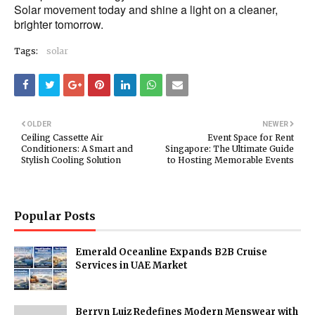
Solar movement today and shine a light on a cleaner,
brighter tomorrow.
Tags:
solar
OLDER
NEWER
Ceiling Cassette Air
Event Space for Rent
Conditioners: A Smart and
Singapore: The Ultimate Guide
Stylish Cooling Solution
to Hosting Memorable Events
Popular Posts
Emerald Oceanline Expands B2B Cruise
Services in UAE Market
Berryn Luiz Redefines Modern Menswear with