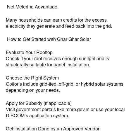
Net Metering Advantage
Many households can earn credits for the excess
electricity they generate and feed back into the grid.
How to Get Started with Ghar Ghar Solar
Evaluate Your Rooftop
Check if your roof receives enough sunlight and is
structurally suitable for panel installation.
Choose the Right System
Options include grid-tied, off-grid, or hybrid solar systems
depending on your needs.
Apply for Subsidy (if applicable)
Visit government portals like mnre.gov.in or use your local
DISCOM’s application system.
Get Installation Done by an Approved Vendor