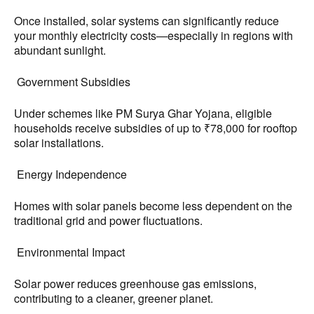
Once installed, solar systems can significantly reduce
your monthly electricity costs—especially in regions with
abundant sunlight.
Government Subsidies
Under schemes like PM Surya Ghar Yojana, eligible
households receive subsidies of up to ₹78,000 for rooftop
solar installations.
Energy Independence
Homes with solar panels become less dependent on the
traditional grid and power fluctuations.
Environmental Impact
Solar power reduces greenhouse gas emissions,
contributing to a cleaner, greener planet.