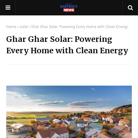
Home
solar
Ghar Ghar Solar: Powering Every Home with Clean Energy
Ghar Ghar Solar: Powering
Every Home with Clean Energy