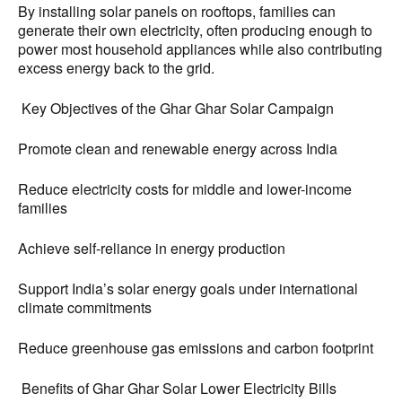
By installing solar panels on rooftops, families can
generate their own electricity, often producing enough to
power most household appliances while also contributing
excess energy back to the grid.
Key Objectives of the Ghar Ghar Solar Campaign
Promote clean and renewable energy across India
Reduce electricity costs for middle and lower-income
families
Achieve self-reliance in energy production
Support India’s solar energy goals under international
climate commitments
Reduce greenhouse gas emissions and carbon footprint
Benefits of Ghar Ghar Solar Lower Electricity Bills