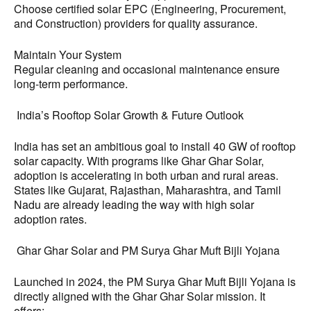
Choose certified solar EPC (Engineering, Procurement,
and Construction) providers for quality assurance.
Maintain Your System
Regular cleaning and occasional maintenance ensure
long-term performance.
India’s Rooftop Solar Growth & Future Outlook
India has set an ambitious goal to install 40 GW of rooftop
solar capacity. With programs like Ghar Ghar Solar,
adoption is accelerating in both urban and rural areas.
States like Gujarat, Rajasthan, Maharashtra, and Tamil
Nadu are already leading the way with high solar
adoption rates.
Ghar Ghar Solar and PM Surya Ghar Muft Bijli Yojana
Launched in 2024, the PM Surya Ghar Muft Bijli Yojana is
directly aligned with the Ghar Ghar Solar mission. It
offers: