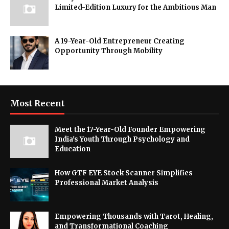
Limited-Edition Luxury for the Ambitious Man
A 19-Year-Old Entrepreneur Creating
Opportunity Through Mobility
Most Recent
Meet the 17-Year-Old Founder Empowering
India's Youth Through Psychology and
Education
How GTF EYE Stock Scanner Simplifies
Professional Market Analysis
Empowering Thousands with Tarot, Healing,
and Transformational Coaching