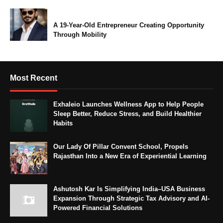
A 19-Year-Old Entrepreneur Creating Opportunity
Through Mobility
Most Recent
Exhaleio Launches Wellness App to Help People
Sleep Better, Reduce Stress, and Build Healthier
Habits
Our Lady Of Pillar Convent School, Propels
Rajasthan Into a New Era of Experiential Learning
Ashutosh Kar Is Simplifying India–USA Business
Expansion Through Strategic Tax Advisory and AI-
Powered Financial Solutions