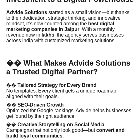
Advide Solutions
started as a small vision—but thanks
to their dedication, strategic thinking, and innovative
mindset, it’s now counted among the
best digital
marketing companies in Jaipur
. With a monthly
revenue now in
lakhs
, the agency serves businesses
across India with customized marketing solutions.
What Makes Advide Solutions
��
a Trusted Digital Partner?
��
Tailored Strategy for Every Brand
No templates. Every client gets a unique roadmap
aligned with their goals.
��
SEO-Driven Growth
Optimized for Google rankings, Advide helps businesses
get found by the right audience.
��
Creative Storytelling on Social Media
Campaigns that not only look good—but
convert and
build loyal communities
.