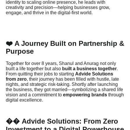
identity to scaling online presence, he leads with
creativity and precision—helping businesses grow,
engage, and thrive in the digital-first world.
❤️ A Journey Built on Partnership &
Purpose
Together for over 8 years, Shanul and Anurag not only
built a life together but also
built a business together
.
From quitting their jobs to starting
Advide Solutions
from zero
, their journey has been filled with hustle, late
nights, and strategic risk-taking. Shortly after launching
the business, they got married—symbolizing a shared life
vision and a commitment to
empowering brands
through
digital excellence.
Advide Solutions: From Zero
��
Investment to a Digital Powerhouse