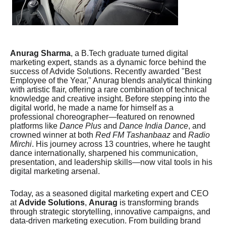
Anurag Sharma
, a B.Tech graduate turned digital
marketing expert, stands as a dynamic force behind the
success of Advide Solutions. Recently awarded "Best
Employee of the Year," Anurag blends analytical thinking
with artistic flair, offering a rare combination of technical
knowledge and creative insight. Before stepping into the
digital world, he made a name for himself as a
professional choreographer—featured on renowned
platforms like
Dance Plus
and
Dance India Dance
, and
crowned winner at both
Red FM Tashanbaaz
and
Radio
Mirchi
. His journey across 13 countries, where he taught
dance internationally, sharpened his communication,
presentation, and leadership skills—now vital tools in his
digital marketing arsenal.
Today, as a seasoned digital marketing expert and CEO
at
Advide Solutions
,
Anurag
is transforming brands
through strategic storytelling, innovative campaigns, and
data-driven marketing execution. From building brand