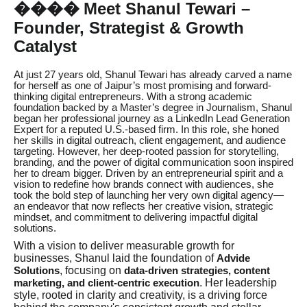
Meet Shanul Tewari –
��
��
Founder, Strategist & Growth
Catalyst
At just 27 years old, Shanul Tewari has already carved a name
for herself as one of Jaipur’s most promising and forward-
thinking digital entrepreneurs. With a strong academic
foundation backed by a Master’s degree in Journalism, Shanul
began her professional journey as a LinkedIn Lead Generation
Expert for a reputed U.S.-based firm. In this role, she honed
her skills in digital outreach, client engagement, and audience
targeting. However, her deep-rooted passion for storytelling,
branding, and the power of digital communication soon inspired
her to dream bigger. Driven by an entrepreneurial spirit and a
vision to redefine how brands connect with audiences, she
took the bold step of launching her very own digital agency—
an endeavor that now reflects her creative vision, strategic
mindset, and commitment to delivering impactful digital
solutions.
With a vision to deliver measurable growth for
businesses, Shanul laid the foundation of
Advide
, focusing on
Solutions
data-driven strategies, content
. Her leadership
marketing, and client-centric execution
style, rooted in clarity and creativity, is a driving force