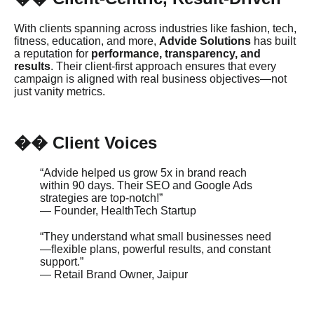
With clients spanning across industries like fashion, tech,
fitness, education, and more,
Advide Solutions
has built
a reputation for
performance, transparency, and
results
. Their client-first approach ensures that every
campaign is aligned with real business objectives—not
just vanity metrics.
️ Client Voices
��
“Advide helped us grow 5x in brand reach
within 90 days. Their SEO and Google Ads
strategies are top-notch!”
— Founder, HealthTech Startup
“They understand what small businesses need
—flexible plans, powerful results, and constant
support.”
— Retail Brand Owner, Jaipur