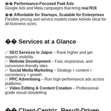
��
Performance-Focused Paid Ads
Google Ads and Meta campaigns that bring
real ROI
.
��
Affordable for Startups, Scalable for Enterprises
Flexible pricing and service models make Advide ideal for
all business sizes.
Services at a Glance
��
✅
SEO Services in Jaipur
– Rank higher and get
organic visibility
✅
Website Development
– Fast, responsive, and
conversion-friendly sites
✅
Social Media Marketing
– Strategy + content +
consistency = growth
✅
PPC Advertising
– Run high-performance ads across
platforms
✅
Video Editing & Content Creation
– Professional-
grade visual storytelling
Client-Centric, Result-Driven
��