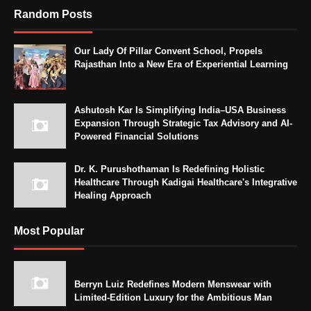
Random Posts
Our Lady Of Pillar Convent School, Propels
Rajasthan Into a New Era of Experiential Learning
Ashutosh Kar Is Simplifying India–USA Business
Expansion Through Strategic Tax Advisory and AI-
Powered Financial Solutions
Dr. K. Purushothaman Is Redefining Holistic
Healthcare Through Kadigai Healthcare's Integrative
Healing Approach
Most Popular
Berryn Luiz Redefines Modern Menswear with
Limited-Edition Luxury for the Ambitious Man