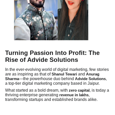
Turning Passion Into Profit: The
Rise of Advide Solutions
In the ever-evolving world of digital marketing, few stories
are as inspiring as that of
and
Shanul Tewari
Anurag
—the powerhouse duo behind
,
Sharma
Advide Solutions
a top-tier digital marketing company based in Jaipur.
What started as a bold dream, with
, is today a
zero capital
thriving enterprise generating
,
revenue in lakhs
transforming startups and established brands alike.