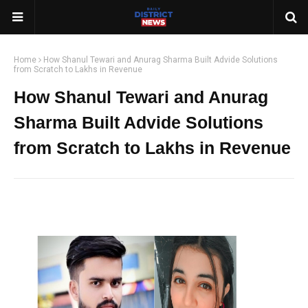
Home
How Shanul Tewari and Anurag Sharma Built Advide Solutions
from Scratch to Lakhs in Revenue
How Shanul Tewari and Anurag
Sharma Built Advide Solutions
from Scratch to Lakhs in Revenue