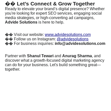
��
Let’s Connect & Grow Together
Ready to elevate your brand’s digital presence? Whether
you're looking for expert SEO services, engaging social
media strategies, or high-converting ad campaigns,
Advide Solutions
is here to help.
��
Visit our website:
www.advidesolutions.com
��
Follow us on Instagram:
@advidesolutions
��
For business inquiries:
info@advidesolutions.com
Partner with
Shanul Tewari
and
Anurag Sharma
, and
discover what a growth-focused digital marketing agency
can do for your business. Let's build something great—
together.