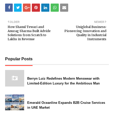
OLDER
NEWER
How Shanul Tewari and
Uniglobal Business:
Anurag Sharma Built Advide
Pioneering Innovation and
Solutions from Scratch to
Quality in Industrial
Lakhs in Revenue
Instruments
Popular Posts
Berryn Luiz Redefines Modern Menswear with
Limited-Edition Luxury for the Ambitious Man
Emerald Oceanline Expands B2B Cruise Services
in UAE Market