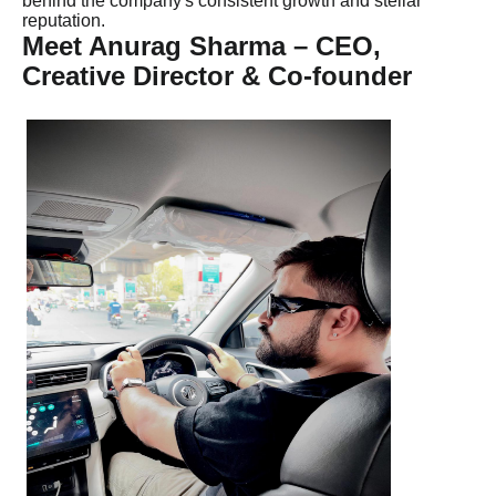
behind the company's consistent growth and stellar
reputation.
Meet Anurag Sharma – CEO,
Creative Director & Co-founder