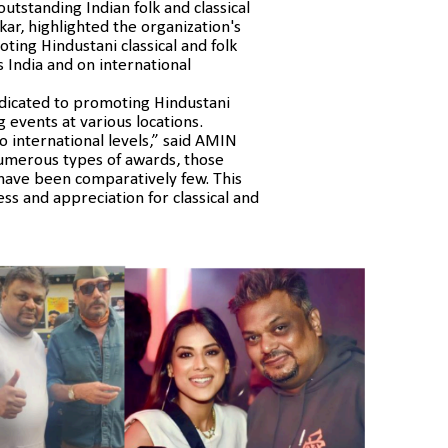
tstanding Indian folk and classical
kar, highlighted the organization's
ing Hindustani classical and folk
 India and on international
dicated to promoting Hindustani
g events at various locations.
to international levels,” said AMIN
merous types of awards, those
c have been comparatively few. This
ess and appreciation for classical and