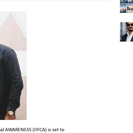
al AWARENESS (IIFCA) is set to