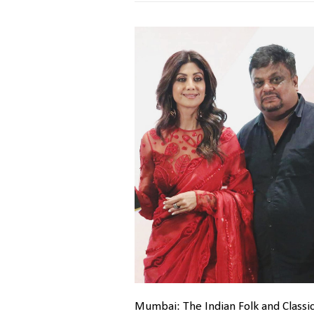
Mumbai: The Indian Folk and Classic