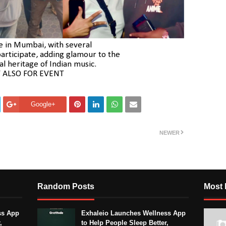
ce in Mumbai, with several
articipate, adding glamour to the
al heritage of Indian music.
 ALSO FOR EVENT
Google+
NEWER
Random Posts
Most 
ss App
Exhaleio Launches Wellness App
,
to Help People Sleep Better,