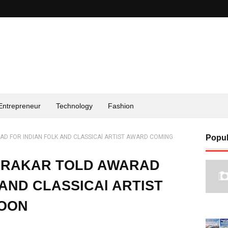
Entrepreneur
Technology
Fashion
AD FOR INDIAN FOLK AND CLASSICAl ARTIST AWARD COMING
Popul
NDRAKAR TOLD AWARAD
AND CLASSICAl ARTIST
SOON