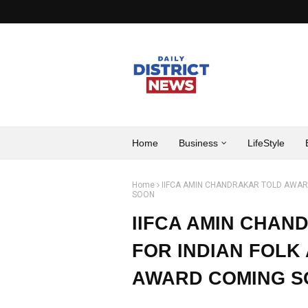
Home
Business
LifeStyle
Home
IIFCA AMIN CHANDRAKAR TOLD AWAR
SOON
IIFCA AMIN CHA
FOR INDIAN FOLK 
AWARD COMING 