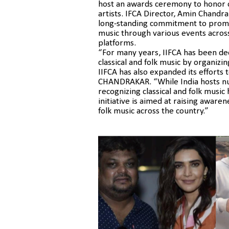
host an awards ceremony to honor ou
artists. IFCA Director, Amin Chandra
long-standing commitment to promot
music through various events across
platforms.
“For many years, IIFCA has been de
classical and folk music by organizin
IIFCA has also expanded its efforts 
CHANDRAKAR. “While India hosts nu
recognizing classical and folk musi
initiative is aimed at raising awaren
folk music across the country.”