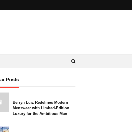
ar Posts
Berryn Luiz Redefines Modern
Menswear with Limited-Edition
Luxury for the Ambitious Man