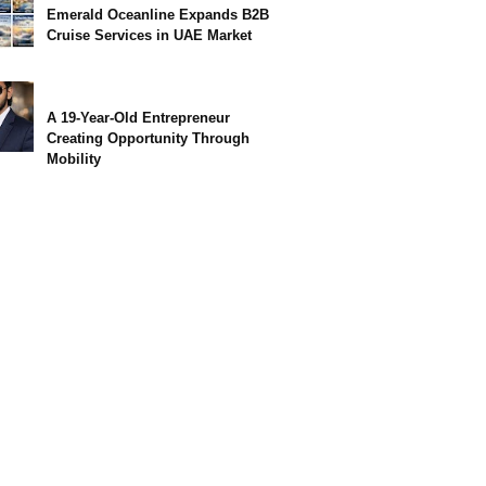
Emerald Oceanline Expands B2B
Cruise Services in UAE Market
A 19-Year-Old Entrepreneur
Creating Opportunity Through
Mobility