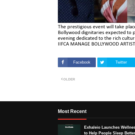
The prestigious event will take pla
Bollywood dignitaries expected to p
evening dedicated to the rich cultur
IIFCA MANAGE BOLLYWOOD ARTIST
Facebook
Twitter
OLDER
Most Recent
Exhaleio Launches Wellne
to Help People Sleep Better