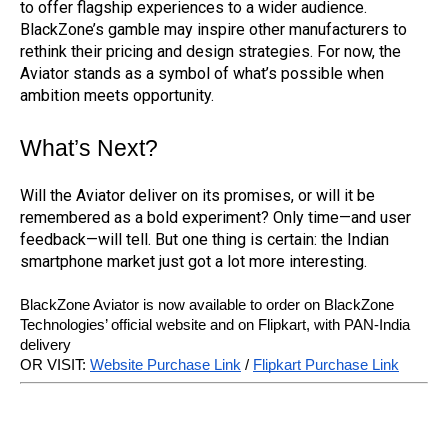
to offer flagship experiences to a wider audience.
BlackZone’s gamble may inspire other manufacturers to
rethink their pricing and design strategies. For now, the
Aviator stands as a symbol of what’s possible when
ambition meets opportunity.
What’s Next?
Will the Aviator deliver on its promises, or will it be
remembered as a bold experiment? Only time—and user
feedback—will tell. But one thing is certain: the Indian
smartphone market just got a lot more interesting.
BlackZone Aviator is now available to order on BlackZone
Technologies’ official website and on Flipkart, with PAN-India
delivery
OR VISIT:
Website Purchase Link
/
Flipkart Purchase Link