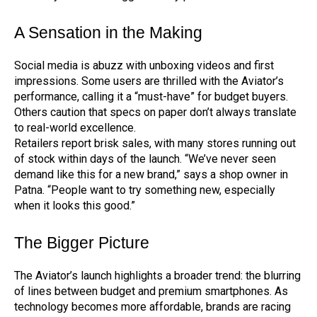
A Sensation in the Making
Social media is abuzz with unboxing videos and first
impressions. Some users are thrilled with the Aviator’s
performance, calling it a “must-have” for budget buyers.
Others caution that specs on paper don’t always translate
to real-world excellence.
Retailers report brisk sales, with many stores running out
of stock within days of the launch. “We’ve never seen
demand like this for a new brand,” says a shop owner in
Patna. “People want to try something new, especially
when it looks this good.”
The Bigger Picture
The Aviator’s launch highlights a broader trend: the blurring
of lines between budget and premium smartphones. As
technology becomes more affordable, brands are racing