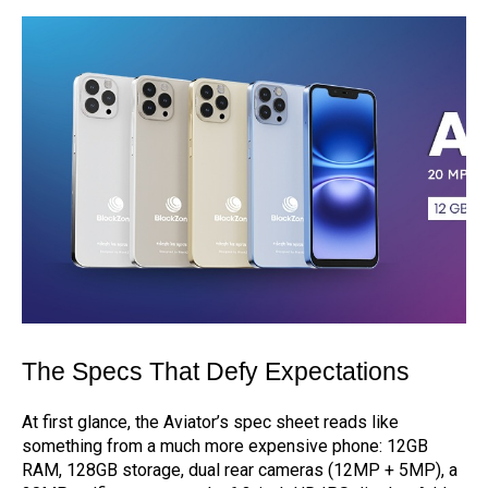
The Specs That Defy Expectations
At first glance, the Aviator’s spec sheet reads like
something from a much more expensive phone: 12GB
RAM, 128GB storage, dual rear cameras (12MP + 5MP), a