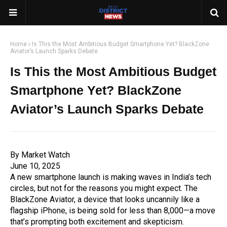
Home
Is This the Most Ambitious Budget Smartphone Yet? BlackZone
Aviator’s Launch Sparks Debate
Is This the Most Ambitious Budget
Smartphone Yet? BlackZone
Aviator’s Launch Sparks Debate
By Market Watch
June 10, 2025
A new smartphone launch is making waves in India’s tech
circles, but not for the reasons you might expect. The
BlackZone Aviator, a device that looks uncannily like a
flagship iPhone, is being sold for less than ₹8,000—a move
that’s prompting both excitement and skepticism.