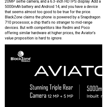
20MP selfie camera, and a 6.3-inch HD IPS display. Add a
5000mAh battery and Android 14, and you have a device
that seems almost too good to be true for the price.
BlackZone claims the phone is powered by a Snapdragon
710 processor, a chip that’s no stranger to mid-range
devices. But with competitors like Redmi and Poco
offering similar hardware at higher prices, the Aviator’s
value proposition is hard to ignore.