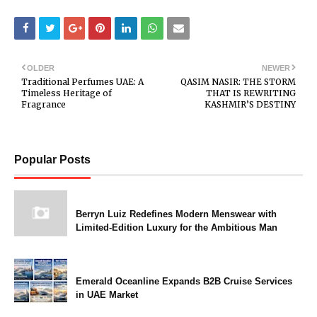
OLDER
NEWER
Traditional Perfumes UAE: A
QASIM NASIR: THE STORM
Timeless Heritage of
THAT IS REWRITING
Fragrance
KASHMIR’S DESTINY
Popular Posts
Berryn Luiz Redefines Modern Menswear with
Limited-Edition Luxury for the Ambitious Man
Emerald Oceanline Expands B2B Cruise Services
in UAE Market