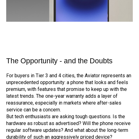
The Opportunity - and the Doubts
For buyers in Tier 3 and 4 cities, the Aviator represents an
unprecedented opportunity: a phone that looks and feels
premium, with features that promise to keep up with the
latest trends. The one-year warranty adds a layer of
reassurance, especially in markets where after-sales
service can be a concern.
But tech enthusiasts are asking tough questions. Is the
hardware as robust as advertised? Will the phone receive
regular software updates? And what about the long-term
durability of such an aggressively priced device?