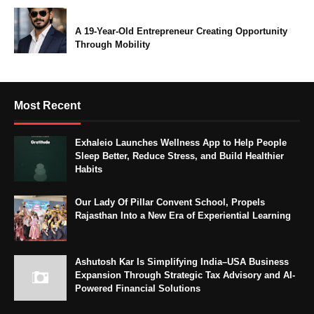
A 19-Year-Old Entrepreneur Creating Opportunity
Through Mobility
Most Recent
Exhaleio Launches Wellness App to Help People
Sleep Better, Reduce Stress, and Build Healthier
Habits
Our Lady Of Pillar Convent School, Propels
Rajasthan Into a New Era of Experiential Learning
Ashutosh Kar Is Simplifying India–USA Business
Expansion Through Strategic Tax Advisory and AI-
Powered Financial Solutions