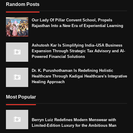
Random Posts
Our Lady Of Pillar Convent School, Propels
Rajasthan Into a New Era of Experiential Learning
Ashutosh Kar Is Simplifying India–USA Business
Expansion Through Strategic Tax Advisory and AI-
Powered Financial Solutions
Dr. K. Purushothaman Is Redefining Holistic
Healthcare Through Kadigai Healthcare's Integrative
Healing Approach
Most Popular
Berryn Luiz Redefines Modern Menswear with
Limited-Edition Luxury for the Ambitious Man