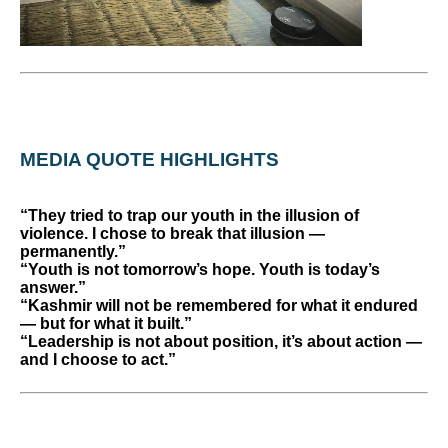
MEDIA QUOTE HIGHLIGHTS
“They tried to trap our youth in the illusion of
violence. I chose to break that illusion —
permanently.”
“Youth is not tomorrow’s hope. Youth is today’s
answer.”
“Kashmir will not be remembered for what it endured
— but for what it built.”
“Leadership is not about position, it’s about action —
and I choose to act.”