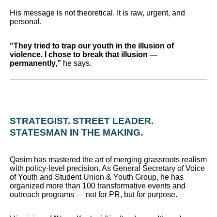
His message is not theoretical. It is raw, urgent, and
personal.
“They tried to trap our youth in the illusion of
violence. I chose to break that illusion —
permanently,”
he says.
STRATEGIST. STREET LEADER.
STATESMAN IN THE MAKING.
Qasim has mastered the art of merging grassroots realism
with policy-level precision. As General Secretary of Voice
of Youth and Student Union & Youth Group, he has
organized more than 100 transformative events and
outreach programs — not for PR, but for purpose.