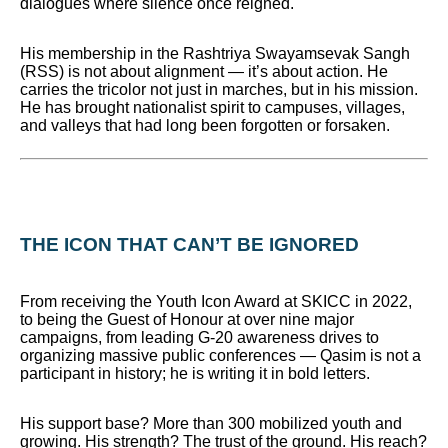
dialogues where silence once reigned.
His membership in the Rashtriya Swayamsevak Sangh
(RSS) is not about alignment — it’s about action. He
carries the tricolor not just in marches, but in his mission.
He has brought nationalist spirit to campuses, villages,
and valleys that had long been forgotten or forsaken.
THE ICON THAT CAN’T BE IGNORED
From receiving the Youth Icon Award at SKICC in 2022,
to being the Guest of Honour at over nine major
campaigns, from leading G-20 awareness drives to
organizing massive public conferences — Qasim is not a
participant in history; he is writing it in bold letters.
His support base? More than 300 mobilized youth and
growing. His strength? The trust of the ground. His reach?