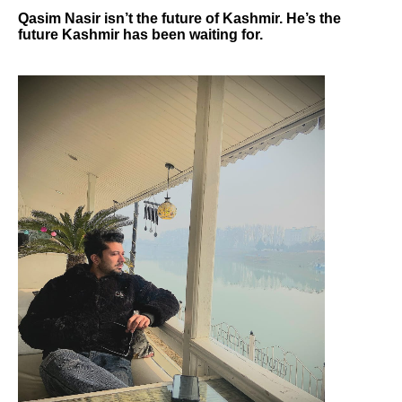
Qasim Nasir isn’t the future of Kashmir. He’s the
future Kashmir has been waiting for.