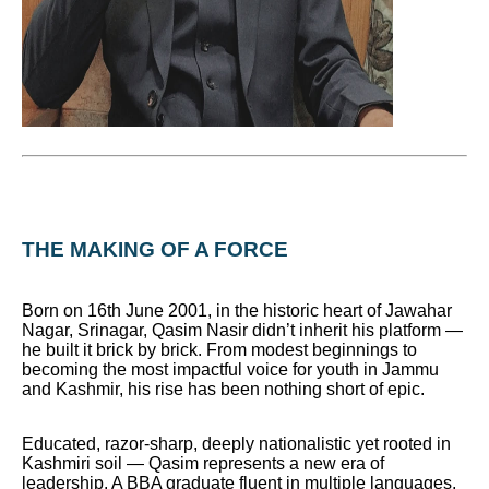
THE MAKING OF A FORCE
Born on 16th June 2001, in the historic heart of Jawahar
Nagar, Srinagar, Qasim Nasir didn’t inherit his platform —
he built it brick by brick. From modest beginnings to
becoming the most impactful voice for youth in Jammu
and Kashmir, his rise has been nothing short of epic.
Educated, razor-sharp, deeply nationalistic yet rooted in
Kashmiri soil — Qasim represents a new era of
leadership. A BBA graduate fluent in multiple languages,