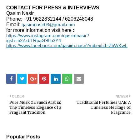
CONTACT FOR PRESS & INTERVIEWS
Qasim Nasir
Phone: +91 9622832144 / 6206248048
Email:
qasimnasir03@gmail.com
for more information visit here :
https://www.instagram.com/qasiimnasir?
igsh=b2ZzbTRpaG9hb3Y4
https://www.facebook.com/qasiim.nasir?mibextid=ZbWKwL
OLDER
NEWER
Pure Musk Oil Saudi Arabia:
Traditional Perfumes UAE: A
The Timeless Elegance of a
Timeless Heritage of
Fragrant Tradition
Fragrance
Popular Posts