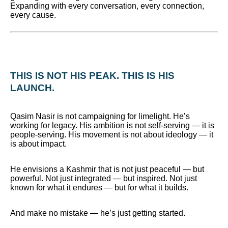
Expanding with every conversation, every connection,
every cause.
THIS IS NOT HIS PEAK. THIS IS HIS
LAUNCH.
Qasim Nasir is not campaigning for limelight. He’s
working for legacy. His ambition is not self-serving — it is
people-serving. His movement is not about ideology — it
is about impact.
He envisions a Kashmir that is not just peaceful — but
powerful. Not just integrated — but inspired. Not just
known for what it endures — but for what it builds.
And make no mistake — he’s just getting started.