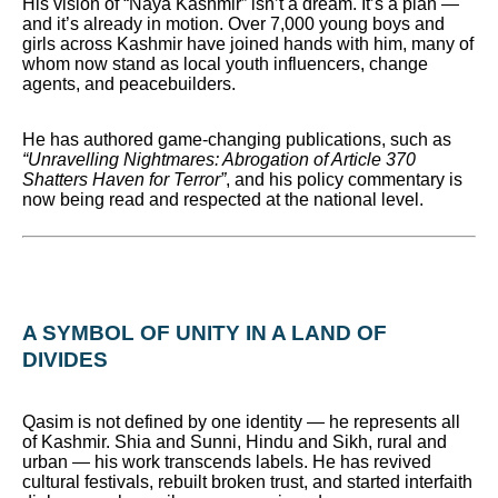
His vision of “Naya Kashmir” isn’t a dream. It’s a plan —
and it’s already in motion. Over 7,000 young boys and
girls across Kashmir have joined hands with him, many of
whom now stand as local youth influencers, change
agents, and peacebuilders.
He has authored game-changing publications, such as
“Unravelling Nightmares: Abrogation of Article 370
Shatters Haven for Terror”
, and his policy commentary is
now being read and respected at the national level.
A SYMBOL OF UNITY IN A LAND OF
DIVIDES
Qasim is not defined by one identity — he represents all
of Kashmir. Shia and Sunni, Hindu and Sikh, rural and
urban — his work transcends labels. He has revived
cultural festivals, rebuilt broken trust, and started interfaith