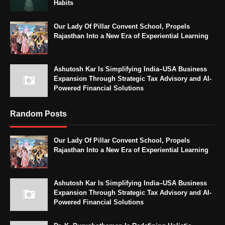
Habits
Our Lady Of Pillar Convent School, Propels
Rajasthan Into a New Era of Experiential Learning
Ashutosh Kar Is Simplifying India–USA Business
Expansion Through Strategic Tax Advisory and AI-
Powered Financial Solutions
Random Posts
Our Lady Of Pillar Convent School, Propels
Rajasthan Into a New Era of Experiential Learning
Ashutosh Kar Is Simplifying India–USA Business
Expansion Through Strategic Tax Advisory and AI-
Powered Financial Solutions