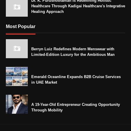
Dr. K. Purushothaman Is Redefining Holistic
Healthcare Through Kadigai Healthcare's Integrative
Healing Approach
Most Popular
Berryn Luiz Redefines Modern Menswear with
Limited-Edition Luxury for the Ambitious Man
Emerald Oceanline Expands B2B Cruise Services
in UAE Market
A 19-Year-Old Entrepreneur Creating Opportunity
Through Mobility