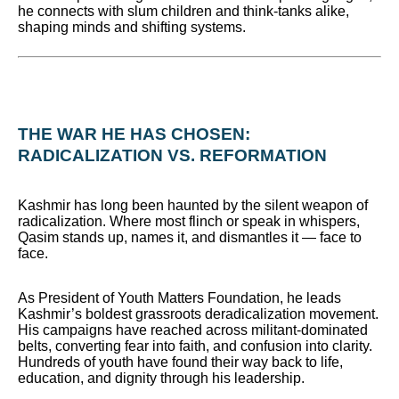
he connects with slum children and think-tanks alike,
shaping minds and shifting systems.
THE WAR HE HAS CHOSEN:
RADICALIZATION VS. REFORMATION
Kashmir has long been haunted by the silent weapon of
radicalization. Where most flinch or speak in whispers,
Qasim stands up, names it, and dismantles it — face to
face.
As President of Youth Matters Foundation, he leads
Kashmir’s boldest grassroots deradicalization movement.
His campaigns have reached across militant-dominated
belts, converting fear into faith, and confusion into clarity.
Hundreds of youth have found their way back to life,
education, and dignity through his leadership.