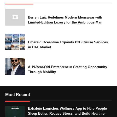
Berryn Luiz Redefines Modern Menswear with
Limited-Edition Luxury for the Ambitious Man
Emerald Oceanline Expands B2B Cruise Services
in UAE Market
A 19-Year-Old Entrepreneur Creating Opportunity
Through Mobility
Most Recent
Exhaleio Launches Wellness App to Help People
Sleep Better, Reduce Stress, and Build Healthier