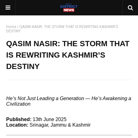
Home
QASIM NASIR: THE STORM THAT IS REWRITING KASHMIR’S
DESTINY
QASIM NASIR: THE STORM THAT
IS REWRITING KASHMIR’S
DESTINY
He’s Not Just Leading a Generation — He’s Awakening a
Civilization
Published:
13th June 2025
Location:
Srinagar, Jammu & Kashmir