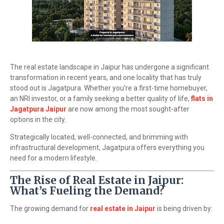
The real estate landscape in Jaipur has undergone a significant
transformation in recent years, and one locality that has truly
stood out is Jagatpura. Whether you're a first-time homebuyer,
an NRI investor, or a family seeking a better quality of life,
flats in
Jagatpura Jaipur
are now among the most sought-after
options in the city.
Strategically located, well-connected, and brimming with
infrastructural development, Jagatpura offers everything you
need for a modern lifestyle.
The Rise of Real Estate in Jaipur:
What’s Fueling the Demand?
The growing demand for
real estate in Jaipur
is being driven by: