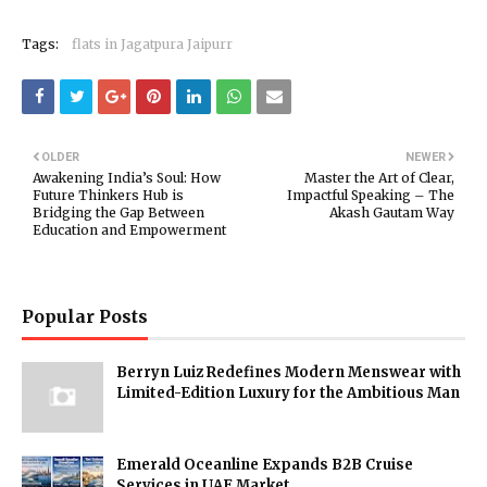
Tags:
flats in Jagatpura Jaipurr
OLDER
NEWER
Awakening India’s Soul: How
Master the Art of Clear,
Future Thinkers Hub is
Impactful Speaking – The
Bridging the Gap Between
Akash Gautam Way
Education and Empowerment
Popular Posts
Berryn Luiz Redefines Modern Menswear with
Limited-Edition Luxury for the Ambitious Man
Emerald Oceanline Expands B2B Cruise
Services in UAE Market