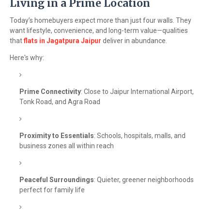
Living in a Prime Location
Today’s homebuyers expect more than just four walls. They
want lifestyle, convenience, and long-term value—qualities
that
flats in Jagatpura Jaipur
deliver in abundance.
Here's why:
Prime Connectivity
: Close to Jaipur International Airport,
Tonk Road, and Agra Road
Proximity to Essentials
: Schools, hospitals, malls, and
business zones all within reach
Peaceful Surroundings
: Quieter, greener neighborhoods
perfect for family life