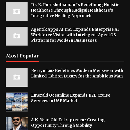
Dr. K. Purushothaman Is Redefining Holistic
Healthcare Through Kadigai Healthcare's
Integrative Healing Approach
Agentik Apps AI Inc. Expands Enterprise AI
Workforce Vision with Intelligent AgentOS
Platform for Modern Businesses
Most Popular
Berryn Luiz Redefines Modern Menswear with
Limited-Edition Luxury for the Ambitious Man
Emerald Oceanline Expands B2B Cruise
Services in UAE Market
A 19-Year-Old Entrepreneur Creating
Opportunity Through Mobility