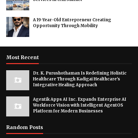
A 19-Year-Old Entrepreneur Creating
Opportunity Through Mobility
Most Recent
Dr. K. Purushothaman Is Redefining Holistic
Healthcare Through Kadigai Healthcare's
Integrative Healing Approach
Agentik Apps AI Inc. Expands Enterprise AI
Workforce Vision with Intelligent AgentOS
Platform for Modern Businesses
Random Posts