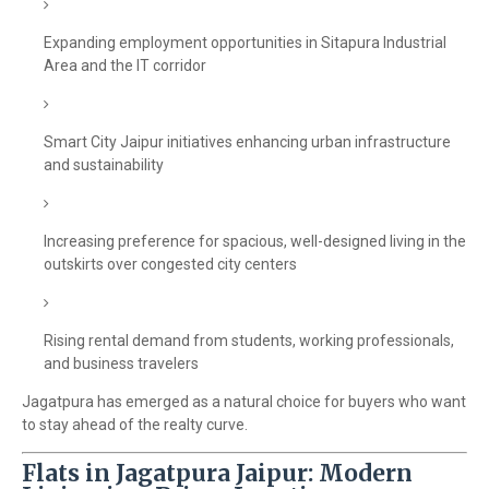
Expanding employment opportunities in Sitapura Industrial
Area and the IT corridor
Smart City Jaipur initiatives enhancing urban infrastructure
and sustainability
Increasing preference for spacious, well-designed living in the
outskirts over congested city centers
Rising rental demand from students, working professionals,
and business travelers
Jagatpura has emerged as a natural choice for buyers who want
to stay ahead of the realty curve.
Flats in Jagatpura Jaipur: Modern