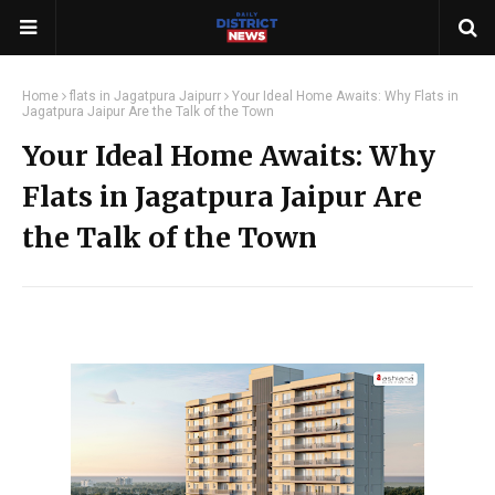
Home
flats in Jagatpura Jaipurr
Your Ideal Home Awaits: Why Flats in
Jagatpura Jaipur Are the Talk of the Town
Your Ideal Home Awaits: Why
Flats in Jagatpura Jaipur Are
the Talk of the Town