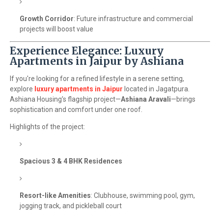
Growth Corridor
: Future infrastructure and commercial
projects will boost value
Experience Elegance: Luxury
Apartments in Jaipur by Ashiana
If you're looking for a refined lifestyle in a serene setting,
explore
luxury apartments in Jaipur
located in Jagatpura.
Ashiana Housing’s flagship project—
Ashiana Aravali
—brings
sophistication and comfort under one roof.
Highlights of the project:
Spacious 3 & 4 BHK Residences
Resort-like Amenities
: Clubhouse, swimming pool, gym,
jogging track, and pickleball court