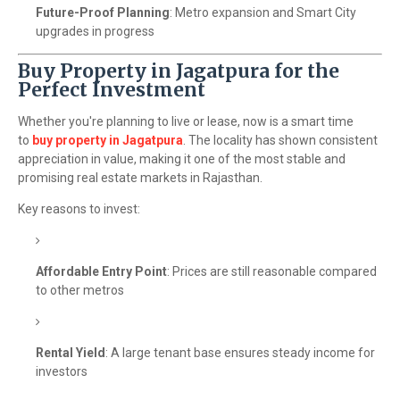
Future-Proof Planning
: Metro expansion and Smart City
upgrades in progress
Buy Property in Jagatpura for the
Perfect Investment
Whether you're planning to live or lease, now is a smart time
to
buy property in Jagatpura
. The locality has shown consistent
appreciation in value, making it one of the most stable and
promising real estate markets in Rajasthan.
Key reasons to invest:
Affordable Entry Point
: Prices are still reasonable compared
to other metros
Rental Yield
: A large tenant base ensures steady income for
investors