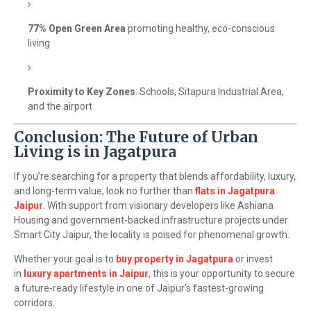
77% Open Green Area
promoting healthy, eco-conscious
living
Proximity to Key Zones
: Schools, Sitapura Industrial Area,
and the airport
Conclusion: The Future of Urban
Living is in Jagatpura
If you’re searching for a property that blends affordability, luxury,
and long-term value, look no further than
flats in Jagatpura
Jaipur
. With support from visionary developers like Ashiana
Housing and government-backed infrastructure projects under
Smart City Jaipur, the locality is poised for phenomenal growth.
Whether your goal is to
buy property in Jagatpura
or invest
in
luxury apartments in Jaipur
, this is your opportunity to secure
a future-ready lifestyle in one of Jaipur’s fastest-growing
corridors.