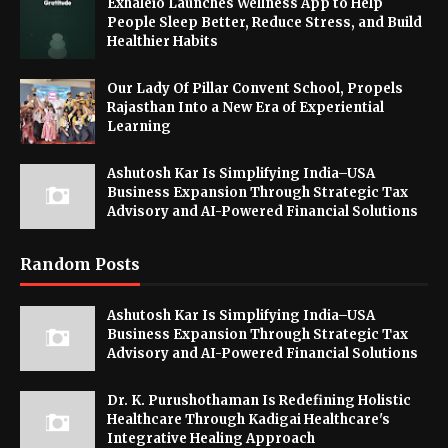
Exhaleio Launches Wellness App to Help
People Sleep Better, Reduce Stress, and Build
Healthier Habits
Our Lady Of Pillar Convent School, Propels
Rajasthan Into a New Era of Experiential
Learning
Ashutosh Kar Is Simplifying India–USA
Business Expansion Through Strategic Tax
Advisory and AI-Powered Financial Solutions
Random Posts
Ashutosh Kar Is Simplifying India–USA
Business Expansion Through Strategic Tax
Advisory and AI-Powered Financial Solutions
Dr. K. Purushothaman Is Redefining Holistic
Healthcare Through Kadigai Healthcare's
Integrative Healing Approach