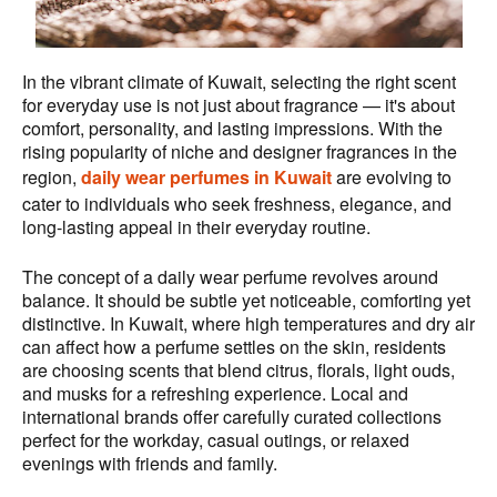
In the vibrant climate of Kuwait, selecting the right scent
for everyday use is not just about fragrance — it's about
comfort, personality, and lasting impressions. With the
rising popularity of niche and designer fragrances in the
region,
daily wear perfumes in Kuwait
are evolving to
cater to individuals who seek freshness, elegance, and
long-lasting appeal in their everyday routine.
The concept of a daily wear perfume revolves around
balance. It should be subtle yet noticeable, comforting yet
distinctive. In Kuwait, where high temperatures and dry air
can affect how a perfume settles on the skin, residents
are choosing scents that blend citrus, florals, light ouds,
and musks for a refreshing experience. Local and
international brands offer carefully curated collections
perfect for the workday, casual outings, or relaxed
evenings with friends and family.