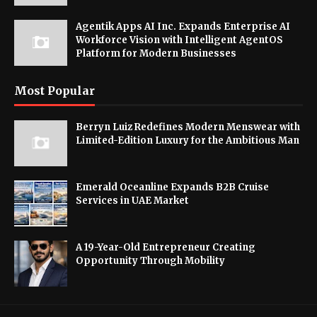
Agentik Apps AI Inc. Expands Enterprise AI
Workforce Vision with Intelligent AgentOS
Platform for Modern Businesses
Most Popular
Berryn Luiz Redefines Modern Menswear with
Limited-Edition Luxury for the Ambitious Man
Emerald Oceanline Expands B2B Cruise
Services in UAE Market
A 19-Year-Old Entrepreneur Creating
Opportunity Through Mobility