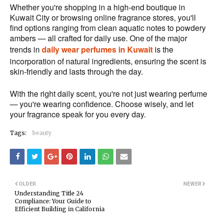
Whether you're shopping in a high-end boutique in
Kuwait City or browsing online fragrance stores, you'll
find options ranging from clean aquatic notes to powdery
ambers — all crafted for daily use. One of the major
trends in
daily wear perfumes in Kuwait
is the
incorporation of natural ingredients, ensuring the scent is
skin-friendly and lasts through the day.
With the right daily scent, you're not just wearing perfume
— you're wearing confidence. Choose wisely, and let
your fragrance speak for you every day.
Tags:
beauty
OLDER
NEWER
Understanding Title 24
Compliance: Your Guide to
Efficient Building in California