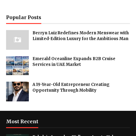
Popular Posts
Berryn Luiz Redefines Modern Menswear with
Limited-Edition Luxury for the Ambitious Man
Emerald Oceanline Expands B2B Cruise
Services in UAE Market
A 19-Year-Old Entrepreneur Creating
Opportunity Through Mobility
Most Recent