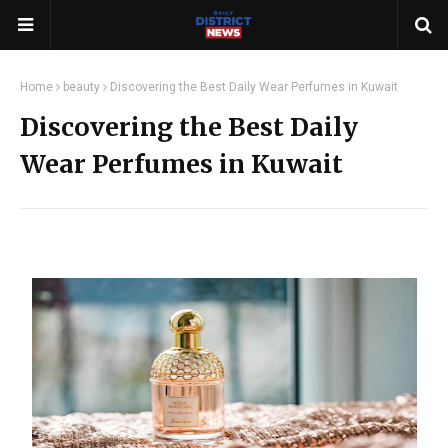
Home
beauty
Discovering the Best Daily Wear Perfumes in Kuwait
Discovering the Best Daily
Wear Perfumes in Kuwait