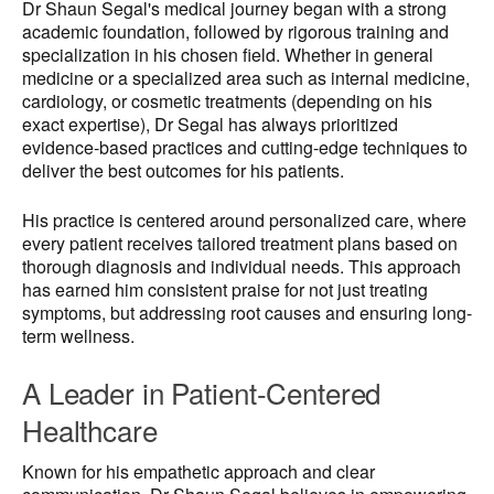
Dr Shaun Segal's medical journey began with a strong
academic foundation, followed by rigorous training and
specialization in his chosen field. Whether in general
medicine or a specialized area such as internal medicine,
cardiology, or cosmetic treatments (depending on his
exact expertise), Dr Segal has always prioritized
evidence-based practices and cutting-edge techniques to
deliver the best outcomes for his patients.
His practice is centered around personalized care, where
every patient receives tailored treatment plans based on
thorough diagnosis and individual needs. This approach
has earned him consistent praise for not just treating
symptoms, but addressing root causes and ensuring long-
term wellness.
A Leader in Patient-Centered
Healthcare
Known for his empathetic approach and clear