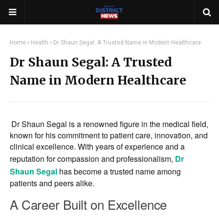
Home
Health
Dr Shaun Segal: A Trusted Name in Modern Healthcare
Dr Shaun Segal: A Trusted
Name in Modern Healthcare
Dr Shaun Segal is a renowned figure in the medical field,
known for his commitment to patient care, innovation, and
clinical excellence. With years of experience and a
reputation for compassion and professionalism,
Dr
Shaun Segal
has become a trusted name among
patients and peers alike.
A Career Built on Excellence