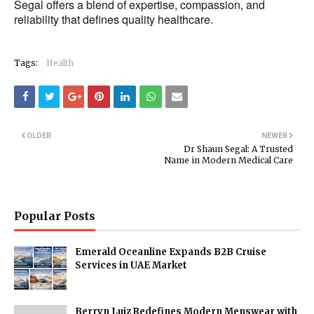
Segal offers a blend of expertise, compassion, and
reliability that defines quality healthcare.
Tags:
Health
OLDER
NEWER
Dr Shaun Segal: A Trusted
Name in Modern Medical Care
Popular Posts
Emerald Oceanline Expands B2B Cruise
Services in UAE Market
Berryn Luiz Redefines Modern Menswear with