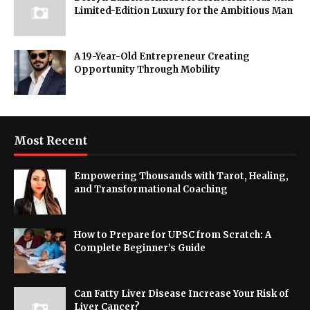
Limited-Edition Luxury for the Ambitious Man
A 19-Year-Old Entrepreneur Creating
Opportunity Through Mobility
Most Recent
Empowering Thousands with Tarot, Healing,
and Transformational Coaching
How to Prepare for UPSC from Scratch: A
Complete Beginner’s Guide
Can Fatty Liver Disease Increase Your Risk of
Liver Cancer?