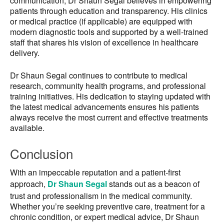
communication, Dr Shaun Segal believes in empowering
patients through education and transparency. His clinics
or medical practice (if applicable) are equipped with
modern diagnostic tools and supported by a well-trained
staff that shares his vision of excellence in healthcare
delivery.
Dr Shaun Segal continues to contribute to medical
research, community health programs, and professional
training initiatives. His dedication to staying updated with
the latest medical advancements ensures his patients
always receive the most current and effective treatments
available.
Conclusion
With an impeccable reputation and a patient-first
approach,
Dr Shaun Segal
stands out as a beacon of
trust and professionalism in the medical community.
Whether you’re seeking preventive care, treatment for a
chronic condition, or expert medical advice, Dr Shaun