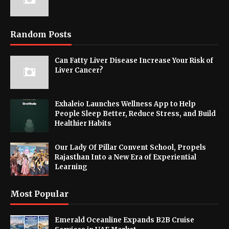
Random Posts
Can Fatty Liver Disease Increase Your Risk of
Liver Cancer?
Exhaleio Launches Wellness App to Help
People Sleep Better, Reduce Stress, and Build
Healthier Habits
Our Lady Of Pillar Convent School, Propels
Rajasthan Into a New Era of Experiential
Learning
Most Popular
Emerald Oceanline Expands B2B Cruise