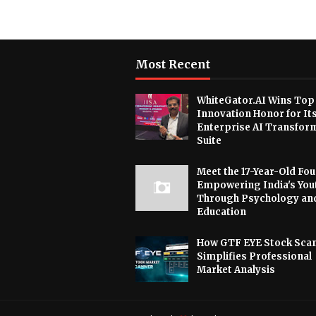
Most Recent
WhiteGator.AI Wins Top
Innovation Honor for It
Enterprise AI Transfor
Suite
Meet the 17-Year-Old Fo
Empowering India's You
Through Psychology an
Education
How GTF EYE Stock Sca
Simplifies Professional
Market Analysis