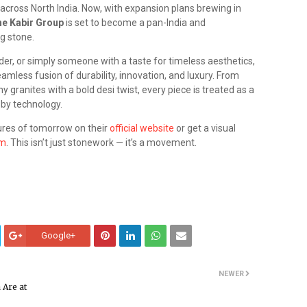
 across North India. Now, with expansion plans brewing in
e Kabir Group
is set to become a pan-India and
g stone.
lder, or simply someone with a taste for timeless aesthetics,
amless fusion of durability, innovation, and luxury. From
 granites with a bold desi twist, every piece is treated as a
 by technology.
tures of tomorrow on their
official website
or get a visual
am
. This isn’t just stonework — it’s a movement.
Google+
NEWER
 Are at