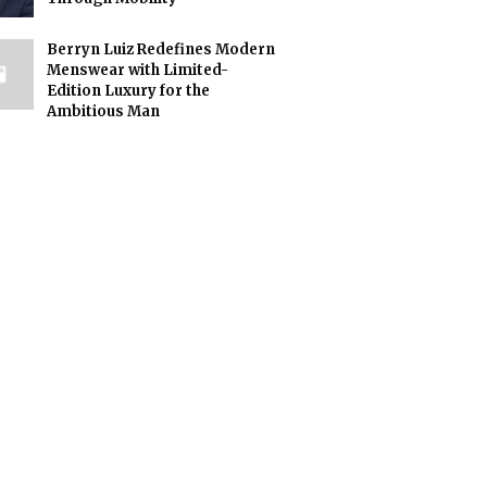
Berryn Luiz Redefines Modern
Menswear with Limited-
Edition Luxury for the
Ambitious Man