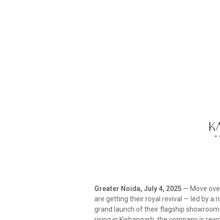
Greater Noida, July 4, 2025
— Move over,
are getting their royal revival — led by a 
grand launch of their flagship showroom
rising in Kishangarh, the company is rewri