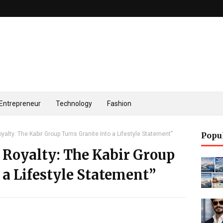
Entrepreneur
Technology
Fashion
yalty: The Kabir Group Turns Granite Into a Lifestyle Statement”
Popu
 Royalty: The Kabir Group
 a Lifestyle Statement”