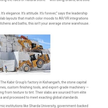
It’s elegance. It’s attitude. It’s forever,” says the leadership
lab layouts that match color moods to AR/VR integrations
kitchens and baths, this isn’t your average stone warehouse.
 The Kabir Group’s factory in Kishangarh, the stone capital
lines, custom finishing tools, and export-grade machinery —
ing from texture to tint. Their slabs are sourced from elite
ia and processed to meet exacting global standards.
mic institutions like Sharda University, government-backed