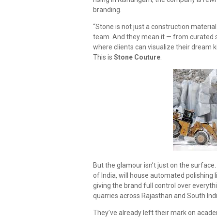
branding.
“Stone is not just a construction material. 
team. And they mean it — from curated s
where clients can visualize their dream 
This is
Stone Couture
.
But the glamour isn’t just on the surface.
of India, will house automated polishing 
giving the brand full control over everyth
quarries across Rajasthan and South Ind
They’ve already left their mark on acade