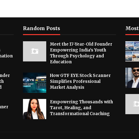
Random Posts
Most
Meet the 17-Year-Old Founder
s
Empowering India's Youth
mation
Through Psychology and
Education
under
How GTF EYE Stock Scanner
th
Simplifies Professional
d
Market Analysis
Empowering Thousands with
nner
Tarot, Healing, and
Transformational Coaching