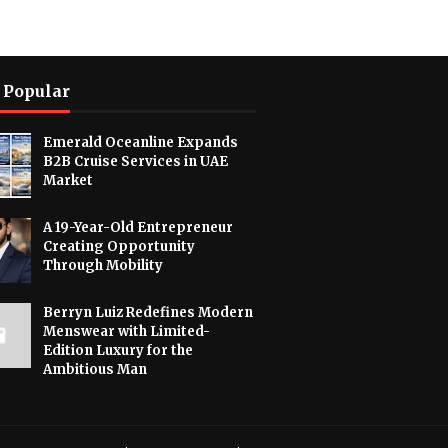
 Popular
Emerald Oceanline Expands
B2B Cruise Services in UAE
Market
A 19-Year-Old Entrepreneur
Creating Opportunity
Through Mobility
Berryn Luiz Redefines Modern
Menswear with Limited-
Edition Luxury for the
Ambitious Man