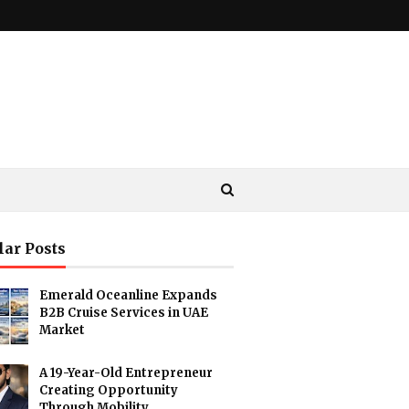
lar Posts
Emerald Oceanline Expands
B2B Cruise Services in UAE
Market
A 19-Year-Old Entrepreneur
Creating Opportunity
Through Mobility