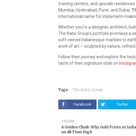
training centers, and upscale residences
Mumbai, Hyderabad, Pune, and Dubai,
Th
international name for statement-makin
Whether you're a designer, architect, bui
The Kabir Group’s portfolio promises a se
soft-veined Italianesque marbles to earthy
work of art — sculpted by nature, refined
Follow their journey and explore the tex
taste of their signature style on
Instagr
Tags:
The Kabir Group
Facebook
Twitter
OLDER
A Golden Climb: Why Gold Prices in India
an All-Time High