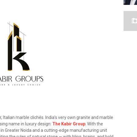
 Italian marble clichés. India’s very own granite and marble
rising name in luxury design:
The Kabir Group
. With the
 in Greater Noida and a cutting-edge manufacturing unit
ting the rules of natural stone — with bling, brains, and bold