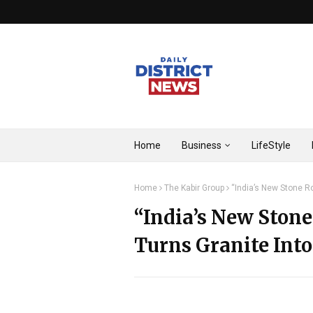
Home
Business
LifeStyle
Home
The Kabir Group
“India’s New Stone Ro
“India’s New Stone
Turns Granite Into