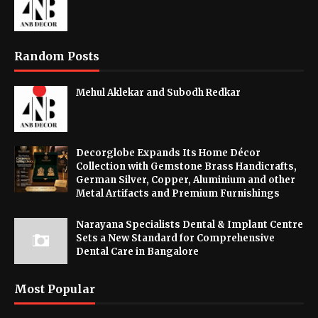
Random Posts
Mehul Aklekar and Subodh Redkar
Decorglobe Expands Its Home Décor
Collection with Gemstone Brass Handicrafts,
German Silver, Copper, Aluminium and other
Metal Artifacts and Premium Furnishings
Narayana Specialists Dental & Implant Centre
Sets a New Standard for Comprehensive
Dental Care in Bangalore
Most Popular