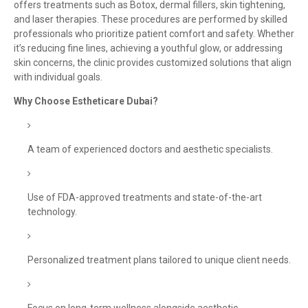
offers treatments such as Botox, dermal fillers, skin tightening,
and laser therapies. These procedures are performed by skilled
professionals who prioritize patient comfort and safety. Whether
it’s reducing fine lines, achieving a youthful glow, or addressing
skin concerns, the clinic provides customized solutions that align
with individual goals.
Why Choose Estheticare Dubai?
A team of experienced doctors and aesthetic specialists.
Use of FDA-approved treatments and state-of-the-art
technology.
Personalized treatment plans tailored to unique client needs.