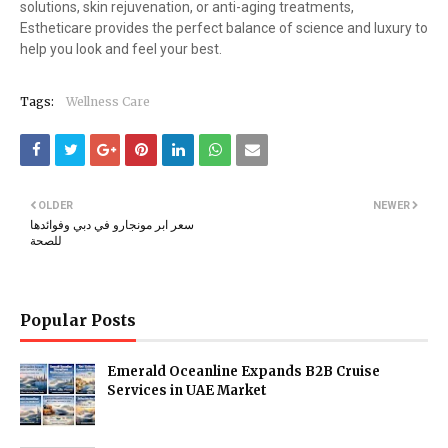
solutions, skin rejuvenation, or anti-aging treatments,
Estheticare provides the perfect balance of science and luxury to
help you look and feel your best.
Tags:
Wellness Care
OLDER
NEWER
سعر ابر مونجارو في دبي وفوائدها
للصحة
Popular Posts
Emerald Oceanline Expands B2B Cruise
Services in UAE Market