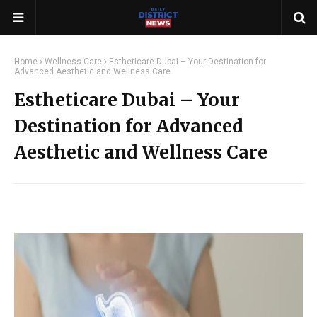
Home
Wellness Care
Estheticare Dubai – Your Destination for
Advanced Aesthetic and Wellness Care
Estheticare Dubai – Your
Destination for Advanced
Aesthetic and Wellness Care