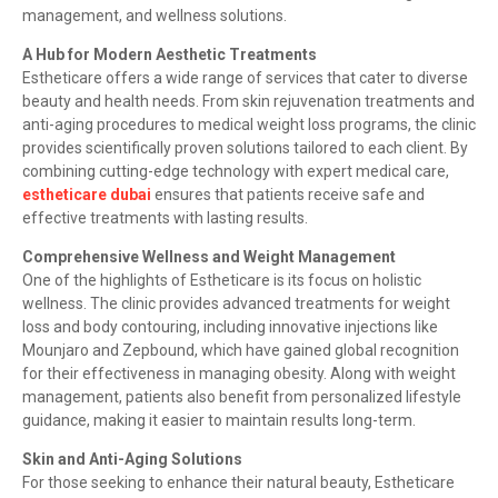
management, and wellness solutions.
A Hub for Modern Aesthetic Treatments
Estheticare offers a wide range of services that cater to diverse
beauty and health needs. From skin rejuvenation treatments and
anti-aging procedures to medical weight loss programs, the clinic
provides scientifically proven solutions tailored to each client. By
combining cutting-edge technology with expert medical care,
estheticare dubai
ensures that patients receive safe and
effective treatments with lasting results.
Comprehensive Wellness and Weight Management
One of the highlights of Estheticare is its focus on holistic
wellness. The clinic provides advanced treatments for weight
loss and body contouring, including innovative injections like
Mounjaro and Zepbound, which have gained global recognition
for their effectiveness in managing obesity. Along with weight
management, patients also benefit from personalized lifestyle
guidance, making it easier to maintain results long-term.
Skin and Anti-Aging Solutions
For those seeking to enhance their natural beauty, Estheticare