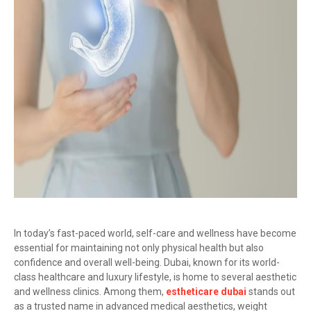
In today’s fast-paced world, self-care and wellness have become
essential for maintaining not only physical health but also
confidence and overall well-being. Dubai, known for its world-
class healthcare and luxury lifestyle, is home to several aesthetic
and wellness clinics. Among them,
estheticare dubai
stands out
as a trusted name in advanced medical aesthetics, weight