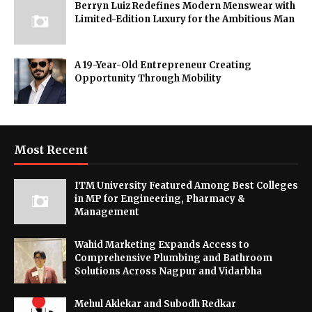
Berryn Luiz Redefines Modern Menswear with
Limited-Edition Luxury for the Ambitious Man
A 19-Year-Old Entrepreneur Creating
Opportunity Through Mobility
Most Recent
ITM University Featured Among Best Colleges
in MP for Engineering, Pharmacy &
Management
Wahid Marketing Expands Access to
Comprehensive Plumbing and Bathroom
Solutions Across Nagpur and Vidarbha
Mehul Aklekar and Subodh Redkar