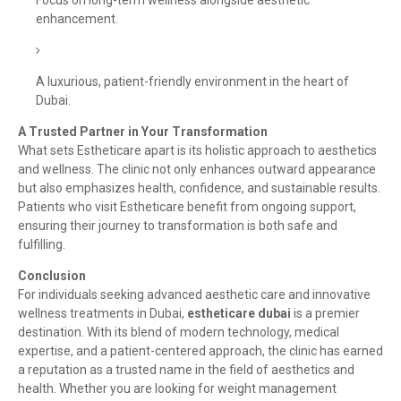
Focus on long-term wellness alongside aesthetic
enhancement.
A luxurious, patient-friendly environment in the heart of
Dubai.
A Trusted Partner in Your Transformation
What sets Estheticare apart is its holistic approach to aesthetics
and wellness. The clinic not only enhances outward appearance
but also emphasizes health, confidence, and sustainable results.
Patients who visit Estheticare benefit from ongoing support,
ensuring their journey to transformation is both safe and
fulfilling.
Conclusion
For individuals seeking advanced aesthetic care and innovative
wellness treatments in Dubai,
estheticare dubai
is a premier
destination. With its blend of modern technology, medical
expertise, and a patient-centered approach, the clinic has earned
a reputation as a trusted name in the field of aesthetics and
health. Whether you are looking for weight management