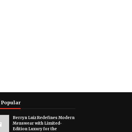
 Popular
Berryn Luiz Redefines Modern
Menswear with Limited-
Edition Luxury for the