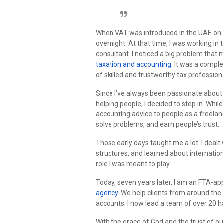
When VAT was introduced in the UAE on 
overnight. At that time, I was working in
consultant. I noticed a big problem that 
taxation and accounting
. It was a compl
of skilled and trustworthy tax profession
Since I’ve always been passionate abou
helping people, I decided to step in. While
accounting advice to people as a freelanc
solve problems, and earn people’s trust.
Those early days taught me a lot. I deal
structures, and learned about internation
role I was meant to play.
Today, seven years later, I am an FTA-a
agency
. We help clients from around the
accounts. I now lead a team of over 20 h
With the grace of God and the trust of our