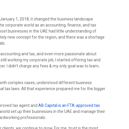
January 1, 2018, it changed the business landscape
 the corporate world as an accounting, finance, and tax
most businesses in the UAE had little understanding of
etely new concept for the region, and there was a shortage
als.
t accounting and tax, and even more passionate about
 still working my corporate job, I started offering tax and
er. I didn’t charge any fees & my only goal was to learn,
t with complex cases, understood different business
al tax laws. All that experience prepared me for the bigger
pproved tax agent and
AB Capital is an FTA-approved tax
 world set up their businesses in the UAE and manage their
ardworking professionals.
 clients, we continue to grow. For me, trust is the most