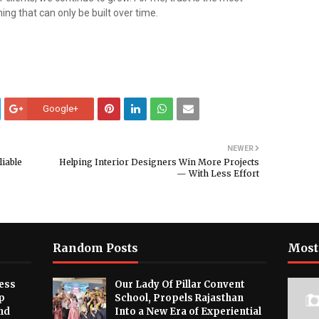
ing that can only be built over time.
Google+
NEWER
liable
Helping Interior Designers Win More Projects
— With Less Effort
Random Posts
Most
ess
Our Lady Of Pillar Convent
p
School, Propels Rajasthan
nd
Into a New Era of Experiential