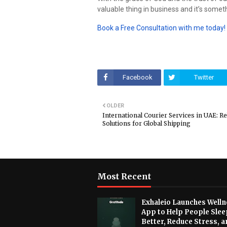
valuable thing in business and it’s someth
Book a Free Consultation with me today!
Facebook
Twitter
OLDER
International Courier Services in UAE: Re
Solutions for Global Shipping
Most Recent
Exhaleio Launches Welln
App to Help People Slee
Better, Reduce Stress, a