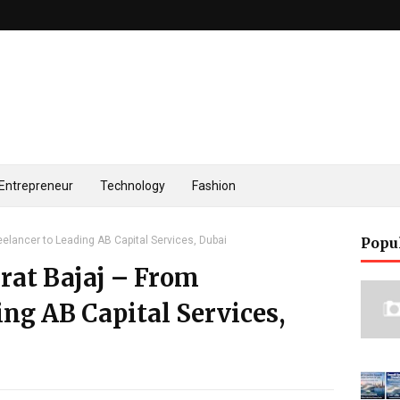
Entrepreneur
Technology
Fashion
eelancer to Leading AB Capital Services, Dubai
Popu
rat Bajaj – From
ing AB Capital Services,