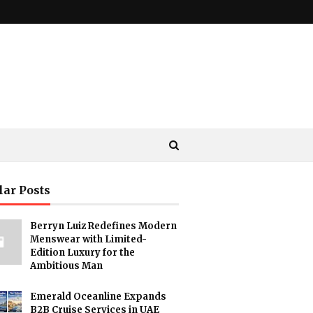
lar Posts
Berryn Luiz Redefines Modern
Menswear with Limited-
Edition Luxury for the
Ambitious Man
Emerald Oceanline Expands
B2B Cruise Services in UAE