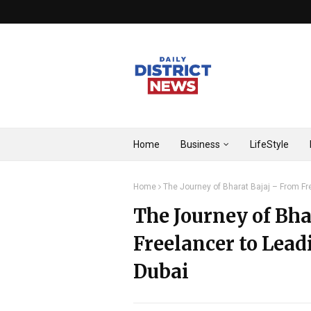
Home
Business
LifeStyle
Home
The Journey of Bharat Bajaj – From Fr
The Journey of Bha
Freelancer to Lead
Dubai