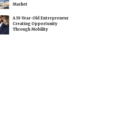
Market
A 19-Year-Old Entrepreneur
Creating Opportunity
Through Mobility