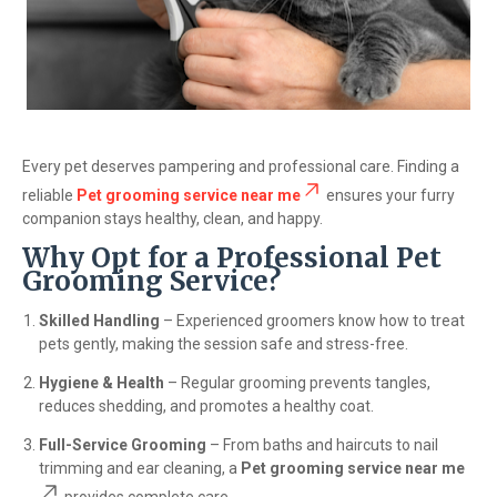
Every pet deserves pampering and professional care. Finding a
reliable
Pet grooming service near me
ensures your furry
companion stays healthy, clean, and happy.
Why Opt for a Professional Pet
Grooming Service?
Skilled Handling
– Experienced groomers know how to treat
pets gently, making the session safe and stress-free.
Hygiene & Health
– Regular grooming prevents tangles,
reduces shedding, and promotes a healthy coat.
Full-Service Grooming
– From baths and haircuts to nail
trimming and ear cleaning, a
Pet grooming service near me