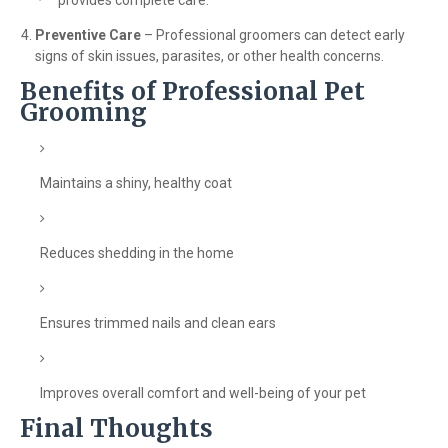
provides complete care.
Preventive Care
– Professional groomers can detect early
signs of skin issues, parasites, or other health concerns.
Benefits of Professional Pet
Grooming
Maintains a shiny, healthy coat
Reduces shedding in the home
Ensures trimmed nails and clean ears
Improves overall comfort and well-being of your pet
Final Thoughts