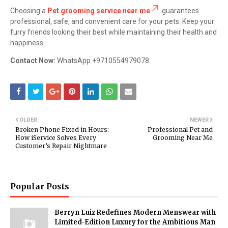
Choosing a
Pet grooming service near me
guarantees
professional, safe, and convenient care for your pets. Keep your
furry friends looking their best while maintaining their health and
happiness.
Contact Now:
WhatsApp +9710554979078
OLDER
NEWER
Broken Phone Fixed in Hours:
Professional Pet and
How iService Solves Every
Grooming Near Me
Customer’s Repair Nightmare
Popular Posts
Berryn Luiz Redefines Modern Menswear with
Limited-Edition Luxury for the Ambitious Man