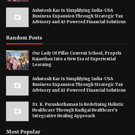
Ashutosh Kar Is Simplifying India–USA
Business Expansion Through Strategic Tax
Advisory and AI-Powered Financial Solutions
Random Posts
Our Lady Of Pillar Convent School, Propels
Rajasthan Into a New Era of Experiential
Learning
Ashutosh Kar Is Simplifying India–USA
Business Expansion Through Strategic Tax
Advisory and AI-Powered Financial Solutions
Dr. K. Purushothaman Is Redefining Holistic
Healthcare Through Kadigai Healthcare's
Integrative Healing Approach
Most Popular