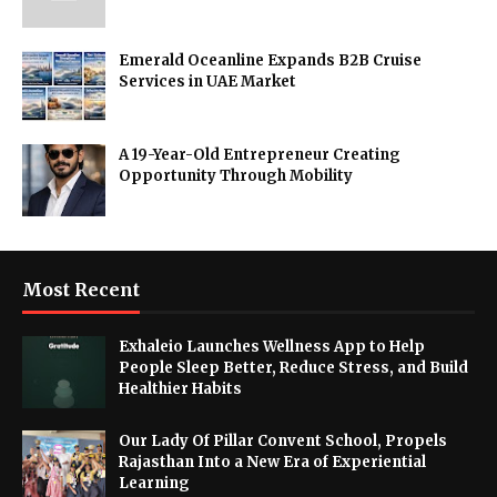
Emerald Oceanline Expands B2B Cruise
Services in UAE Market
A 19-Year-Old Entrepreneur Creating
Opportunity Through Mobility
Most Recent
Exhaleio Launches Wellness App to Help
People Sleep Better, Reduce Stress, and Build
Healthier Habits
Our Lady Of Pillar Convent School, Propels
Rajasthan Into a New Era of Experiential
Learning