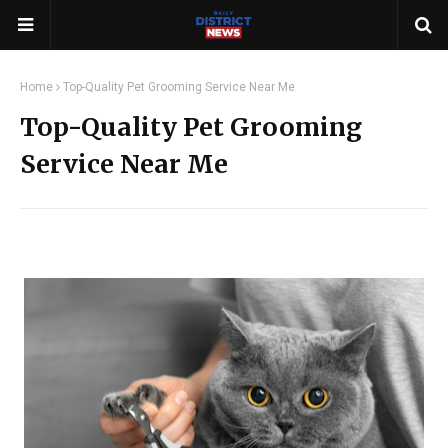
Home
Top-Quality Pet Grooming Service Near Me
Top-Quality Pet Grooming
Service Near Me