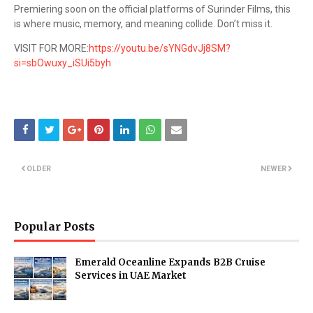
Premiering soon on the official platforms of Surinder Films, this
is where music, memory, and meaning collide. Don’t miss it.
VISIT FOR MORE:
https://youtu.be/sYNGdvJj8SM?
si=sbOwuxy_iSUi5byh
OLDER
NEWER
Popular Posts
Emerald Oceanline Expands B2B Cruise
Services in UAE Market