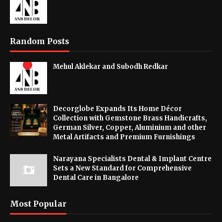
Random Posts
Mehul Aklekar and Subodh Redkar
Decorglobe Expands Its Home Décor
Collection with Gemstone Brass Handicrafts,
German Silver, Copper, Aluminium and other
Metal Artifacts and Premium Furnishings
Narayana Specialists Dental & Implant Centre
Sets a New Standard for Comprehensive
Dental Care in Bangalore
Most Popular