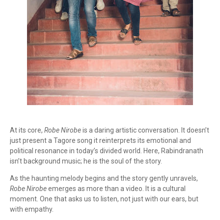
At its core,
Robe Nirobe
is a daring artistic conversation. It doesn’t
just present a Tagore song it reinterprets its emotional and
political resonance in today’s divided world. Here, Rabindranath
isn’t background music; he is the soul of the story.
As the haunting melody begins and the story gently unravels,
Robe Nirobe
emerges as more than a video. It is a cultural
moment. One that asks us to listen, not just with our ears, but
with empathy.