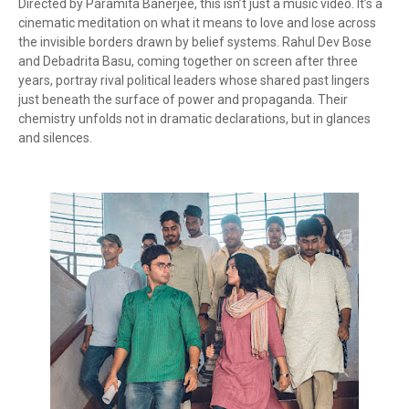
Directed by Paramita Banerjee, this isn’t just a music video. It’s a
cinematic meditation on what it means to love and lose across
the invisible borders drawn by belief systems. Rahul Dev Bose
and Debadrita Basu, coming together on screen after three
years, portray rival political leaders whose shared past lingers
just beneath the surface of power and propaganda. Their
chemistry unfolds not in dramatic declarations, but in glances
and silences.