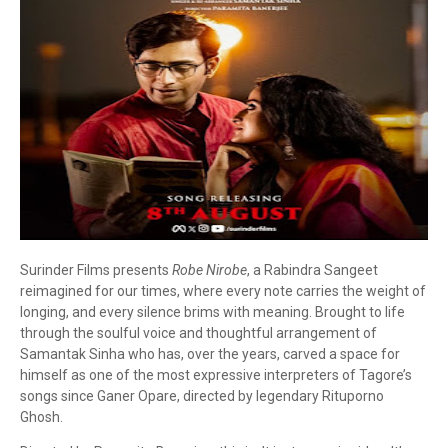
Surinder Films presents
Robe Nirobe
, a Rabindra Sangeet
reimagined for our times, where every note carries the weight of
longing, and every silence brims with meaning. Brought to life
through the soulful voice and thoughtful arrangement of
Samantak Sinha who has, over the years, carved a space for
himself as one of the most expressive interpreters of Tagore’s
songs since Ganer Opare, directed by legendary Rituporno
Ghosh.