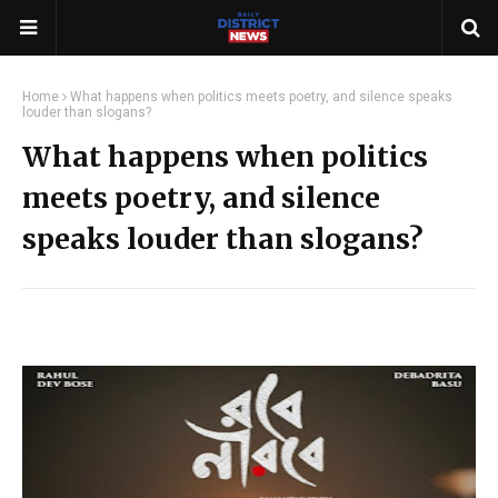
Home
What happens when politics meets poetry, and silence speaks
louder than slogans?
What happens when politics
meets poetry, and silence
speaks louder than slogans?