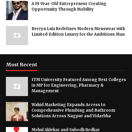
A 19-Year-Old Entrepreneur Creating
Opportunity Through Mobility
Berryn Luiz Redefines Modern Menswear with
Limited-Edition Luxury for the Ambitious Man
Most Recent
ITM University Featured Among Best Colleges
in MP for Engineering, Pharmacy &
Management
Wahid Marketing Expands Access to
Comprehensive Plumbing and Bathroom
Solutions Across Nagpur and Vidarbha
Mehul Aklekar and Subodh Redkar