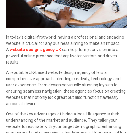
In today’s digital-first world, having a professional and engaging
website is crucial for any business aiming to make an impact.
A
website design agency UK
can help turn your vision into a
powerful online presence that captivates visitors and drives
results.
A reputable UK-based website design agency offers a
comprehensive approach, blending creativity, technology, and
user experience. From designing visually stunning layouts to
ensuring seamless navigation, these agencies focus on creating
websites that not only look great but also function flawlessly
across all devices.
One of the key advantages of hiring a local UK agency is their
understanding of the market and audience. They tailor your
website to resonate with your target demographic, enhancing
engagement and conversion rates. Moreover, UK agencies often