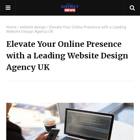
Home
website design
Elevate Your Online Presence with a Leading
Website Design Agency UK
Elevate Your Online Presence
with a Leading Website Design
Agency UK