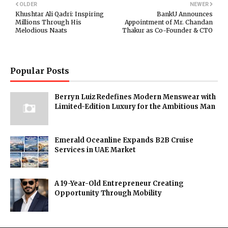
OLDER
NEWER
Khushtar Ali Qadri: Inspiring
BankU Announces
Millions Through His
Appointment of Mr. Chandan
Melodious Naats
Thakur as Co-Founder & CTO
Popular Posts
Berryn Luiz Redefines Modern Menswear with
Limited-Edition Luxury for the Ambitious Man
Emerald Oceanline Expands B2B Cruise
Services in UAE Market
A 19-Year-Old Entrepreneur Creating
Opportunity Through Mobility