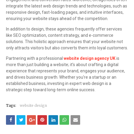
integrate the latest web design trends and technologies, such as
responsive design, fast-loading pages, and intuitive interfaces,
ensuring your website stays ahead of the competition.
In addition to design, these agencies frequently offer services
like SEO optimization, content strategy, and e-commerce
solutions. This holistic approach ensures that your website not
only attracts visitors but also converts them into loyal customers.
Partnering with a professional
website design agency UK
is
more than just building a website; it’s about crafting a digital
experience that represents your brand, engages your audience,
and drives business growth. Whether you’re a startup or an
established business, investing in expert web design is a
strategic step toward long-term online success.
Tags:
website design