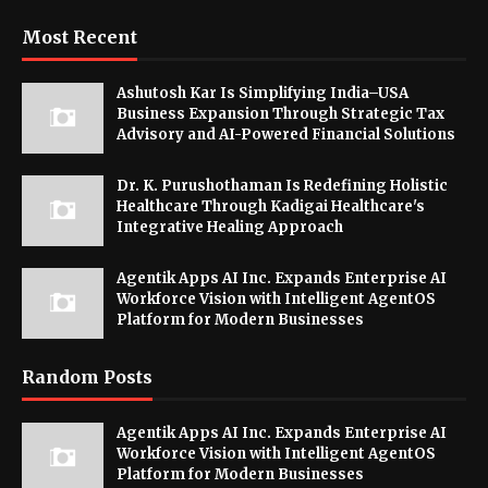
Most Recent
Ashutosh Kar Is Simplifying India–USA
Business Expansion Through Strategic Tax
Advisory and AI-Powered Financial Solutions
Dr. K. Purushothaman Is Redefining Holistic
Healthcare Through Kadigai Healthcare's
Integrative Healing Approach
Agentik Apps AI Inc. Expands Enterprise AI
Workforce Vision with Intelligent AgentOS
Platform for Modern Businesses
Random Posts
Agentik Apps AI Inc. Expands Enterprise AI
Workforce Vision with Intelligent AgentOS
Platform for Modern Businesses