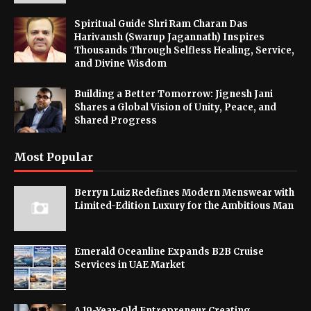
Spiritual Guide Shri Ram Charan Das
Harivansh (Swarup Jagannath) Inspires
Thousands Through Selfless Healing, Service,
and Divine Wisdom
Building a Better Tomorrow: Jignesh Jani
Shares a Global Vision of Unity, Peace, and
Shared Progress
Most Popular
Berryn Luiz Redefines Modern Menswear with
Limited-Edition Luxury for the Ambitious Man
Emerald Oceanline Expands B2B Cruise
Services in UAE Market
A 19-Year-Old Entrepreneur Creating