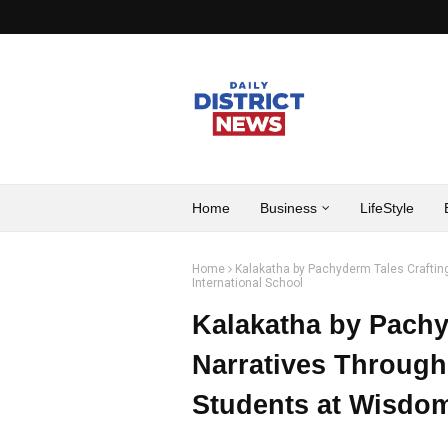
Home
Business
LifeStyle
Home
Kalakatha by Pachyderm Tales Crafting
International School
Kalakatha by Pachy
Narratives Through 
Students at Wisdom