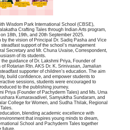
with Wisdom Park International School (CBSE),
lakatha Crafting Tales through Indian Arts program,
 on 18th, 19th, and 20th September 2025.
n by the vision of Principal Dr. Sadiq Pasha and Vice
e steadfast support of the school’s management
l Secretary and Mr. Chuna Uvaise, Correspondent,
usiasm of its students.
he guidance of Dr. Lakshmi Priya, Founder of
 of Rotarian Rtn. AKS Dr. K. Srinivasan, Jamalian
 steadfast supporter of children’s education. The aim
vity, build confidence, and empower students to
ractive sessions, students were encouraged to
troduced to the publishing journey.
hmi Priya (Founder of Pachyderm Tales) and Ms. Uma
Dhushara Kumaravadivel, Samyuktha Sundaram, and
alar College for Women, and Sudha Thilak, Regional
Tales.
n education, blending academic excellence with
 environment that inspires young minds to dream,
ternational School and Pachyderm Tales together
 future.