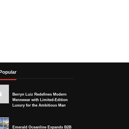
Popular
Berryn Luiz Redefines Modern
Menswear with Limited-Edition
Luxury for the Ambitious Man
Emerald Oceanline Expands B2B