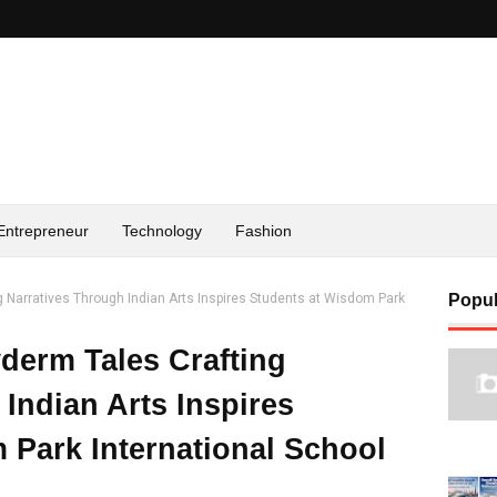
Entrepreneur
Technology
Fashion
 Narratives Through Indian Arts Inspires Students at Wisdom Park
Popul
derm Tales Crafting
Indian Arts Inspires
 Park International School