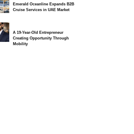
Emerald Oceanline Expands B2B
Cruise Services in UAE Market
A 19-Year-Old Entrepreneur
Creating Opportunity Through
Mobility