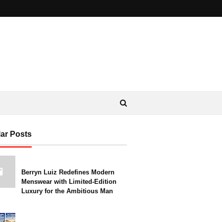
ar Posts
Berryn Luiz Redefines Modern
Menswear with Limited-Edition
Luxury for the Ambitious Man