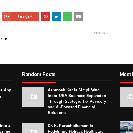
Google+
NEWER
s in
Random Posts
Most 
ss App
Ashutosh Kar Is Simplifying
,
India–USA Business Expansion
Through Strategic Tax Advisory
and AI-Powered Financial
Solutions
Into a
Dr. K. Purushothaman Is
arning
Redefining Holistic Healthcare