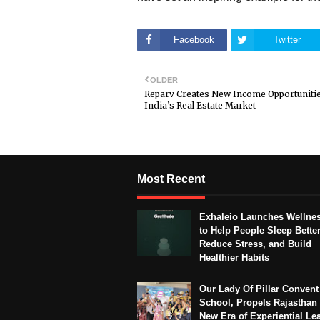
Facebook
Twitter
OLDER
Reparv Creates New Income Opportunitie
India’s Real Estate Market
Most Recent
Exhaleio Launches Wellne
to Help People Sleep Better
Reduce Stress, and Build
Healthier Habits
Our Lady Of Pillar Convent
School, Propels Rajasthan 
New Era of Experiential Le