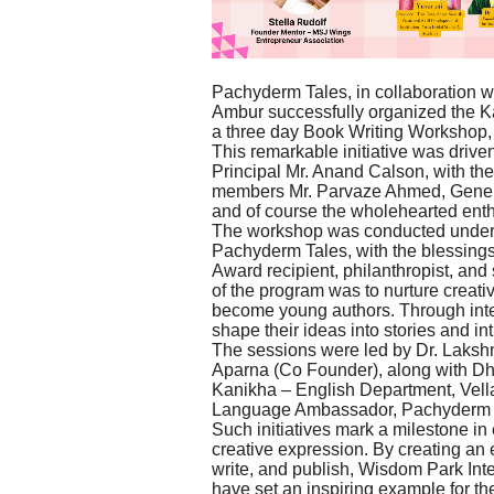
Pachyderm Tales, in collaboration 
Ambur successfully organized the Ka
a three day Book Writing Workshop,
This remarkable initiative was drive
Principal Mr. Anand Calson, with th
members Mr. Parvaze Ahmed, Genera
and of course the wholehearted enth
The workshop was conducted under t
Pachyderm Tales, with the blessings
Award recipient, philanthropist, and
of the program was to nurture creati
become young authors. Through inte
shape their ideas into stories and in
The sessions were led by Dr. Laks
Aparna (Co Founder), along with 
Kanikha – English Department, Vell
Language Ambassador, Pachyderm 
Such initiatives mark a milestone i
creative expression. By creating an
write, and publish, Wisdom Park In
have set an inspiring example for the