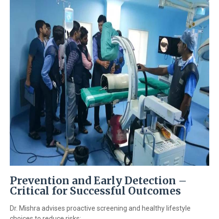
Prevention and Early Detection –
Critical for Successful Outcomes
Dr. Mishra advises proactive screening and healthy lifestyle
choices to reduce risks: