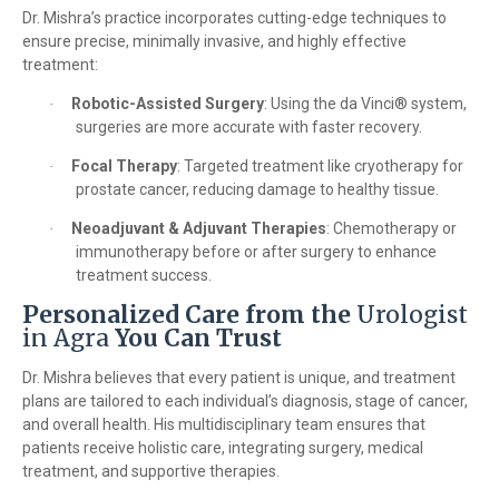
Dr. Mishra’s practice incorporates cutting-edge techniques to
ensure precise, minimally invasive, and highly effective
treatment:
Robotic-Assisted Surgery
: Using the da Vinci® system,
·
surgeries are more accurate with faster recovery.
Focal Therapy
: Targeted treatment like cryotherapy for
·
prostate cancer, reducing damage to healthy tissue.
Neoadjuvant & Adjuvant Therapies
: Chemotherapy or
·
immunotherapy before or after surgery to enhance
treatment success.
Personalized Care from the
Urologist
in Agra
You Can Trust
Dr. Mishra believes that every patient is unique, and treatment
plans are tailored to each individual’s diagnosis, stage of cancer,
and overall health. His multidisciplinary team ensures that
patients receive holistic care, integrating surgery, medical
treatment, and supportive therapies.