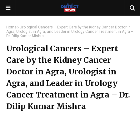
Home
Urological Cancers – Expert Care by the Kidney Cancer Doctor in
Agra, Urologist in Agra, and Leader in Urology Cancer Treatment in Agra –
Dr. Dilip Kumar Mishra
Urological Cancers – Expert
Care by the Kidney Cancer
Doctor in Agra, Urologist in
Agra, and Leader in Urology
Cancer Treatment in Agra – Dr.
Dilip Kumar Mishra