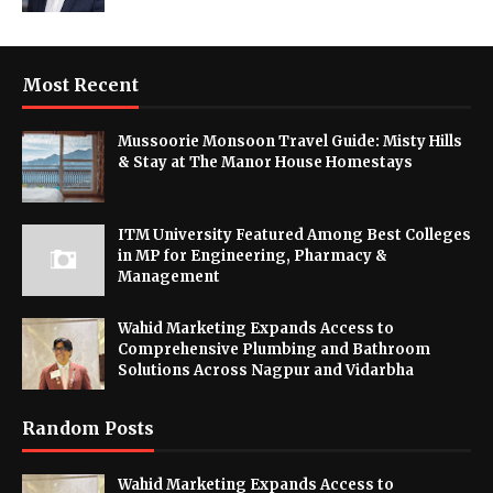
Most Recent
Mussoorie Monsoon Travel Guide: Misty Hills
& Stay at The Manor House Homestays
ITM University Featured Among Best Colleges
in MP for Engineering, Pharmacy &
Management
Wahid Marketing Expands Access to
Comprehensive Plumbing and Bathroom
Solutions Across Nagpur and Vidarbha
Random Posts
Wahid Marketing Expands Access to