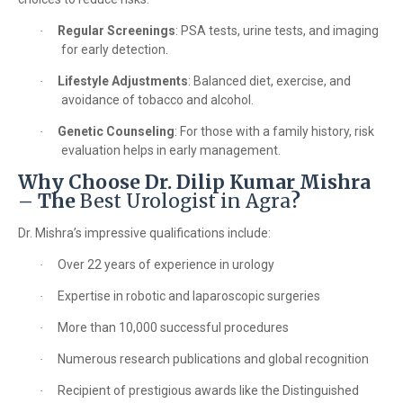
Regular Screenings
: PSA tests, urine tests, and imaging
·
for early detection.
Lifestyle Adjustments
: Balanced diet, exercise, and
·
avoidance of tobacco and alcohol.
Genetic Counseling
: For those with a family history, risk
·
evaluation helps in early management.
Why Choose Dr. Dilip Kumar Mishra
– The
Best Urologist in Agra
?
Dr. Mishra’s impressive qualifications include:
Over 22 years of experience in urology
·
Expertise in robotic and laparoscopic surgeries
·
More than 10,000 successful procedures
·
Numerous research publications and global recognition
·
Recipient of prestigious awards like the Distinguished
·