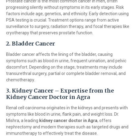
Prostate cancer is the most common cancer in men, often
progressing silently without symptoms in its early stages. Risk
factors include age, genetics, and ethnicity. Early detection using
PSA testing is crucial. Treatment options range from active
surveillance to surgery, radiation therapy, and focal therapies like
cryotherapy that preserves prostate function.
2. Bladder Cancer
Bladder cancer affects the lining of the bladder, causing
symptoms such as blood in urine, frequent urination, and pelvic
discomfort. Depending on the stage, treatments may include
transurethral surgery, partial or complete bladder removal, and
chemotherapy.
3. Kidney Cancer – Expertise from the
Kidney Cancer Doctor in Agra
Renal cell carcinoma originates in the kidneys and presents with
symptoms like blood in urine, flank pain, and weight loss. Dr.
Mishra, a leading
kidney cancer doctor in Agra
, offers
nephrectomy and modern therapies such as targeted drugs and
immunotherapy to effectively treat the disease.