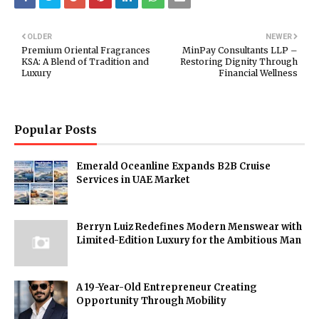
OLDER
NEWER
Premium Oriental Fragrances
MinPay Consultants LLP –
KSA: A Blend of Tradition and
Restoring Dignity Through
Luxury
Financial Wellness
Popular Posts
Emerald Oceanline Expands B2B Cruise
Services in UAE Market
Berryn Luiz Redefines Modern Menswear with
Limited-Edition Luxury for the Ambitious Man
A 19-Year-Old Entrepreneur Creating
Opportunity Through Mobility