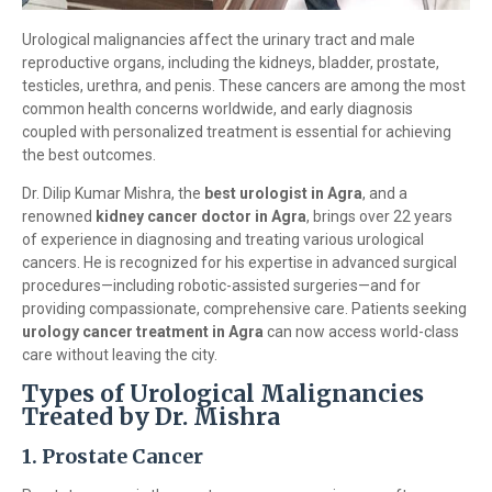
Urological malignancies affect the urinary tract and male
reproductive organs, including the kidneys, bladder, prostate,
testicles, urethra, and penis. These cancers are among the most
common health concerns worldwide, and early diagnosis
coupled with personalized treatment is essential for achieving
the best outcomes.
Dr. Dilip Kumar Mishra, the
best urologist in Agra
, and a
renowned
kidney cancer doctor in Agra
, brings over 22 years
of experience in diagnosing and treating various urological
cancers. He is recognized for his expertise in advanced surgical
procedures—including robotic-assisted surgeries—and for
providing compassionate, comprehensive care. Patients seeking
urology cancer treatment in Agra
can now access world-class
care without leaving the city.
Types of Urological Malignancies
Treated by Dr. Mishra
1. Prostate Cancer