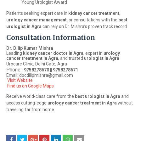
Young Urologist Award
Patients seeking expert care in
kidney cancer treatment
,
urology cancer management
, or consultations with the
best
urologist in Agra
can rely on Dr. Mishra’s proven track record.
Consultation Information
Dr. Dilip Kumar Mishra
Leading
kidney cancer doctor in Agra
, expert in
urology
cancer treatment in Agra
, and trusted
urologist in Agra
Urocare Clinic, Delhi Gate, Agra
Phone:
9758278670 || 9758278671
Email: docdilipmishra@gmail.com
Visit Website
Find us on Google Maps
Receive world-class care from the
best urologist in Agra
and
access cutting-edge
urology cancer treatment in Agra
without
traveling far from home.