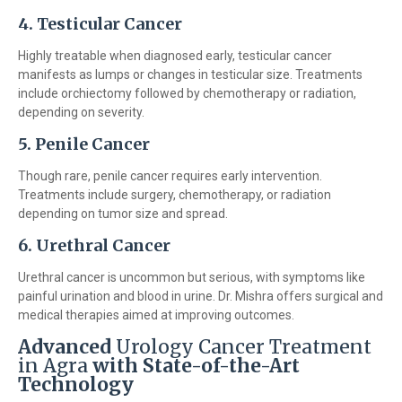
4. Testicular Cancer
Highly treatable when diagnosed early, testicular cancer
manifests as lumps or changes in testicular size. Treatments
include orchiectomy followed by chemotherapy or radiation,
depending on severity.
5. Penile Cancer
Though rare, penile cancer requires early intervention.
Treatments include surgery, chemotherapy, or radiation
depending on tumor size and spread.
6. Urethral Cancer
Urethral cancer is uncommon but serious, with symptoms like
painful urination and blood in urine. Dr. Mishra offers surgical and
medical therapies aimed at improving outcomes.
Advanced
Urology Cancer Treatment
in Agra
with State-of-the-Art
Technology