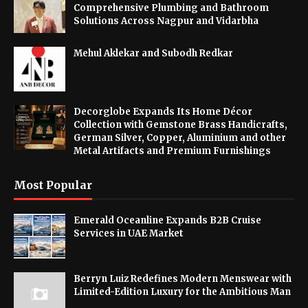
Comprehensive Plumbing and Bathroom
Solutions Across Nagpur and Vidarbha
Mehul Aklekar and Subodh Redkar
Decorglobe Expands Its Home Décor
Collection with Gemstone Brass Handicrafts,
German Silver, Copper, Aluminium and other
Metal Artifacts and Premium Furnishings
Most Popular
Emerald Oceanline Expands B2B Cruise
Services in UAE Market
Berryn Luiz Redefines Modern Menswear with
Limited-Edition Luxury for the Ambitious Man