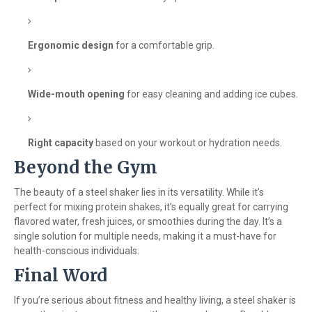
Ergonomic design
for a comfortable grip.
Wide-mouth opening
for easy cleaning and adding ice cubes.
Right capacity
based on your workout or hydration needs.
Beyond the Gym
The beauty of a steel shaker lies in its versatility. While it’s
perfect for mixing protein shakes, it’s equally great for carrying
flavored water, fresh juices, or smoothies during the day. It’s a
single solution for multiple needs, making it a must-have for
health-conscious individuals.
Final Word
If you’re serious about fitness and healthy living, a steel shaker is