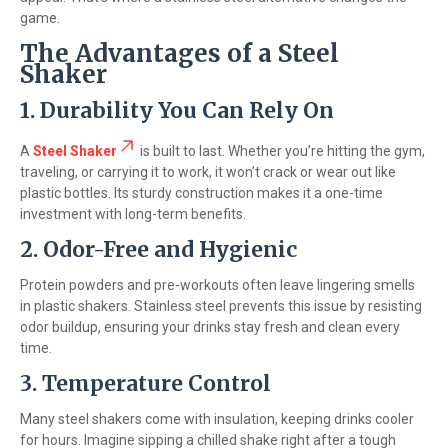
game.
The Advantages of a Steel
Shaker
1. Durability You Can Rely On
A
Steel Shaker
is built to last. Whether you’re hitting the gym,
traveling, or carrying it to work, it won’t crack or wear out like
plastic bottles. Its sturdy construction makes it a one-time
investment with long-term benefits.
2. Odor-Free and Hygienic
Protein powders and pre-workouts often leave lingering smells
in plastic shakers. Stainless steel prevents this issue by resisting
odor buildup, ensuring your drinks stay fresh and clean every
time.
3. Temperature Control
Many steel shakers come with insulation, keeping drinks cooler
for hours. Imagine sipping a chilled shake right after a tough