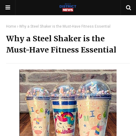
Home
Why a Steel Shaker is the Must-Have Fitness Essential
Why a Steel Shaker is the
Must-Have Fitness Essential