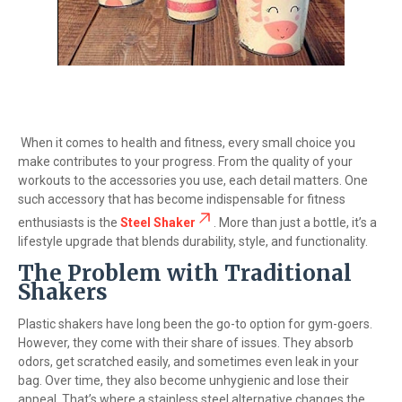
When it comes to health and fitness, every small choice you
make contributes to your progress. From the quality of your
workouts to the accessories you use, each detail matters. One
such accessory that has become indispensable for fitness
enthusiasts is the
Steel Shaker
. More than just a bottle, it’s a
lifestyle upgrade that blends durability, style, and functionality.
The Problem with Traditional
Shakers
Plastic shakers have long been the go-to option for gym-goers.
However, they come with their share of issues. They absorb
odors, get scratched easily, and sometimes even leak in your
bag. Over time, they also become unhygienic and lose their
appeal. That’s where a stainless steel alternative changes the