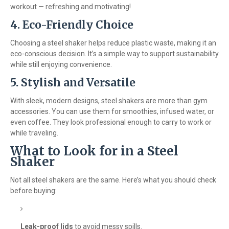
workout — refreshing and motivating!
4. Eco-Friendly Choice
Choosing a steel shaker helps reduce plastic waste, making it an
eco-conscious decision. It’s a simple way to support sustainability
while still enjoying convenience.
5. Stylish and Versatile
With sleek, modern designs, steel shakers are more than gym
accessories. You can use them for smoothies, infused water, or
even coffee. They look professional enough to carry to work or
while traveling.
What to Look for in a Steel
Shaker
Not all steel shakers are the same. Here’s what you should check
before buying:
Leak-proof lids
to avoid messy spills.