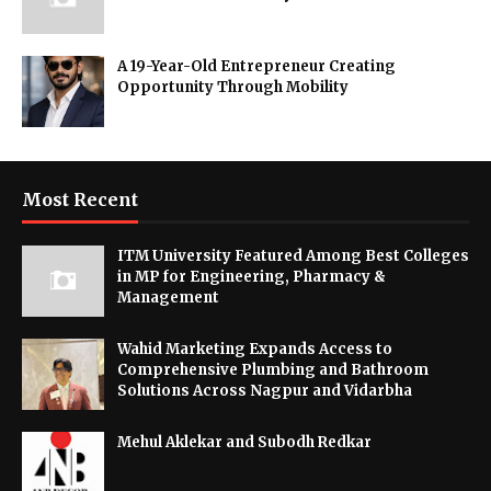
A 19-Year-Old Entrepreneur Creating
Opportunity Through Mobility
Most Recent
ITM University Featured Among Best Colleges
in MP for Engineering, Pharmacy &
Management
Wahid Marketing Expands Access to
Comprehensive Plumbing and Bathroom
Solutions Across Nagpur and Vidarbha
Mehul Aklekar and Subodh Redkar