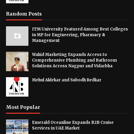
Random Posts
ITM University Featured Among Best Colleges
in MP for Engineering, Pharmacy &
Management
Wahid Marketing Expands Access to
Comprehensive Plumbing and Bathroom
Solutions Across Nagpur and Vidarbha
Mehul Aklekar and Subodh Redkar
Most Popular
Emerald Oceanline Expands B2B Cruise
Services in UAE Market