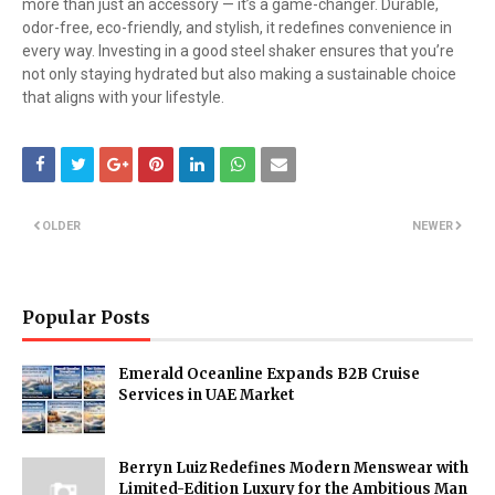
more than just an accessory — it’s a game-changer. Durable,
odor-free, eco-friendly, and stylish, it redefines convenience in
every way. Investing in a good steel shaker ensures that you’re
not only staying hydrated but also making a sustainable choice
that aligns with your lifestyle.
OLDER
NEWER
Popular Posts
Emerald Oceanline Expands B2B Cruise
Services in UAE Market
Berryn Luiz Redefines Modern Menswear with
Limited-Edition Luxury for the Ambitious Man