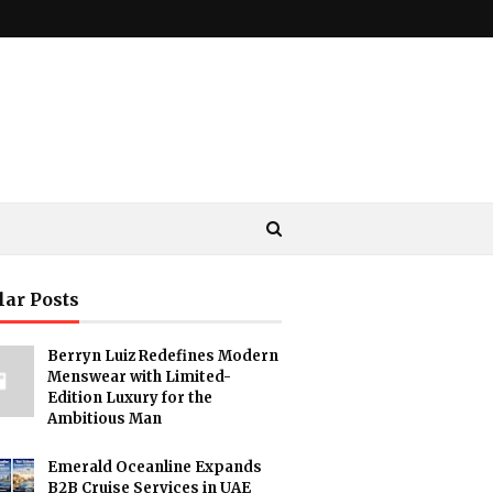
lar Posts
Berryn Luiz Redefines Modern
Menswear with Limited-
Edition Luxury for the
Ambitious Man
Emerald Oceanline Expands
B2B Cruise Services in UAE