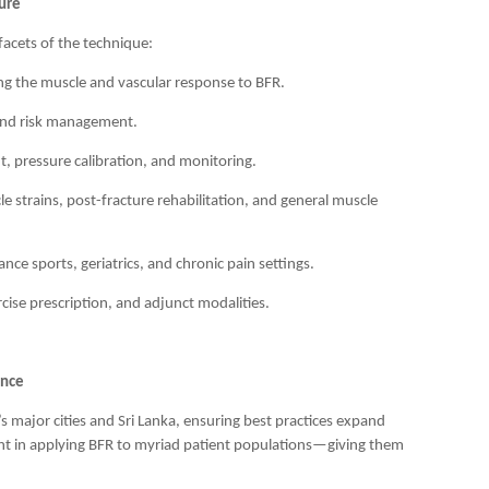
ure
 facets of the technique:
g the muscle and vascular response to BFR.
 and risk management.
, pressure calibration, and monitoring.
le strains, post-fracture rehabilitation, and general muscle
ce sports, geriatrics, and chronic pain settings.
cise prescription, and adjunct modalities.
ence
s major cities and Sri Lanka, ensuring best practices expand
nt in applying BFR to myriad patient populations—giving them