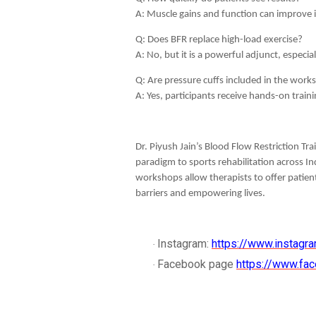
A: Muscle gains and function can improve i
Q: Does BFR replace high-load exercise?
A: No, but it is a powerful adjunct, especia
Q: Are pressure cuffs included in the wor
A: Yes, participants receive hands-on tra
Dr. Piyush Jain’s Blood Flow Restriction T
paradigm to sports rehabilitation across In
workshops allow therapists to offer patien
barriers and empowering lives.
Instagram:
https://www.instagra
·
Facebook page
https://www.fac
·