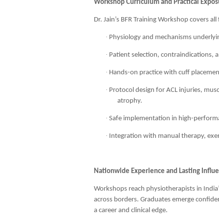
Workshop Curriculum and Practical Expos
Dr. Jain’s BFR Training Workshop covers all
·
Physiology and mechanisms underlyin
·
Patient selection, contraindications,
·
Hands-on practice with cuff placement
·
Protocol design for ACL injuries, musc
atrophy.
·
Safe implementation in high-performan
·
Integration with manual therapy, exer
Nationwide Experience and Lasting Influ
Workshops reach physiotherapists in India’
across borders. Graduates emerge confide
a career and clinical edge.