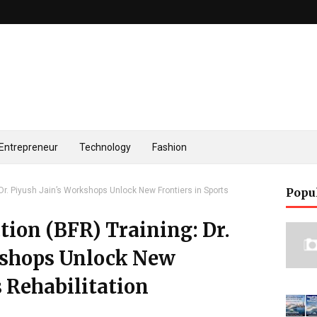
Entrepreneur
Technology
Fashion
 Dr. Piyush Jain’s Workshops Unlock New Frontiers in Sports
Popu
tion (BFR) Training: Dr.
kshops Unlock New
s Rehabilitation