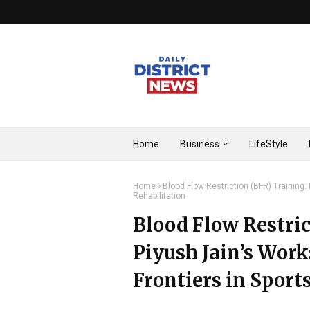
Home
Business
LifeStyle
Home
Blood Flow Restriction (BFR) Training:
Rehabilitation
Blood Flow Restric
Piyush Jain’s Wor
Frontiers in Sport