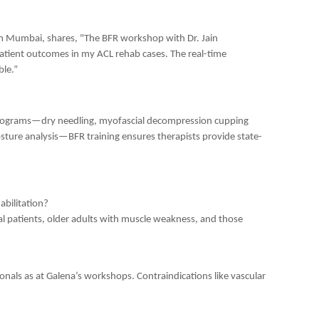
om Mumbai, shares, "The BFR workshop with Dr. Jain
tient outcomes in my ACL rehab cases. The real-time
ble.”
rograms—dry needling, myofascial decompression cupping
sture analysis—BFR training ensures therapists provide state-
abilitation?
ical patients, older adults with muscle weakness, and those
onals as at Galena’s workshops. Contraindications like vascular