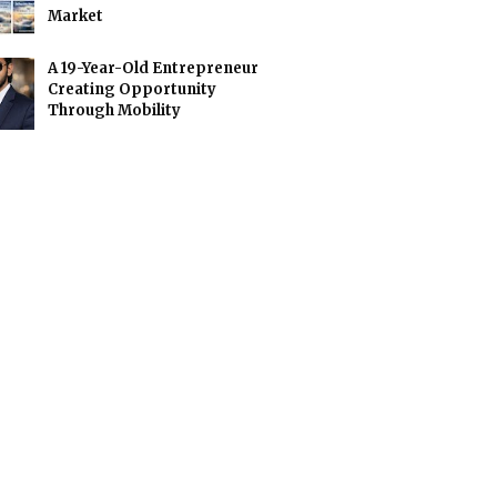
Market
A 19-Year-Old Entrepreneur
Creating Opportunity
Through Mobility