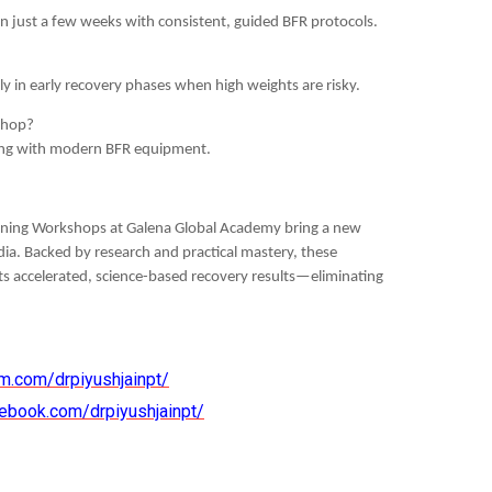
n just a few weeks with consistent, guided BFR protocols.
lly in early recovery phases when high weights are risky.
kshop?
ining with modern BFR equipment.
raining Workshops at Galena Global Academy bring a new
dia. Backed by research and practical mastery, these
ts accelerated, science-based recovery results—eliminating
m.com/drpiyushjainpt/
ebook.com/drpiyushjainpt/