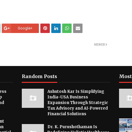
Google+
NEWER
Random Posts
Most
ess
Ashutosh Kar Is Simplifying
p
India–USA Business
nd
Expansion Through Strategic
Tax Advisory and AI-Powered
Financial Solutions
nt
an
Dr. K. Purushothaman Is