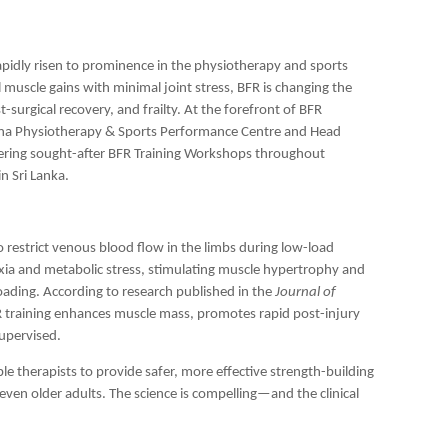
rapidly risen to prominence in the physiotherapy and sports
 muscle gains with minimal joint stress, BFR is changing the
t-surgical recovery, and frailty. At the forefront of BFR
lena Physiotherapy & Sports Performance Centre and Head
vering sought-after BFR Training Workshops throughout
n Sri Lanka.
to restrict venous blood flow in the limbs during low-load
poxia and metabolic stress, stimulating muscle hypertrophy and
oading. According to research published in the
Journal of
FR training enhances muscle mass, promotes rapid post-injury
supervised.
e therapists to provide safer, more effective strength-building
 even older adults. The science is compelling—and the clinical