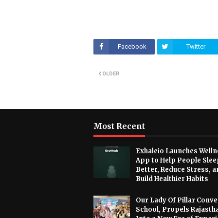
Facebook
Twitter
OLDER
Most Recent
Exhaleio Launches Welln
App to Help People Slee
Better, Reduce Stress, a
Build Healthier Habits
Our Lady Of Pillar Conve
School, Propels Rajasth