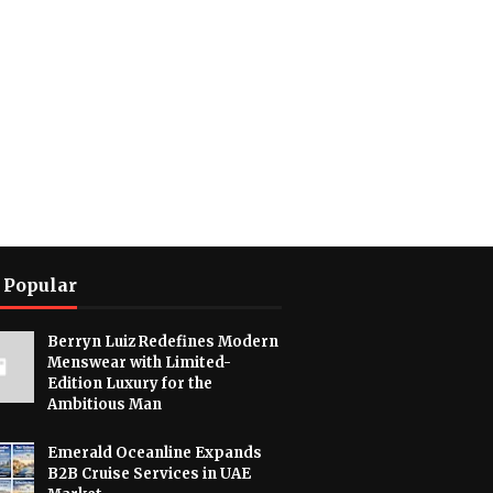
 Popular
Berryn Luiz Redefines Modern
Menswear with Limited-
Edition Luxury for the
Ambitious Man
Emerald Oceanline Expands
B2B Cruise Services in UAE