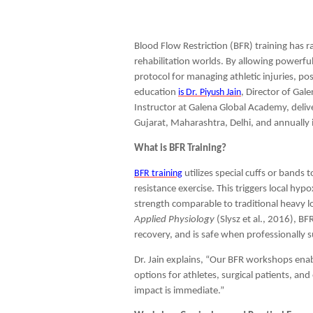
Blood Flow Restriction (BFR) training has 
rehabilitation worlds. By allowing powerful
protocol for managing athletic injuries, pos
education
is Dr. Piyush Jain
, Director of Ga
Instructor at Galena Global Academy, deli
Gujarat, Maharashtra, Delhi, and annually i
What is BFR Training?
BFR training
utilizes special cuffs or bands 
resistance exercise. This triggers local hy
strength comparable to traditional heavy l
Applied Physiology
(Slysz et al., 2016), B
recovery, and is safe when professionally 
Dr. Jain explains, “Our BFR workshops enabl
options for athletes, surgical patients, and
impact is immediate.”