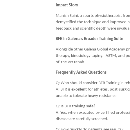
Impact Story
Manish Saini, a sports physiotherapist fr
demystified the technique and improved pa
feedback and scientific depth were invalua
BFR in Galena’s Broader Training Suite
Alongside other Galena Global Academy p
therapy, kinesiology taping, IASTM, and po
of-the-art rehab.
Frequently Asked Questions
Q: Who should consider BFR Training in reh
A: BFR is excellent for athletes, post-surg
unable to tolerate heavy resistance.
Q: Is BFR training safe?
A: Yes, when executed by certified professi
disease are carefully screened.
Q: How quickly do patients see results?