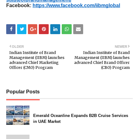
Facebook:
https://www.facebook.com/iibmglobal
OLDER
NEWER
Indian Institute of Brand
Indian Institute of Brand
Management (IIBM) launches
Management (IIBM) launches
advanced Chief Marketing
advanced Chief Brand Officer
Officer (CMO) Program
(CBO) Program
Popular Posts
Emerald Oceanline Expands B2B Cruise Services
in UAE Market