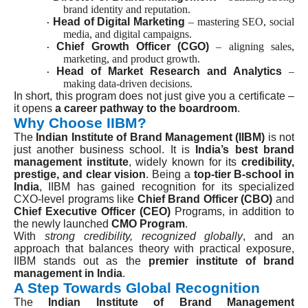
brand identity and reputation.
Head of Digital Marketing
– mastering SEO, social
·
media, and digital campaigns.
Chief Growth Officer (CGO)
– aligning sales,
·
marketing, and product growth.
Head of Market Research and Analytics
–
·
making data-driven decisions.
In short, this program does not just give you a certificate –
it opens
a career pathway to the boardroom
.
Why Choose IIBM?
The
Indian Institute of Brand Management (IIBM)
is not
just another business school. It is
India’s best brand
management institute
, widely known for its
credibility,
prestige, and clear vision
. Being a
top-tier B-school in
India
, IIBM has gained recognition for its specialized
CXO-level programs like
Chief Brand Officer (CBO)
and
Chief Executive Officer (CEO)
Programs, in addition to
the newly launched
CMO Program
.
With
strong credibility, recognized globally
, and an
approach that balances theory with practical exposure,
IIBM stands out as the
premier institute of brand
management in India
.
A Step Towards Global Recognition
The
Indian Institute of Brand Management