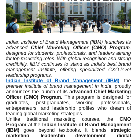
Indian Institute of Brand Management (IIBM) launches its
advanced
Chief Marketing Officer (CMO) Program
,
designed for students, professionals, and leaders aiming
for top marketing roles. With global recognition and strong
credibility, IIBM continues to stand as India’s best brand
management institute, offering specialized CXO-level
leadership programs.
Indian Institute of Brand Management (IIBM)
, the
premier institute of brand management in India
, proudly
announces the launch of its
advanced Chief Marketing
Officer (CMO) Program
. This program is designed for
graduates, post-graduates, working professionals,
entrepreneurs, and leadership profiles who dream of
leading global marketing strategies.
Unlike traditional marketing courses, the
CMO
Program
at the
Indian Institute of Brand Management
(IIBM)
goes beyond textbooks. It blends
strategic
marketing, leadership development, digital