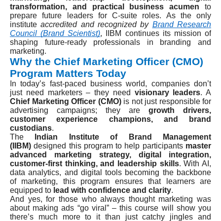
transformation, and practical business acumen
to
prepare future leaders for C-suite roles. As the only
institute
accredited and recognized by
Brand Research
Council (Brand Scientist)
, IIBM continues its mission of
shaping future-ready professionals in branding and
marketing.
Why the Chief Marketing Officer (CMO)
Program Matters Today
In today’s fast-paced business world, companies don’t
just need marketers – they need
visionary leaders
. A
Chief Marketing Officer (CMO)
is not just responsible for
advertising campaigns; they are
growth drivers,
customer experience champions, and brand
custodians
.
The
Indian Institute of Brand Management
(IIBM)
designed this program to help participants
master
advanced marketing strategy, digital integration,
customer-first thinking, and leadership skills
. With AI,
data analytics, and digital tools becoming the backbone
of marketing, this program ensures that learners are
equipped to
lead with confidence and clarity
.
And yes, for those who always thought marketing was
about making ads “go viral” – this course will show you
there’s much more to it than just catchy jingles and