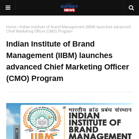
Home
Indian Institute of Brand Management (IIBM) launches advanced
Chief Marketing Officer (CMO) Program
Indian Institute of Brand
Management (IIBM) launches
advanced Chief Marketing Officer
(CMO) Program