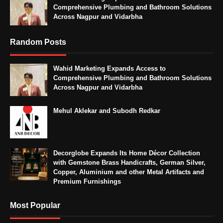
Comprehensive Plumbing and Bathroom Solutions
Across Nagpur and Vidarbha
Random Posts
Wahid Marketing Expands Access to
Comprehensive Plumbing and Bathroom Solutions
Across Nagpur and Vidarbha
Mehul Aklekar and Subodh Redkar
Decorglobe Expands Its Home Décor Collection
with Gemstone Brass Handicrafts, German Silver,
Copper, Aluminium and other Metal Artifacts and
Premium Furnishings
Most Popular