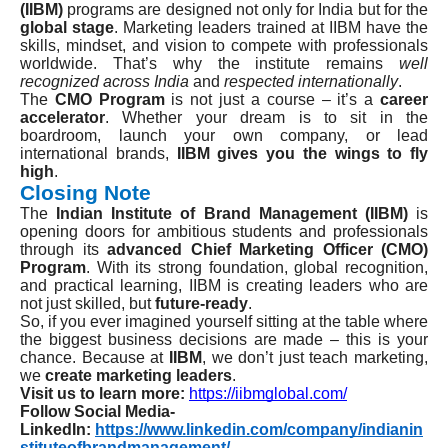
(IIBM)
programs are designed not only for India but for the
global stage
. Marketing leaders trained at IIBM have the
skills, mindset, and vision to compete with professionals
worldwide. That’s why the institute remains
well
recognized across India
and
respected internationally
.
The
CMO Program
is not just a course – it’s a
career
accelerator
. Whether your dream is to sit in the
boardroom, launch your own company, or lead
international brands,
IIBM gives you the wings to fly
high
.
Closing Note
The
Indian Institute of Brand Management (IIBM)
is
opening doors for ambitious students and professionals
through its
advanced Chief Marketing Officer (CMO)
Program
. With its strong foundation, global recognition,
and practical learning, IIBM is creating leaders who are
not just skilled, but
future-ready
.
So, if you ever imagined yourself sitting at the table where
the biggest business decisions are made – this is your
chance. Because at
IIBM
, we don’t just teach marketing,
we
create marketing leaders
.
Visit us to learn more:
https://iibmglobal.com/
Follow Social Media-
LinkedIn:
https://www.linkedin.com/company/indianin
stituteofbrandmanagement/