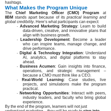
hashtags.
What Makes the Program Unique
The
Chief Marketing Officer (CMO) Program
at
IIBM
stands apart because of its
practical learning and
global credibility
. Here’s what participants can expect:
Advanced Marketing Strategy
: Learn to build
·
data-driven, creative, and innovative plans that
align with business growth.
Leadership Development
: Become a leader
·
who can inspire teams, manage change, and
drive performance.
Digital & Technology Integration
: Understand
·
AI, analytics, and digital platforms to stay
ahead.
Business Acumen
: Gain insights into finance,
·
operations, and strategic management –
because a CMO must think like a CEO.
Real-World Learning
: Case studies, live
·
projects, and simulations make the program
practical.
Networking Opportunities
: Interact with peers,
·
industry leaders, and faculty who bring global
experience.
By the end of the program, learners will not just
understand marketing – they will be ready to
step into