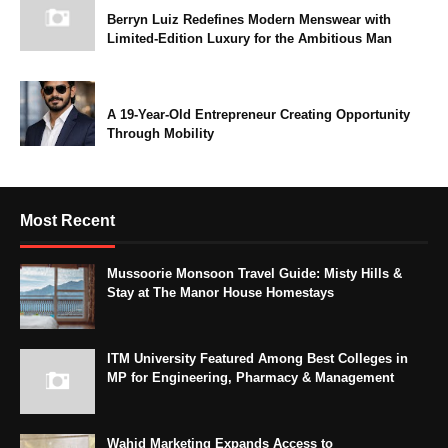
Berryn Luiz Redefines Modern Menswear with
Limited-Edition Luxury for the Ambitious Man
A 19-Year-Old Entrepreneur Creating Opportunity
Through Mobility
Most Recent
Mussoorie Monsoon Travel Guide: Misty Hills &
Stay at The Manor House Homestays
ITM University Featured Among Best Colleges in
MP for Engineering, Pharmacy & Management
Wahid Marketing Expands Access to