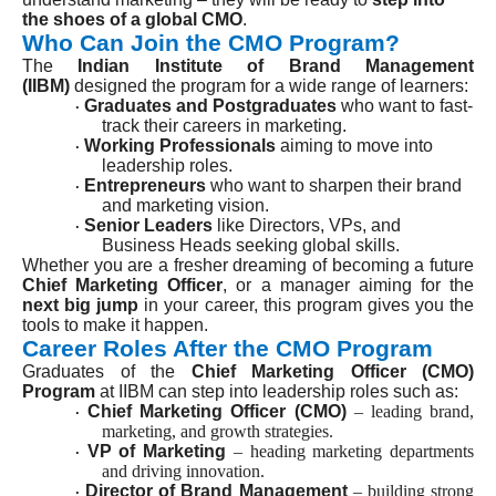
the shoes of a global CMO
.
Who Can Join the CMO Program?
The
Indian Institute of Brand Management
(IIBM)
designed the program for a wide range of learners:
Graduates and Postgraduates
who want to fast-
·
track their careers in marketing.
Working Professionals
aiming to move into
·
leadership roles.
Entrepreneurs
who want to sharpen their brand
·
and marketing vision.
Senior Leaders
like Directors, VPs, and
·
Business Heads seeking global skills.
Whether you are a fresher dreaming of becoming a future
Chief Marketing Officer
, or a manager aiming for the
next big jump
in your career, this program gives you the
tools to make it happen.
Career Roles After the CMO Program
Graduates of the
Chief Marketing Officer (CMO)
Program
at IIBM can step into leadership roles such as:
Chief Marketing Officer (CMO)
– leading brand,
·
marketing, and growth strategies.
VP of Marketing
– heading marketing departments
·
and driving innovation.
Director of Brand Management
– building strong
·