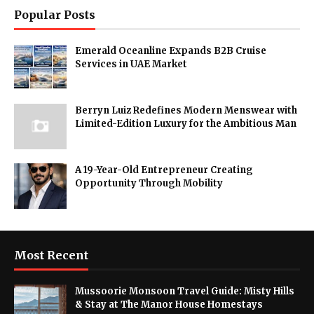
Popular Posts
Emerald Oceanline Expands B2B Cruise
Services in UAE Market
Berryn Luiz Redefines Modern Menswear with
Limited-Edition Luxury for the Ambitious Man
A 19-Year-Old Entrepreneur Creating
Opportunity Through Mobility
Most Recent
Mussoorie Monsoon Travel Guide: Misty Hills
& Stay at The Manor House Homestays