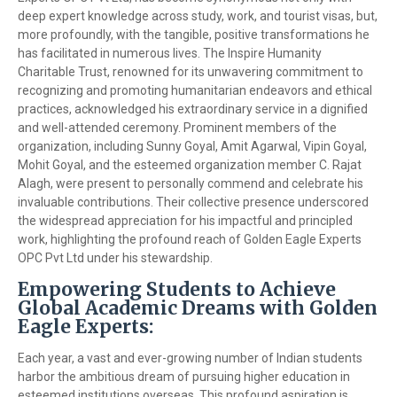
deep expert knowledge across study, work, and tourist visas, but,
more profoundly, with the tangible, positive transformations he
has facilitated in numerous lives. The Inspire Humanity
Charitable Trust, renowned for its unwavering commitment to
recognizing and promoting humanitarian endeavors and ethical
practices, acknowledged his extraordinary service in a dignified
and well-attended ceremony. Prominent members of the
organization, including Sunny Goyal, Amit Agarwal, Vipin Goyal,
Mohit Goyal, and the esteemed organization member C. Rajat
Alagh, were present to personally commend and celebrate his
invaluable contributions. Their collective presence underscored
the widespread appreciation for his impactful and principled
work, highlighting the profound reach of Golden Eagle Experts
OPC Pvt Ltd under his stewardship.
Empowering Students to Achieve
Global Academic Dreams with Golden
Eagle Experts:
Each year, a vast and ever-growing number of Indian students
harbor the ambitious dream of pursuing higher education in
esteemed institutions overseas. This profound aspiration is