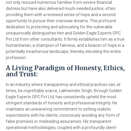
not only rescued numerous families from severe financial
distress but have also delivered much-needed justice, often
providing them with a renewed sense of hope and a second
opportunity to pursue their overseas dreams. This profound
dedication to protecting and advocating for the vulnerable
unequivocally distinguishes him and Golden Eagle Experts OPC
Pvt Ltd from other consultants. It firmly establishes him as a true
humanitarian, a champion of fairness, and a beacon of hope in a
potentially treacherous landscape, thereby elevating the entire
profession.
A Living Paradigm of Honesty, Ethics,
and Trust:
In an industry where transparency and ethical practices can, at
times, be regrettably scarce, Lakhwinder Singh, through Golden
Eagle Experts OPC Pvt Ltd, has consistently upheld the most
stringent standards of honesty and professional integrity. He
maintains an unwavering commitment to setting realistic
expectations with his clients, consciously avoiding any form of
false promises or misleading assurances. His transparent
operational methodologies, coupled with a profoundly client-