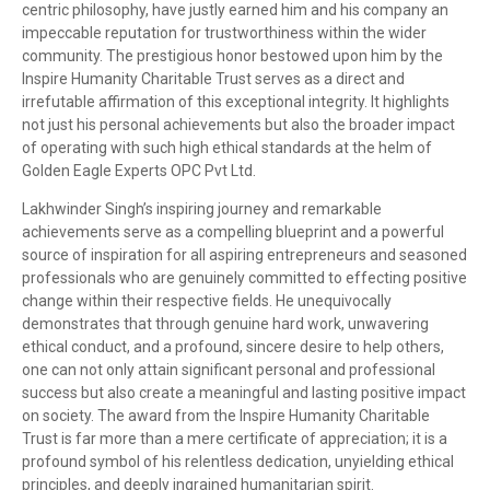
centric philosophy, have justly earned him and his company an
impeccable reputation for trustworthiness within the wider
community. The prestigious honor bestowed upon him by the
Inspire Humanity Charitable Trust serves as a direct and
irrefutable affirmation of this exceptional integrity. It highlights
not just his personal achievements but also the broader impact
of operating with such high ethical standards at the helm of
Golden Eagle Experts OPC Pvt Ltd.
Lakhwinder Singh’s inspiring journey and remarkable
achievements serve as a compelling blueprint and a powerful
source of inspiration for all aspiring entrepreneurs and seasoned
professionals who are genuinely committed to effecting positive
change within their respective fields. He unequivocally
demonstrates that through genuine hard work, unwavering
ethical conduct, and a profound, sincere desire to help others,
one can not only attain significant personal and professional
success but also create a meaningful and lasting positive impact
on society. The award from the Inspire Humanity Charitable
Trust is far more than a mere certificate of appreciation; it is a
profound symbol of his relentless dedication, unyielding ethical
principles, and deeply ingrained humanitarian spirit.