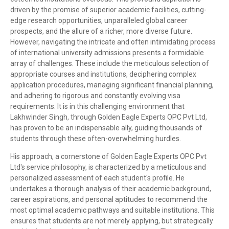
driven by the promise of superior academic facilities, cutting-
edge research opportunities, unparalleled global career
prospects, and the allure of a richer, more diverse future.
However, navigating the intricate and often intimidating process
of international university admissions presents a formidable
array of challenges. These include the meticulous selection of
appropriate courses and institutions, deciphering complex
application procedures, managing significant financial planning,
and adhering to rigorous and constantly evolving visa
requirements. It is in this challenging environment that
Lakhwinder Singh, through Golden Eagle Experts OPC Pvt Ltd,
has proven to be an indispensable ally, guiding thousands of
students through these often-overwhelming hurdles.
His approach, a cornerstone of Golden Eagle Experts OPC Pvt
Ltd's service philosophy, is characterized by a meticulous and
personalized assessment of each student's profile. He
undertakes a thorough analysis of their academic background,
career aspirations, and personal aptitudes to recommend the
most optimal academic pathways and suitable institutions. This
ensures that students are not merely applying, but strategically