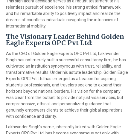
This significant accolade serves as a robust testament to his
relentless pursuit of excellence, his strong ethical framework,
and his remarkable ability to positively impact and realize the
dreams of countless individuals navigating the intricacies of
international mobility.
The Visionary Leader Behind Golden
Eagle Experts OPC Pvt Ltd:
As the CEO of Golden Eagle Experts OPC Pvt Ltd, Lakhwinder
Singh has not merely built a successful consultancy firm; he has
cultivated an institution synonymous with trust, reliability, and
transformative results. Under his astute leadership, Golden Eagle
Experts OPC Pvt Ltd has emerged as a beacon for aspiring
students, professionals, and travelers seeking to expand their
horizons beyond national borders. His vision for the company
was clear from the outset: to provide not just visa services, but
comprehensive, ethical, and personalized guidance that
genuinely empowers clients to achieve their global aspirations
with confidence and clarity.
Lakhwinder Singh’s name, inherently linked with Golden Eagle
Experts OPC Pvt Ltd, has become synonymous not only with