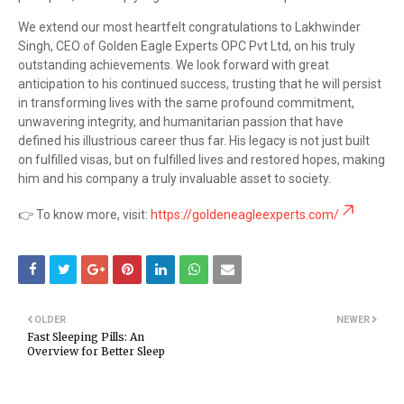
We extend our most heartfelt congratulations to Lakhwinder
Singh, CEO of Golden Eagle Experts OPC Pvt Ltd, on his truly
outstanding achievements. We look forward with great
anticipation to his continued success, trusting that he will persist
in transforming lives with the same profound commitment,
unwavering integrity, and humanitarian passion that have
defined his illustrious career thus far. His legacy is not just built
on fulfilled visas, but on fulfilled lives and restored hopes, making
him and his company a truly invaluable asset to society.
👉 To know more, visit:
https://goldeneagleexperts.com/
OLDER
NEWER
Fast Sleeping Pills: An
Overview for Better Sleep