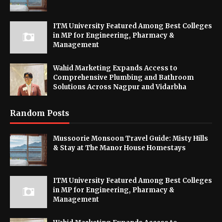
ITM University Featured Among Best Colleges
in MP for Engineering, Pharmacy &
Management
Wahid Marketing Expands Access to
Comprehensive Plumbing and Bathroom
Solutions Across Nagpur and Vidarbha
Random Posts
Mussoorie Monsoon Travel Guide: Misty Hills
& Stay at The Manor House Homestays
ITM University Featured Among Best Colleges
in MP for Engineering, Pharmacy &
Management