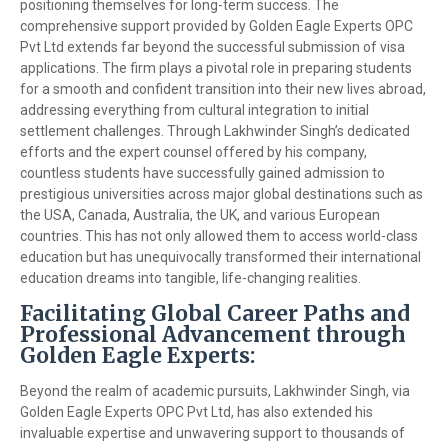
positioning themselves for long-term success. The
comprehensive support provided by Golden Eagle Experts OPC
Pvt Ltd extends far beyond the successful submission of visa
applications. The firm plays a pivotal role in preparing students
for a smooth and confident transition into their new lives abroad,
addressing everything from cultural integration to initial
settlement challenges. Through Lakhwinder Singh’s dedicated
efforts and the expert counsel offered by his company,
countless students have successfully gained admission to
prestigious universities across major global destinations such as
the USA, Canada, Australia, the UK, and various European
countries. This has not only allowed them to access world-class
education but has unequivocally transformed their international
education dreams into tangible, life-changing realities.
Facilitating Global Career Paths and
Professional Advancement through
Golden Eagle Experts:
Beyond the realm of academic pursuits, Lakhwinder Singh, via
Golden Eagle Experts OPC Pvt Ltd, has also extended his
invaluable expertise and unwavering support to thousands of