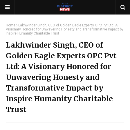
Home
Lakhwinder Singh, CEO of Golden Eagle Experts OPC Pvt Ltd: A
Visionary Honored for Unwavering Honesty and Transformative Impact by
Inspire Humanity Charitable Trust
Lakhwinder Singh, CEO of
Golden Eagle Experts OPC Pvt
Ltd: A Visionary Honored for
Unwavering Honesty and
Transformative Impact by
Inspire Humanity Charitable
Trust