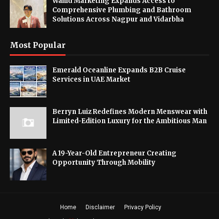
Wahid Marketing Expands Access to
Comprehensive Plumbing and Bathroom
Solutions Across Nagpur and Vidarbha
Most Popular
Emerald Oceanline Expands B2B Cruise
Services in UAE Market
Berryn Luiz Redefines Modern Menswear with
Limited-Edition Luxury for the Ambitious Man
A 19-Year-Old Entrepreneur Creating
Opportunity Through Mobility
Home
Disclaimer
Privacy Policy