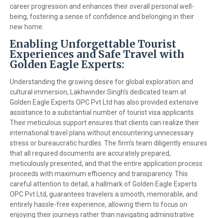
career progression and enhances their overall personal well-
being, fostering a sense of confidence and belonging in their
new home.
Enabling Unforgettable Tourist
Experiences and Safe Travel with
Golden Eagle Experts:
Understanding the growing desire for global exploration and
cultural immersion, Lakhwinder Singh’s dedicated team at
Golden Eagle Experts OPC Pvt Ltd has also provided extensive
assistance to a substantial number of tourist visa applicants.
Their meticulous support ensures that clients can realize their
international travel plans without encountering unnecessary
stress or bureaucratic hurdles. The firm’s team diligently ensures
that all required documents are accurately prepared,
meticulously presented, and that the entire application process
proceeds with maximum efficiency and transparency. This
careful attention to detail, a hallmark of Golden Eagle Experts
OPC Pvt Ltd, guarantees travelers a smooth, memorable, and
entirely hassle-free experience, allowing them to focus on
enjoying their journeys rather than navigating administrative