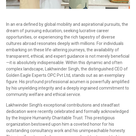
In an era defined by global mobility and aspirational pursuits, the
dream of pursuing education, seeking lucrative career
opportunities, or experiencing the rich tapestry of diverse
cultures abroad resonates deeply with millions. For individuals
embarking on these life-altering journeys, the availability of
transparent, ethical, and expert guidance is not merely beneficial
—it is absolutely indispensable. Within this dynamic and often
complex landscape, Lakhwinder Singh, the distinguished CEO of
Golden Eagle Experts OPC Pvt Ltd, stands out as an exemplary
figure. His profound professional acumen is powerfully amplified
by his unyielding integrity and a deeply ingrained commitment to
community welfare and ethical service.
Lakhwinder Singh's exceptional contributions and steadfast
dedication were recently celebrated and formally acknowledged
by the Inspire Humanity Charitable Trust. This prestigious
organization bestowed upon him a coveted honor for his
outstanding consultancy work and his unimpeachable honesty.