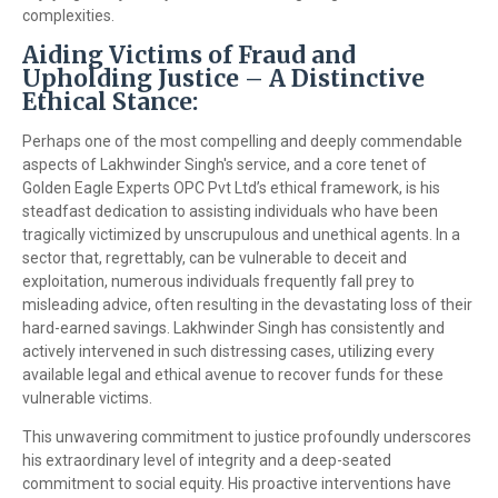
complexities.
Aiding Victims of Fraud and
Upholding Justice – A Distinctive
Ethical Stance:
Perhaps one of the most compelling and deeply commendable
aspects of Lakhwinder Singh's service, and a core tenet of
Golden Eagle Experts OPC Pvt Ltd’s ethical framework, is his
steadfast dedication to assisting individuals who have been
tragically victimized by unscrupulous and unethical agents. In a
sector that, regrettably, can be vulnerable to deceit and
exploitation, numerous individuals frequently fall prey to
misleading advice, often resulting in the devastating loss of their
hard-earned savings. Lakhwinder Singh has consistently and
actively intervened in such distressing cases, utilizing every
available legal and ethical avenue to recover funds for these
vulnerable victims.
This unwavering commitment to justice profoundly underscores
his extraordinary level of integrity and a deep-seated
commitment to social equity. His proactive interventions have