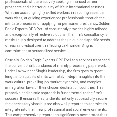
professionals who are actively seeking enhanced career
prospects and a better quality of life in international settings.
Whether assisting highly skilled workers in securing essential
work visas, or guiding experienced professionals through the
intricate processes of applying for permanent residency, Golden
Eagle Experts OPC Pvt Ltd consistently provides highly tailored
and exceptionally effective solutions. The firm’s consultancy is
meticulously designed to address the unique and specific needs
of each individual client, reflecting Lakhwinder Singh’s
commitment to personalized service.
Crucially, Golden Eagle Experts OPC Pvt Ltd's services transcend
the conventional boundaries of merely processing paperwork.
Under Lakhwinder Singh's leadership, the firm goes to great
lengths to equip its clients with vital, in-depth insights into the
work culture, prevailing job market dynamics, and complex
immigration laws of their chosen destination countries. This
proactive and holistic approach is fundamental to the firm's
success. It ensures that its clients not only successfully secure
their necessary visas but are also well-prepared to seamlessly
integrate into their new professional and social environments.
This comprehensive preparation significantly accelerates their