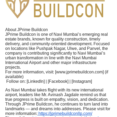
About JPrime Buildcon
JPrime Buildcon is one of Navi Mumbai’s emerging real
estate brands, known for quality construction, timely
delivery, and community-oriented development. Focused
on locations like Pushpak Nagar, Ulwe, and Panvel, the
company is contributing significantly to Navi Mumbai’s
urban transformation in line with the Navi Mumbai
International Airport and other major infrastructure
projects.
For more information, visit: [www.jprimebuildcon.com] (if
available)
Follow on: [LinkedIn] | [Facebook] | [Instagram]
As Navi Mumbai takes flight with its new international
airport, leaders like Mr. Avinash Jagdale remind us that
true progress is built on empathy, vision, and dedication.
Through JPrime Buildcon, he continues to turn land into
landmarks — and dreams into addresses. Please visit for
more information:
https://jprimebuildconllp.com/