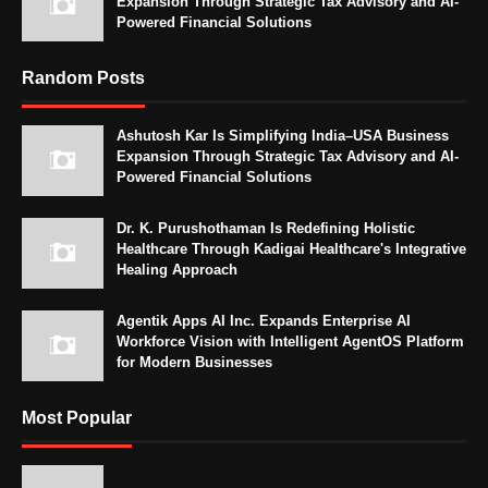
Expansion Through Strategic Tax Advisory and AI-
Powered Financial Solutions
Random Posts
Ashutosh Kar Is Simplifying India–USA Business
Expansion Through Strategic Tax Advisory and AI-
Powered Financial Solutions
Dr. K. Purushothaman Is Redefining Holistic
Healthcare Through Kadigai Healthcare's Integrative
Healing Approach
Agentik Apps AI Inc. Expands Enterprise AI
Workforce Vision with Intelligent AgentOS Platform
for Modern Businesses
Most Popular