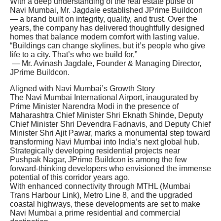
With a deep understanding of the real estate pulse of
Navi Mumbai, Mr. Jagdale established JPrime Buildcon
— a brand built on integrity, quality, and trust. Over the
years, the company has delivered thoughtfully designed
homes that balance modern comfort with lasting value.
“Buildings can change skylines, but it’s people who give
life to a city. That’s who we build for,”
— Mr. Avinash Jagdale, Founder & Managing Director,
JPrime Buildcon.
Aligned with Navi Mumbai’s Growth Story
The Navi Mumbai International Airport, inaugurated by
Prime Minister Narendra Modi in the presence of
Maharashtra Chief Minister Shri Eknath Shinde, Deputy
Chief Minister Shri Devendra Fadnavis, and Deputy Chief
Minister Shri Ajit Pawar, marks a monumental step toward
transforming Navi Mumbai into India’s next global hub.
Strategically developing residential projects near
Pushpak Nagar, JPrime Buildcon is among the few
forward-thinking developers who envisioned the immense
potential of this corridor years ago.
With enhanced connectivity through MTHL (Mumbai
Trans Harbour Link), Metro Line 8, and the upgraded
coastal highways, these developments are set to make
Navi Mumbai a prime residential and commercial