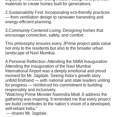
materials to create homes built for generations.
2.Sustainability First: Incorporating eco-friendly practices
— from ventilation design to rainwater harvesting and
energy-efficient planning.
3.Community-Centered Living: Designing homes that
encourage connection, safety, and comfort.
This philosophy ensures every JPrime project adds value
not only to the residents but also to the broader urban
landscape of Navi Mumbai.
A Personal Reflection: Attending the NMIA Inauguration
Attending the inauguration of the Navi Mumbai
International Airport was a deeply emotional and proud
moment for Mr. Jagdale. Seeing India’s growth story
unfold firsthand — with national and state leaders uniting
for progress — reinforced his commitment to building
responsibly and inclusively.
“Watching Prime Minister Narendra Modi Ji address the
gathering was inspiring. It reminded me that every project
we build contributes to the nation’s vision of a developed,
self-reliant India,”
— shares Mr. Jagdale.