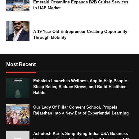
Emerald Oceanline Expands B2B Cruise Services
in UAE Market
A 19-Year-Old Entrepreneur Creating Opportunity
Through Mobility
Most Recent
Exhaleio Launches Wellness App to Help People
Sleep Better, Reduce Stress, and Build Healthier
Habits
Our Lady Of Pillar Convent School, Propels
Rajasthan Into a New Era of Experiential Learning
Ashutosh Kar Is Simplifying India–USA Business