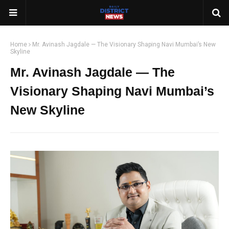
Home
Mr. Avinash Jagdale — The Visionary Shaping Navi Mumbai’s New
Skyline
Mr. Avinash Jagdale — The
Visionary Shaping Navi Mumbai’s
New Skyline