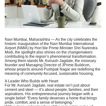
Navi Mumbai, Maharashtra — As the city celebrates the
historic inauguration of the Navi Mumbai International
Airport (NMIA) by Hon’ble Prime Minister Shri Narendra
Modi, the spotlight also shines on the changemakers
contributing to the region’s phenomenal transformation.
Among them stands Mr. Avinash Jagdale, the visionary
founder and Managing Director of JPrime Buildcon,
whose projects around Pushpak Nagar are redefining the
meaning of community-focused, sustainable housing.
A Leader Who Builds with Heart
For Mr. Avinash Jagdale, real estate isn’t just about
cement and steel — it’s about people, families, and their
aspirations. His entrepreneurial journey began with a
single belief: “Every family deserves a home that brings
pride, comfort, and a sense of belonging.”