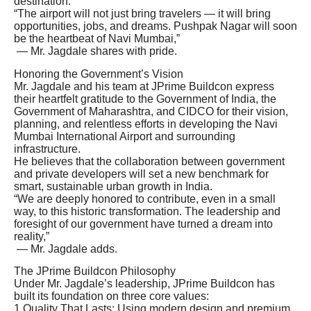
destination.
“The airport will not just bring travelers — it will bring
opportunities, jobs, and dreams. Pushpak Nagar will soon
be the heartbeat of Navi Mumbai,”
— Mr. Jagdale shares with pride.
Honoring the Government’s Vision
Mr. Jagdale and his team at JPrime Buildcon express
their heartfelt gratitude to the Government of India, the
Government of Maharashtra, and CIDCO for their vision,
planning, and relentless efforts in developing the Navi
Mumbai International Airport and surrounding
infrastructure.
He believes that the collaboration between government
and private developers will set a new benchmark for
smart, sustainable urban growth in India.
“We are deeply honored to contribute, even in a small
way, to this historic transformation. The leadership and
foresight of our government have turned a dream into
reality,”
— Mr. Jagdale adds.
The JPrime Buildcon Philosophy
Under Mr. Jagdale’s leadership, JPrime Buildcon has
built its foundation on three core values:
1.Quality That Lasts: Using modern design and premium