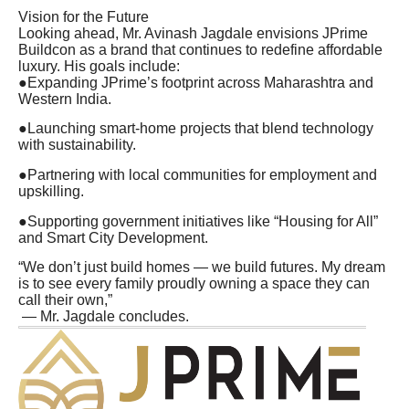
Vision for the Future
Looking ahead, Mr. Avinash Jagdale envisions JPrime
Buildcon as a brand that continues to redefine affordable
luxury. His goals include:
●Expanding JPrime’s footprint across Maharashtra and
Western India.
●Launching smart-home projects that blend technology
with sustainability.
●Partnering with local communities for employment and
upskilling.
●Supporting government initiatives like “Housing for All”
and Smart City Development.
“We don’t just build homes — we build futures. My dream
is to see every family proudly owning a space they can
call their own,”
— Mr. Jagdale concludes.