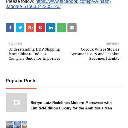
Please follow:
https://www.facebook.com/p/Avinash-
Jagdale-61563372205123/
OLDER
NEWER
Understanding DDP Shipping
Cocora: Where Stories
from China to India: A
Become Luxury and Fashion
Complete Guide for Importers
Becomes Identity
Popular Posts
Berryn Luiz Redefines Modern Menswear with
Limited-Edition Luxury for the Ambitious Man