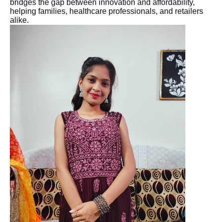
bridges the gap between innovation and affordability,
helping families, healthcare professionals, and retailers
alike.