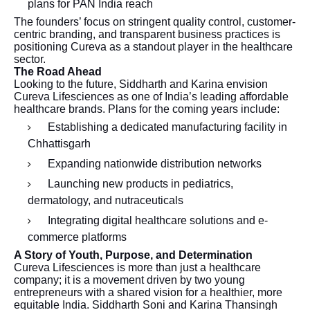
plans for PAN India reach
The founders’ focus on stringent quality control, customer-
centric branding, and transparent business practices is
positioning Cureva as a standout player in the healthcare
sector.
The Road Ahead
Looking to the future, Siddharth and Karina envision
Cureva Lifesciences as one of India’s leading affordable
healthcare brands. Plans for the coming years include:
Establishing a dedicated manufacturing facility in
Chhattisgarh
Expanding nationwide distribution networks
Launching new products in pediatrics,
dermatology, and nutraceuticals
Integrating digital healthcare solutions and e-
commerce platforms
A Story of Youth, Purpose, and Determination
Cureva Lifesciences is more than just a healthcare
company; it is a movement driven by two young
entrepreneurs with a shared vision for a healthier, more
equitable India. Siddharth Soni and Karina Thansingh