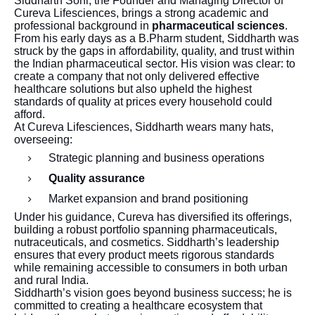
Siddharth Soni, the Founder and Managing Director of
Cureva Lifesciences, brings a strong academic and
professional background in
pharmaceutical sciences
.
From his early days as a B.Pharm student, Siddharth was
struck by the gaps in affordability, quality, and trust within
the Indian pharmaceutical sector. His vision was clear: to
create a company that not only delivered effective
healthcare solutions but also upheld the highest
standards of quality at prices every household could
afford.
At Cureva Lifesciences, Siddharth wears many hats,
overseeing:
Strategic planning and business operations
Quality assurance
Market expansion and brand positioning
Under his guidance, Cureva has diversified its offerings,
building a robust portfolio spanning pharmaceuticals,
nutraceuticals, and cosmetics. Siddharth’s leadership
ensures that every product meets rigorous standards
while remaining accessible to consumers in both urban
and rural India.
Siddharth’s vision goes beyond business success; he is
committed to creating a healthcare ecosystem that