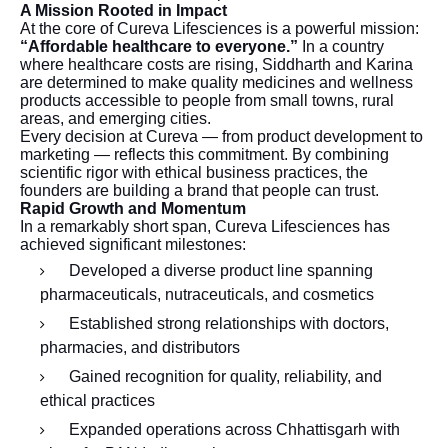
A Mission Rooted in Impact
At the core of Cureva Lifesciences is a powerful mission:
“Affordable healthcare to everyone.”
In a country
where healthcare costs are rising, Siddharth and Karina
are determined to make quality medicines and wellness
products accessible to people from small towns, rural
areas, and emerging cities.
Every decision at Cureva — from product development to
marketing — reflects this commitment. By combining
scientific rigor with ethical business practices, the
founders are building a brand that people can trust.
Rapid Growth and Momentum
In a remarkably short span, Cureva Lifesciences has
achieved significant milestones:
Developed a diverse product line spanning
pharmaceuticals, nutraceuticals, and cosmetics
Established strong relationships with doctors,
pharmacies, and distributors
Gained recognition for quality, reliability, and
ethical practices
Expanded operations across Chhattisgarh with