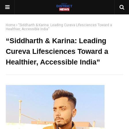
Home
“Siddharth & Karina: Leading Cureva Lifesciences Toward a
Healthier, Accessible India”
“Siddharth & Karina: Leading
Cureva Lifesciences Toward a
Healthier, Accessible India”