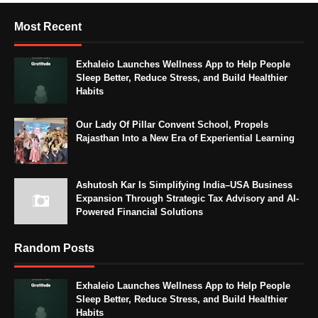
Most Recent
Exhaleio Launches Wellness App to Help People
Sleep Better, Reduce Stress, and Build Healthier
Habits
Our Lady Of Pillar Convent School, Propels
Rajasthan Into a New Era of Experiential Learning
Ashutosh Kar Is Simplifying India–USA Business
Expansion Through Strategic Tax Advisory and AI-
Powered Financial Solutions
Random Posts
Exhaleio Launches Wellness App to Help People
Sleep Better, Reduce Stress, and Build Healthier
Habits