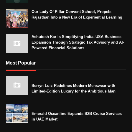
Our Lady Of Pillar Convent School, Propels
Rajasthan Into a New Era of Experiential Learning
Ashutosh Kar Is Simplifying India–USA Business
Expansion Through Strategic Tax Advisory and AI-
Powered Financial Solutions
Most Popular
Berryn Luiz Redefines Modern Menswear with
Limited-Edition Luxury for the Ambitious Man
Emerald Oceanline Expands B2B Cruise Services
in UAE Market