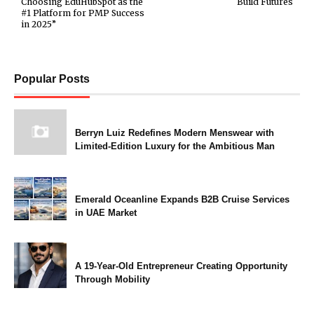
Choosing EduHubSpot as the
Build Futures
#1 Platform for PMP Success
in 2025”
Popular Posts
Berryn Luiz Redefines Modern Menswear with
Limited-Edition Luxury for the Ambitious Man
Emerald Oceanline Expands B2B Cruise Services
in UAE Market
A 19-Year-Old Entrepreneur Creating Opportunity
Through Mobility