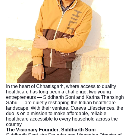
In the heart of Chhattisgarh, where access to quality
healthcare has long been a challenge, two young
entrepreneurs — Siddharth Soni and Karina Thansingh
Sahu — are quietly reshaping the Indian healthcare
landscape. With their venture, Cureva Lifesciences, the
duo is on a mission to make affordable, reliable
healthcare accessible to every household across the
country.
The Visionary Founder: Siddharth Soni