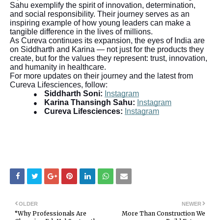
Sahu exemplify the spirit of innovation, determination,
and social responsibility. Their journey serves as an
inspiring example of how young leaders can make a
tangible difference in the lives of millions.
As Cureva continues its expansion, the eyes of India are
on Siddharth and Karina — not just for the products they
create, but for the values they represent: trust, innovation,
and humanity in healthcare.
For more updates on their journey and the latest from
Cureva Lifesciences, follow:
Siddharth Soni:
Instagram
●
Karina Thansingh Sahu:
Instagram
●
Cureva Lifesciences:
Instagram
●
OLDER
NEWER
“Why Professionals Are
More Than Construction We