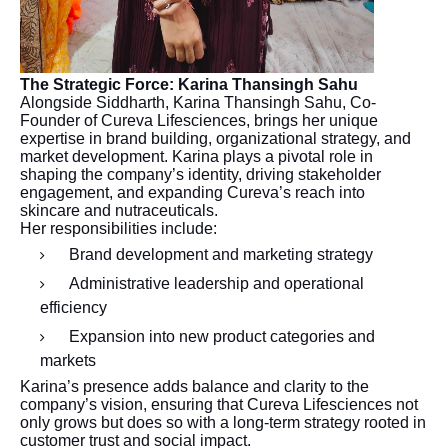
The Strategic Force: Karina Thansingh Sahu
Alongside Siddharth, Karina Thansingh Sahu, Co-
Founder of Cureva Lifesciences, brings her unique
expertise in brand building, organizational strategy, and
market development. Karina plays a pivotal role in
shaping the company’s identity, driving stakeholder
engagement, and expanding Cureva’s reach into
skincare and nutraceuticals.
Her responsibilities include:
Brand development and marketing strategy
Administrative leadership and operational
efficiency
Expansion into new product categories and
markets
Karina’s presence adds balance and clarity to the
company’s vision, ensuring that Cureva Lifesciences not
only grows but does so with a long-term strategy rooted in
customer trust and social impact.