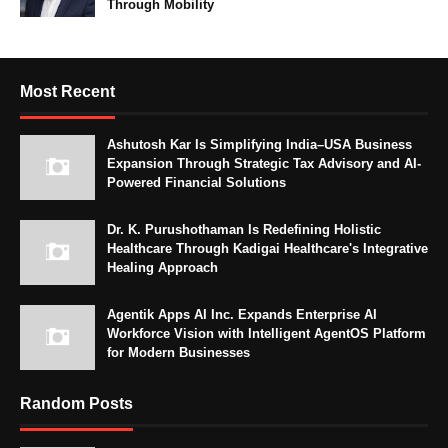
Through Mobility
Most Recent
Ashutosh Kar Is Simplifying India–USA Business
Expansion Through Strategic Tax Advisory and AI-
Powered Financial Solutions
Dr. K. Purushothaman Is Redefining Holistic
Healthcare Through Kadigai Healthcare's Integrative
Healing Approach
Agentik Apps AI Inc. Expands Enterprise AI
Workforce Vision with Intelligent AgentOS Platform
for Modern Businesses
Random Posts