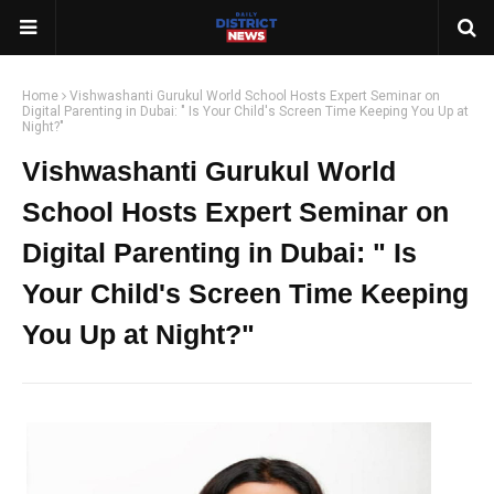
Home
Vishwashanti Gurukul World School Hosts Expert Seminar on
Digital Parenting in Dubai: " Is Your Child's Screen Time Keeping You Up at
Night?"
Vishwashanti Gurukul World
School Hosts Expert Seminar on
Digital Parenting in Dubai: " Is
Your Child's Screen Time Keeping
You Up at Night?"