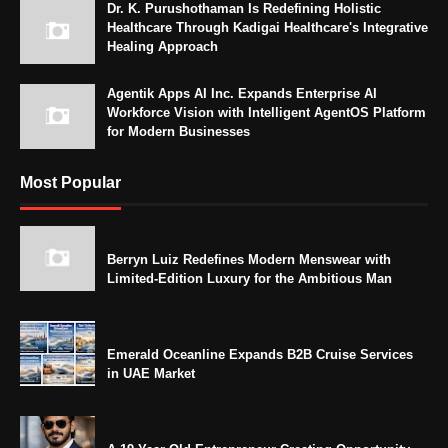
Dr. K. Purushothaman Is Redefining Holistic
Healthcare Through Kadigai Healthcare's Integrative
Healing Approach
Agentik Apps AI Inc. Expands Enterprise AI
Workforce Vision with Intelligent AgentOS Platform
for Modern Businesses
Most Popular
Berryn Luiz Redefines Modern Menswear with
Limited-Edition Luxury for the Ambitious Man
Emerald Oceanline Expands B2B Cruise Services
in UAE Market