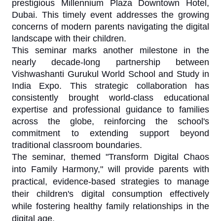
prestigious Millennium Plaza Downtown Hotel,
Dubai. This timely event addresses the growing
concerns of modern parents navigating the digital
landscape with their children.
This seminar marks another milestone in the
nearly decade-long partnership between
Vishwashanti Gurukul World School and Study in
India Expo. This strategic collaboration has
consistently brought world-class educational
expertise and professional guidance to families
across the globe, reinforcing the school's
commitment to extending support beyond
traditional classroom boundaries.
The seminar, themed "Transform Digital Chaos
into Family Harmony," will provide parents with
practical, evidence-based strategies to manage
their children's digital consumption effectively
while fostering healthy family relationships in the
digital age.