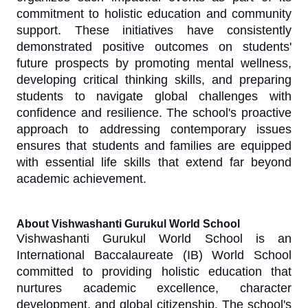
commitment to holistic education and community
support. These initiatives have consistently
demonstrated positive outcomes on students'
future prospects by promoting mental wellness,
developing critical thinking skills, and preparing
students to navigate global challenges with
confidence and resilience. The school's proactive
approach to addressing contemporary issues
ensures that students and families are equipped
with essential life skills that extend far beyond
academic achievement.
About Vishwashanti Gurukul World School
Vishwashanti Gurukul World School is an
International Baccalaureate (IB) World School
committed to providing holistic education that
nurtures academic excellence, character
development, and global citizenship. The school's