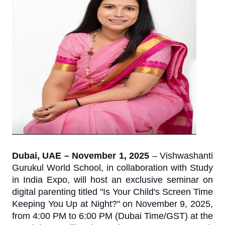
Dubai, UAE – November 1, 2025
– Vishwashanti
Gurukul World School, in collaboration with Study
in India Expo, will host an exclusive seminar on
digital parenting titled "Is Your Child's Screen Time
Keeping You Up at Night?" on November 9, 2025,
from 4:00 PM to 6:00 PM (Dubai Time/GST) at the