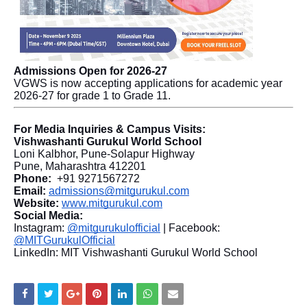
Admissions Open for 2026-27
VGWS is now accepting applications for academic year
2026-27 for grade 1 to Grade 11.
For Media Inquiries & Campus Visits:
Vishwashanti Gurukul World School
Loni Kalbhor, Pune-Solapur Highway
Pune, Maharashtra 412201
Phone:
+91 9271567272
Email:
admissions@mitgurukul.com
Website:
www.mitgurukul.com
Social Media:
Instagram:
@mitgurukulofficial
| Facebook:
@MITGurukulOfficial
LinkedIn: MIT Vishwashanti Gurukul World School