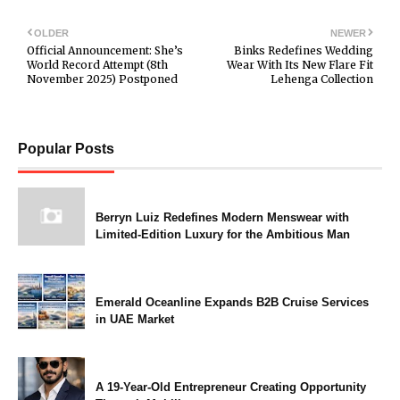
OLDER
NEWER
Official Announcement: She’s
Binks Redefines Wedding
World Record Attempt (8th
Wear With Its New Flare Fit
November 2025) Postponed
Lehenga Collection
Popular Posts
Berryn Luiz Redefines Modern Menswear with
Limited-Edition Luxury for the Ambitious Man
Emerald Oceanline Expands B2B Cruise Services
in UAE Market
A 19-Year-Old Entrepreneur Creating Opportunity