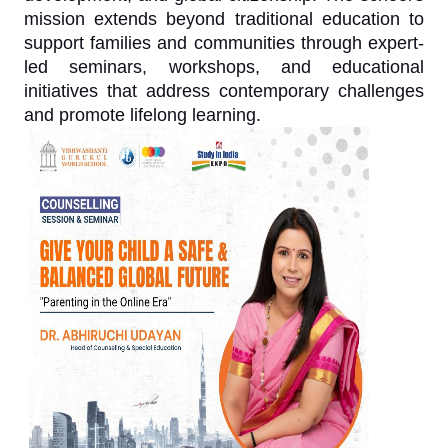
mission extends beyond traditional education to
support families and communities through expert-
led seminars, workshops, and educational
initiatives that address contemporary challenges
and promote lifelong learning.