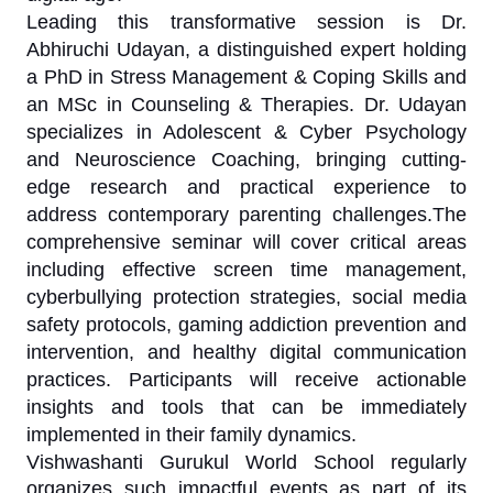
Leading this transformative session is Dr.
Abhiruchi Udayan, a distinguished expert holding
a PhD in Stress Management & Coping Skills and
an MSc in Counseling & Therapies. Dr. Udayan
specializes in Adolescent & Cyber Psychology
and Neuroscience Coaching, bringing cutting-
edge research and practical experience to
address contemporary parenting challenges.The
comprehensive seminar will cover critical areas
including effective screen time management,
cyberbullying protection strategies, social media
safety protocols, gaming addiction prevention and
intervention, and healthy digital communication
practices. Participants will receive actionable
insights and tools that can be immediately
implemented in their family dynamics.
Vishwashanti Gurukul World School regularly
organizes such impactful events as part of its