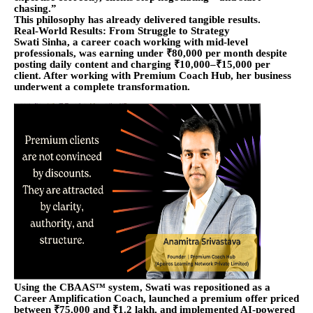
chasing.”
This philosophy has already delivered tangible results.
Real-World Results: From Struggle to Strategy
Swati Sinha, a career coach working with mid-level
professionals, was earning under ₹80,000 per month despite
posting daily content and charging ₹10,000–₹15,000 per
client. After working with Premium Coach Hub, her business
underwent a complete transformation.
Using the CBAAS™ system, Swati was repositioned as a
Career Amplification Coach, launched a premium offer priced
between ₹75,000 and ₹1.2 lakh, and implemented AI-powered