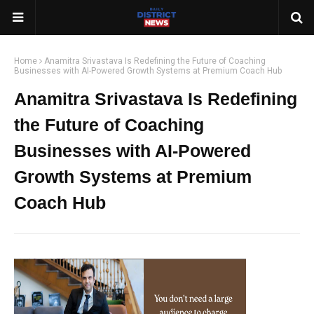
Home
Anamitra Srivastava Is Redefining the Future of Coaching
Businesses with AI-Powered Growth Systems at Premium Coach Hub
Anamitra Srivastava Is Redefining
the Future of Coaching
Businesses with AI-Powered
Growth Systems at Premium
Coach Hub