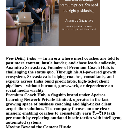
New Delhi, India
— In an era where most coaches are told to
post more content, hustle harder, and chase leads endlessly,
Anamitra Srivastava, Founder of Premium Coach Hub, is
challenging the status quo. Through his AI-powered growth
ecosystem, Srivastava is helping coaches, consultants, and
experts across India build predictable, high-ticket client
pipelines—without burnout, guesswork, or dependence on
social media virality.
Premium Coach Hub, a flagship brand under Apeiros
Learning Network Private Limited, operates in the fast-
growing space of business coaching and high-ticket client
acquisition solutions. The company focuses on one clear
mission: enabling coaches to consistently earn ₹5–₹10 lakh
per month by replacing outdated hustle tactics with intelligent,
automated systems.
Moving Beyond the Content Hustle