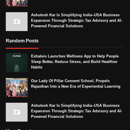
Ashutosh Kar Is Simplifying India–USA Business
Expansion Through Strategic Tax Advisory and AI-
Powered Financial Solutions
Random Posts
Exhaleio Launches Wellness App to Help People
Sleep Better, Reduce Stress, and Build Healthier
Habits
Our Lady Of Pillar Convent School, Propels
Rajasthan Into a New Era of Experiential Learning
Ashutosh Kar Is Simplifying India–USA Business
Expansion Through Strategic Tax Advisory and AI-
Powered Financial Solutions