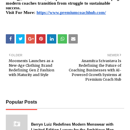
modern coaches transition from struggle to sustainable
success.
Visit For More:
https://www.premiumcoachhub.com/
OLDER
NEWER
Mooments Launches as a
Anamitra Srivastava Is
New-Age Clothing Brand
Redefining the Future of
Redefining Gen Z Fashion
Coaching Businesses with AI-
with Maturity and Style
Powered Growth Systems at
Premium Coach Hub
Popular Posts
Berryn Luiz Redefines Modern Menswear with
Limited-Edition Luxury for the Ambitious Man