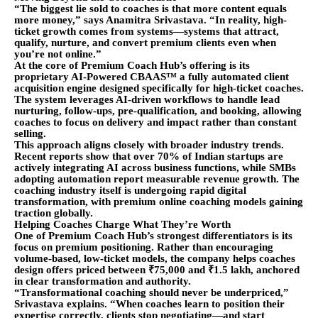
“The biggest lie sold to coaches is that more content equals
more money,” says Anamitra Srivastava. “In reality, high-
ticket growth comes from systems—systems that attract,
qualify, nurture, and convert premium clients even when
you’re not online.”
At the core of Premium Coach Hub’s offering is its
proprietary AI-Powered CBAAS™ a fully automated client
acquisition engine designed specifically for high-ticket coaches.
The system leverages AI-driven workflows to handle lead
nurturing, follow-ups, pre-qualification, and booking, allowing
coaches to focus on delivery and impact rather than constant
selling.
This approach aligns closely with broader industry trends.
Recent reports show that over 70% of Indian startups are
actively integrating AI across business functions, while SMBs
adopting automation report measurable revenue growth. The
coaching industry itself is undergoing rapid digital
transformation, with premium online coaching models gaining
traction globally.
Helping Coaches Charge What They’re Worth
One of Premium Coach Hub’s strongest differentiators is its
focus on premium positioning. Rather than encouraging
volume-based, low-ticket models, the company helps coaches
design offers priced between ₹75,000 and ₹1.5 lakh, anchored
in clear transformation and authority.
“Transformational coaching should never be underpriced,”
Srivastava explains. “When coaches learn to position their
expertise correctly, clients stop negotiating—and start