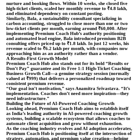
nurture and booking flows. Within 10 weeks, she closed five
high-ticket clients, scaled her monthly revenue to ₹4.8 lakh,
and eliminated dependency on constant posting.
Similarly, Bala, a sustainability consultant specializing in
carbon accounting, struggled to close more than one or two
low-ticket clients per month, earning around ₹60,000. After
implementing Premium Coach Hub’s authority positioning
and automated lead engine, Bala introduced premium B2B
consulting offers priced up to ₹1.8 lakh. In just 12 weeks, his
revenue scaled to ₹6.2 lakh per month, with companies now
approaching him as an authority rather than a vendor.
A Results-First Growth Model
Premium Coach Hub also stands out for its bold “Results or
Don’t Pay” guarantee and its Free 1:1 High-Ticket Coaching
Business Growth Call—a genuine strategy session (normally
valued at ₹999) that delivers a personalized roadmap toward
consistent premium revenue.
“Our goal isn’t motivation,” says Anamitra Srivastava. “It’s
implementation. Coaches don’t need more inspiration—they
need infrastructure.”
Building the Future of AI-Powered Coaching Growth
Looking ahead, Premium Coach Hub aims to establish itself
as India’s leading authority in AI-powered coaching growth
systems, building a scalable ecosystem that allows coaches to
automate client acquisition and grow without exhaustion.
As the coaching industry evolves and AI adoption accelerates,
Premium Coach Hub is positioning itself at the intersection of
strategy, automation, and premium value creation—helping