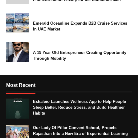
Emerald Oceanline Expands B2B Cruise Services
in UAE Market
A 19-Year-Old Entrepreneur Creating Opportunity
Through Mobility
Most Recent
Exhaleio Launches Wellness App to Help People
Sleep Better, Reduce Stress, and Build Healthier
Habits
Our Lady Of Pillar Convent School, Propels
Rajasthan Into a New Era of Experiential Learning