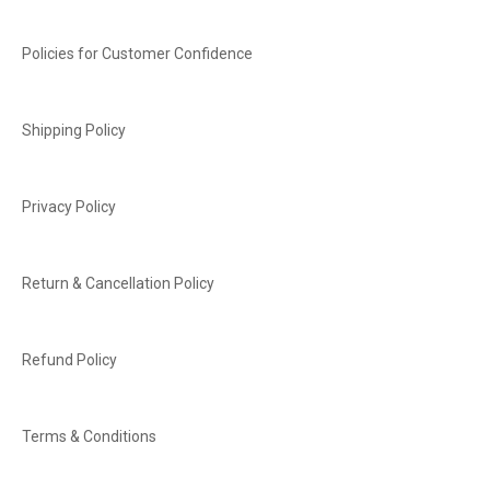
Policies for Customer Confidence
Shipping Policy
Privacy Policy
Return & Cancellation Policy
Refund Policy
Terms & Conditions