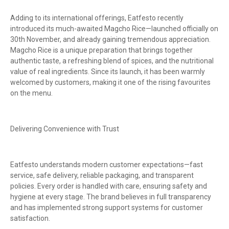
Adding to its international offerings, Eatfesto recently
introduced its much-awaited Magcho Rice—launched officially on
30th November, and already gaining tremendous appreciation.
Magcho Rice is a unique preparation that brings together
authentic taste, a refreshing blend of spices, and the nutritional
value of real ingredients. Since its launch, it has been warmly
welcomed by customers, making it one of the rising favourites
on the menu.
Delivering Convenience with Trust
Eatfesto understands modern customer expectations—fast
service, safe delivery, reliable packaging, and transparent
policies. Every order is handled with care, ensuring safety and
hygiene at every stage. The brand believes in full transparency
and has implemented strong support systems for customer
satisfaction.