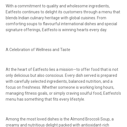
With a commitment to quality and wholesome ingredients,
Eatfesto continues to delight its customers through a menu that
blends Indian culinary heritage with global cuisines. From
comforting soups to flavourful international dishes and special
signature offerings, Eatfesto is winning hearts every day.
A Celebration of Wellness and Taste
At the heart of Eatfesto lies a mission—to offer food that is not
only delicious but also conscious. Every dish served is prepared
with carefully selected ingredients, balanced nutrition, and a
focus on freshness. Whether someone is working long hours,
managing fitness goals, or simply craving soulful food, Eatfesto’s
menu has something that fits every lifestyle.
Among the most loved dishes is the Almond Broccoli Soup, a
creamy and nutritious delight packed with antioxidant-rich