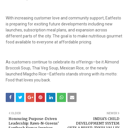
With increasing customer love and community support, Eatfesto
is preparing for exciting future developments including new
launches, subscription meal plans, and expansion across
different parts of the city. The goal is to make nutritious gourmet
food available to everyone at affordable pricing.
As customers continue to celebrate its offerings—be it Almond
Broccoli Soup, Thai Veg Soup, Mexican Rice, or the newly
launched Magcho Rice—Eatfesto stands strong with its motto:
Food that loves you back.
OLDER
NEWER
Honouring Purpose-Driven
INDIA’S CHILD
Leadership: Raws-N-Greens’
DEVELOPMENT SYSTEM
Santhosh Kumar Inspires
GETS A RESET: TYKES VALLEY