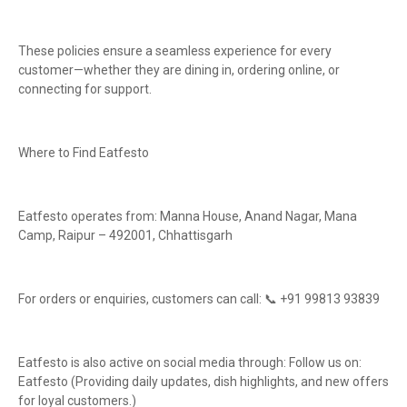
These policies ensure a seamless experience for every
customer—whether they are dining in, ordering online, or
connecting for support.
Where to Find Eatfesto
Eatfesto operates from: Manna House, Anand Nagar, Mana
Camp, Raipur – 492001, Chhattisgarh
For orders or enquiries, customers can call: 📞 +91 99813 93839
Eatfesto is also active on social media through: Follow us on:
Eatfesto (Providing daily updates, dish highlights, and new offers
for loyal customers.)