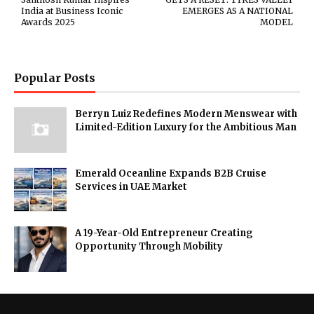
India at Business Iconic
EMERGES AS A NATIONAL
Awards 2025
MODEL
Popular Posts
Berryn Luiz Redefines Modern Menswear with
Limited-Edition Luxury for the Ambitious Man
Emerald Oceanline Expands B2B Cruise
Services in UAE Market
A 19-Year-Old Entrepreneur Creating
Opportunity Through Mobility