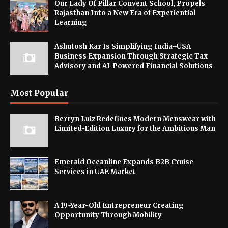
Our Lady Of Pillar Convent School, Propels
Rajasthan Into a New Era of Experiential
Learning
Ashutosh Kar Is Simplifying India–USA
Business Expansion Through Strategic Tax
Advisory and AI-Powered Financial Solutions
Most Popular
Berryn Luiz Redefines Modern Menswear with
Limited-Edition Luxury for the Ambitious Man
Emerald Oceanline Expands B2B Cruise
Services in UAE Market
A 19-Year-Old Entrepreneur Creating
Opportunity Through Mobility