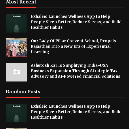
Most Recent
Exhaleio Launches Wellness App to Help
People Sleep Better, Reduce Stress, and Build
Healthier Habits
Our Lady Of Pillar Convent School, Propels
Rajasthan Into a New Era of Experiential
Learning
Ashutosh Kar Is Simplifying India–USA
Business Expansion Through Strategic Tax
Advisory and AI-Powered Financial Solutions
Random Posts
Exhaleio Launches Wellness App to Help
People Sleep Better, Reduce Stress, and Build
Healthier Habits