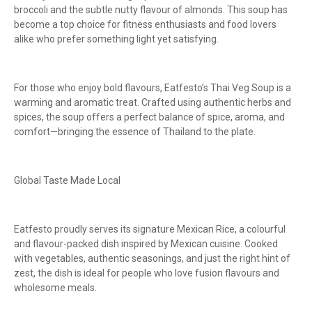
broccoli and the subtle nutty flavour of almonds. This soup has
become a top choice for fitness enthusiasts and food lovers
alike who prefer something light yet satisfying.
For those who enjoy bold flavours, Eatfesto’s Thai Veg Soup is a
warming and aromatic treat. Crafted using authentic herbs and
spices, the soup offers a perfect balance of spice, aroma, and
comfort—bringing the essence of Thailand to the plate.
Global Taste Made Local
Eatfesto proudly serves its signature Mexican Rice, a colourful
and flavour-packed dish inspired by Mexican cuisine. Cooked
with vegetables, authentic seasonings, and just the right hint of
zest, the dish is ideal for people who love fusion flavours and
wholesome meals.