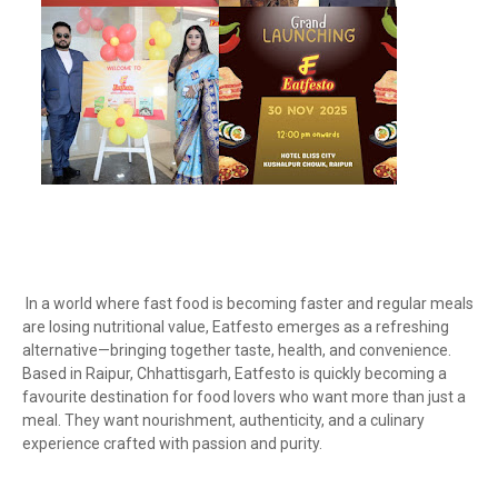
In a world where fast food is becoming faster and regular meals
are losing nutritional value, Eatfesto emerges as a refreshing
alternative—bringing together taste, health, and convenience.
Based in Raipur, Chhattisgarh, Eatfesto is quickly becoming a
favourite destination for food lovers who want more than just a
meal. They want nourishment, authenticity, and a culinary
experience crafted with passion and purity.