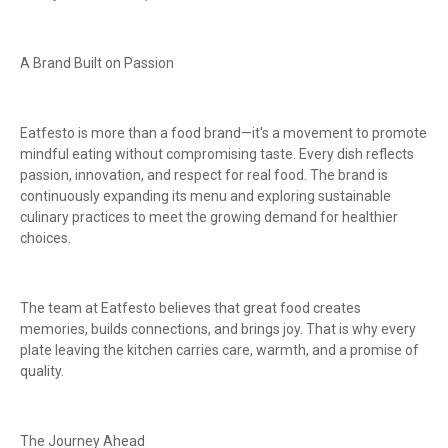
A Brand Built on Passion
Eatfesto is more than a food brand—it's a movement to promote
mindful eating without compromising taste. Every dish reflects
passion, innovation, and respect for real food. The brand is
continuously expanding its menu and exploring sustainable
culinary practices to meet the growing demand for healthier
choices.
The team at Eatfesto believes that great food creates
memories, builds connections, and brings joy. That is why every
plate leaving the kitchen carries care, warmth, and a promise of
quality.
The Journey Ahead