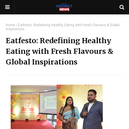
Home
Eatfesto: Redefining Healthy Eating with Fresh Flavours & Global
Inspirations
Eatfesto: Redefining Healthy
Eating with Fresh Flavours &
Global Inspirations