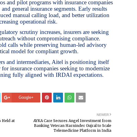
mos and pilot programs with insurance companies
, and general insurance segments. Early results
ced manual calling load, and better utilization
creasing operational risk.
gulatory scrutiny increases, insurers are seeking
outreach without compromising compliance.
ld calls while preserving human-led advisory
ctical model for compliant growth.
s and intermediaries, Aitel is positioning itself
er for insurance companies seeking to modernize
ning fully aligned with IRDAI expectations.
Google+
NEWER
 Held at
AYKA Care Secures Angel Investment from
Banking Veteran Harninder Gujral to Scale
Telemedicine Platform in India