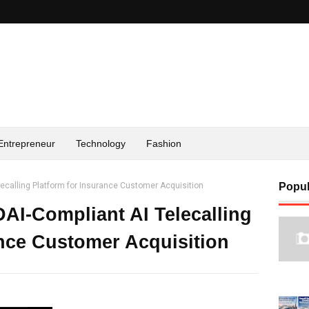
Entrepreneur
Technology
Fashion
lecalling Platform for Insurance Customer Acquisition
Popul
DAI-Compliant AI Telecalling
ance Customer Acquisition