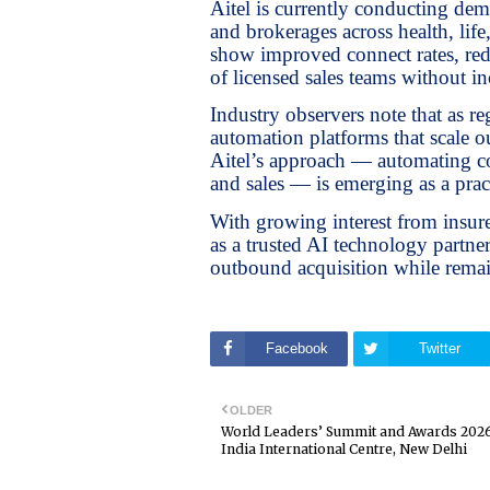
Aitel is currently conducting de
and brokerages across health, life
show improved connect rates, redu
of licensed sales teams without in
Industry observers note that as re
automation platforms that scale 
Aitel’s approach — automating co
and sales — is emerging as a pra
With growing interest from insurer
as a trusted AI technology partn
outbound acquisition while remai
Facebook
Twitter
OLDER
World Leaders’ Summit and Awards 2026
India International Centre, New Delhi