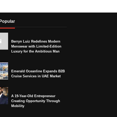
Popular
Berryn Luiz Redefines Modern
Menswear with Limited-Edition
Luxury for the Ambitious Man
Emerald Oceanline Expands B2B
Cruise Services in UAE Market
A 19-Year-Old Entrepreneur
Creating Opportunity Through
Mobility