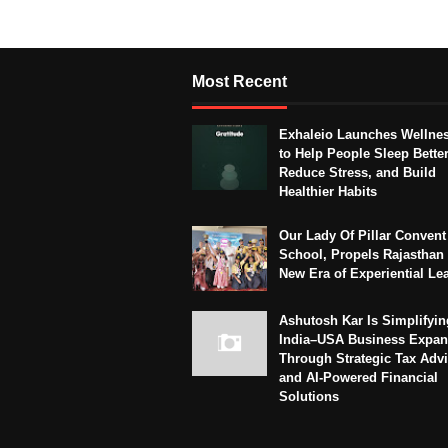
Most Recent
Exhaleio Launches Wellne
to Help People Sleep Better
Reduce Stress, and Build
Healthier Habits
Our Lady Of Pillar Convent
School, Propels Rajasthan 
New Era of Experiential Le
Ashutosh Kar Is Simplifyin
India–USA Business Expan
Through Strategic Tax Adv
and AI-Powered Financial
Solutions