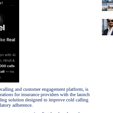
ecalling and customer engagement platform, is
ations for insurance providers with the launch
ling solution designed to improve cold calling
latory adherence.