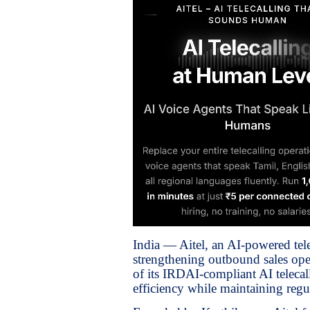
India — Aitel, an AI-powered tel
strengthening outbound sales oper
of its IRDAI-compliant AI telecal
efficiency while maintaining regu