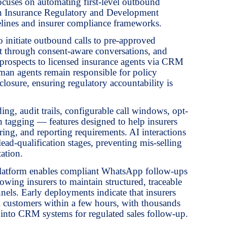
cuses on automating first-level outbound
th Insurance Regulatory and Development
lines and insurer compliance frameworks.
 initiate outbound calls to pre-approved
est through consent-aware conversations, and
ed prospects to licensed insurance agents via CRM
an agents remain responsible for policy
closure, ensuring regulatory accountability is
ding, audit trails, configurable call windows, opt-
n tagging — features designed to help insurers
ing, and reporting requirements. AI interactions
 lead-qualification stages, preventing mis-selling
ation.
e platform enables compliant WhatsApp follow-ups
wing insurers to maintain structured, traceable
els. Early deployments indicate that insurers
l customers within a few hours, with thousands
ly into CRM systems for regulated sales follow-up.