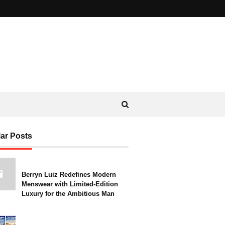
ar Posts
Berryn Luiz Redefines Modern
Menswear with Limited-Edition
Luxury for the Ambitious Man