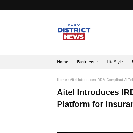
Home
Business
LifeStyle
Home
Aitel Introduces IRDAI-Compliant AI Te
Aitel Introduces IR
Platform for Insur