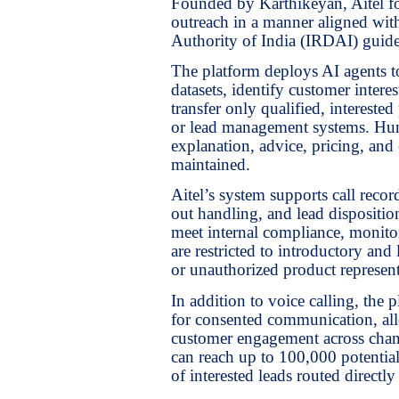
Founded by Karthikeyan, Aitel fo
outreach in a manner aligned wi
Authority of India (IRDAI) guide
The platform deploys AI agents to
datasets, identify customer inter
transfer only qualified, interest
or lead management systems. Hum
explanation, advice, pricing, and 
maintained.
Aitel’s system supports call recor
out handling, and lead dispositio
meet internal compliance, monitor
are restricted to introductory and
or unauthorized product represent
In addition to voice calling, th
for consented communication, allo
customer engagement across chann
can reach up to 100,000 potentia
of interested leads routed direct