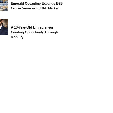
Emerald Oceanline Expands B2B
Cruise Services in UAE Market
A 19-Year-Old Entrepreneur
Creating Opportunity Through
Mobility