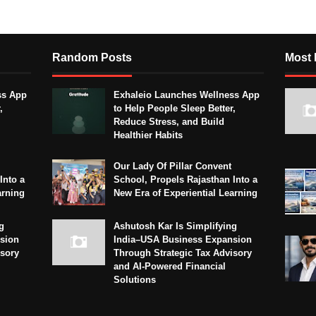
Random Posts
Most 
ss App
Exhaleio Launches Wellness App
,
to Help People Sleep Better,
Reduce Stress, and Build
Healthier Habits
Our Lady Of Pillar Convent
Into a
School, Propels Rajasthan Into a
arning
New Era of Experiential Learning
g
Ashutosh Kar Is Simplifying
sion
India–USA Business Expansion
isory
Through Strategic Tax Advisory
and AI-Powered Financial
Solutions