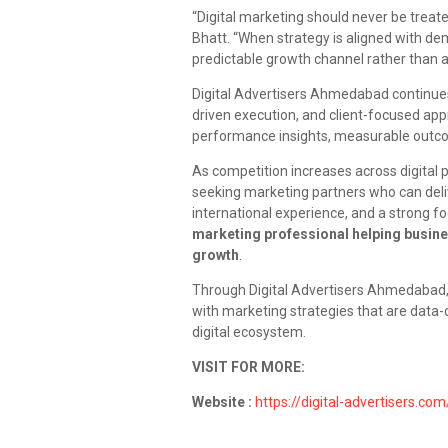
“Digital marketing should never be treat
Bhatt. “When strategy is aligned with d
predictable growth channel rather than a 
Digital Advertisers Ahmedabad continues 
driven execution, and client-focused app
performance insights, measurable outcome
As competition increases across digital p
seeking marketing partners who can deliv
international experience, and a strong f
marketing professional helping busine
growth
.
Through Digital Advertisers Ahmedabad
with marketing strategies that are data-d
digital ecosystem.
VISIT FOR MORE:
Website :
https://digital-advertisers.com