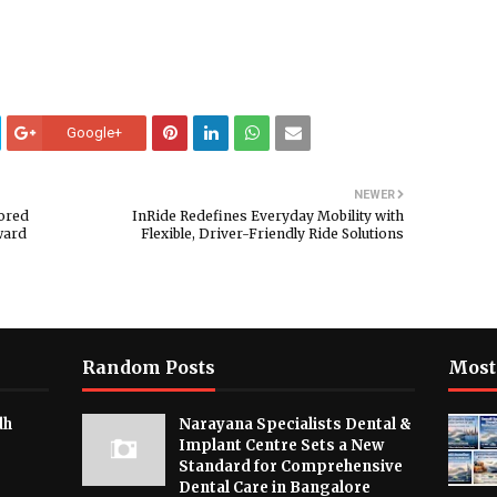
Google+
NEWER
nored
InRide Redefines Everyday Mobility with
ward
Flexible, Driver-Friendly Ride Solutions
Random Posts
Most
dh
Narayana Specialists Dental &
Implant Centre Sets a New
Standard for Comprehensive
Dental Care in Bangalore