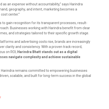
ed as an expense without accountability,” says Harindra
emand, geography, and intent, marketing becomes a
cost center.”
to gain recognition for its transparent processes, result-
roach. Businesses working with Harindra benefit from clear
s, and strategies tailored to their specific growth stage.
latforms and advertising costs rise, brands are increasingly
er clarity and consistency. With a proven track record,
ocus on ROI,
Harindra Bhatt stands out as a digital
sses navigate complexity and achieve sustainable
, Harindra remains committed to empowering businesses
riven, scalable, and built for long-term success in the global
/