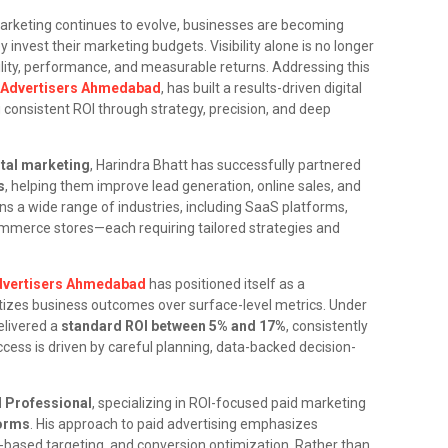
marketing continues to evolve, businesses are becoming
nvest their marketing budgets. Visibility alone is no longer
ty, performance, and measurable returns. Addressing this
l Advertisers Ahmedabad
, has built a results-driven digital
 consistent ROI through strategy, precision, and deep
ital marketing
, Harindra Bhatt has successfully partnered
s
, helping them improve lead generation, online sales, and
ns a wide range of industries, including SaaS platforms,
mmerce stores—each requiring tailored strategies and
Advertisers Ahmedabad
has positioned itself as a
izes business outcomes over surface-level metrics. Under
elivered a
standard ROI between 5% and 17%
, consistently
ess is driven by careful planning, data-backed decision-
d Professional
, specializing in ROI-focused paid marketing
forms
. His approach to paid advertising emphasizes
-based targeting, and conversion optimization. Rather than