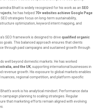
Harindra Bhatt is widely recognized for his work as an
SEO
rojects
, he has helped
70+ websites achieve Google Page
s SEO strategies focus on long-term sustainability,
 structure optimization, keyword intent mapping, and
dra’s SEO framework is designed to drive
qualified organic
ess goals. This balanced approach ensures that clients
ce through paid campaigns and sustained growth through
ends well beyond domestic markets. He has worked
stralia, and the UK
, supporting international businesses in
and revenue growth. His exposure to global markets enables
l nuances, regional competition, and platform-specific
 Bhatt’s work is his analytical mindset. Performance data
rom campaign planning to scaling strategies. Regular
sure that marketing efforts remain aligned with evolving
es.