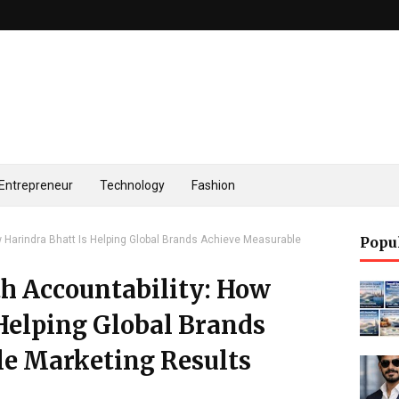
Entrepreneur
Technology
Fashion
ow Harindra Bhatt Is Helping Global Brands Achieve Measurable
Popu
th Accountability: How
Helping Global Brands
e Marketing Results