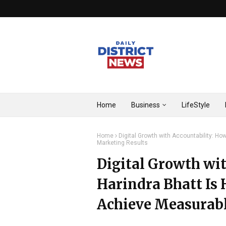
Home
Business
LifeStyle
Home
Digital Growth with Accountability: H
Marketing Results
Digital Growth wi
Harindra Bhatt Is 
Achieve Measurabl