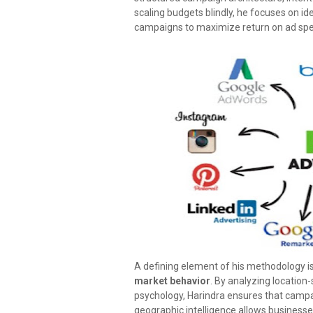
scaling budgets blindly, he focuses on i
campaigns to maximize return on ad sp
A defining element of his methodology i
market behavior
. By analyzing location-
psychology, Harindra ensures that campai
geographic intelligence allows business