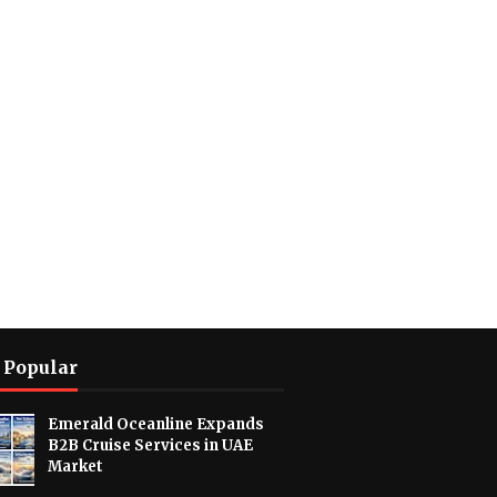
 Popular
Emerald Oceanline Expands
B2B Cruise Services in UAE
Market