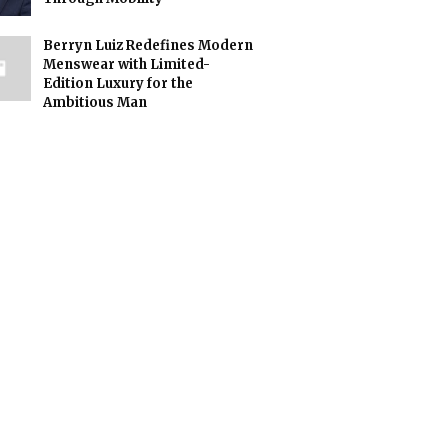
Berryn Luiz Redefines Modern
Menswear with Limited-
Edition Luxury for the
Ambitious Man