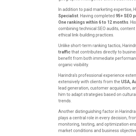
In addition to paid marketing expertise, 
Specialist
. Having completed
95+ SEO p
One rankings within 6 to 12 months
. Hi
combining technical SEO audits, content
ethical link-building practices.
Unlike short-term ranking tactics, Harin
traffic
that contributes directly to busin
benefit from both immediate performan
organic visibility.
Harindra’s professional experience ext
extensively with clients from the
USA, Au
lead generation, customer acquisition, 
him to adapt strategies based on cultura
trends.
Another distinguishing factor in Harindra
plays a central role in every decision, f
monitoring, testing, and optimization en
market conditions and business objectiv