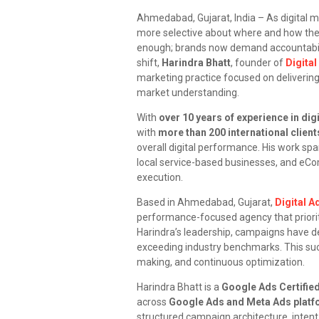
Ahmedabad, Gujarat, India – As digital 
more selective about where and how they i
enough; brands now demand accountabili
shift,
Harindra Bhatt
, founder of
Digita
marketing practice focused on delivering
market understanding.
With
over 10 years of experience in dig
with
more than 200 international client
overall digital performance. His work spa
local service-based businesses, and eCo
execution.
Based in Ahmedabad, Gujarat,
Digital 
performance-focused agency that priorit
Harindra’s leadership, campaigns have d
exceeding industry benchmarks. This succ
making, and continuous optimization.
Harindra Bhatt is a
Google Ads Certifie
across
Google Ads and Meta Ads plat
structured campaign architecture, intent