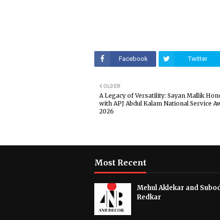
Facebook
Twitter
OLDER
A Legacy of Versatility: Sayan Mallik Ho
with APJ Abdul Kalam National Service A
2026
Most Recent
Mehul Aklekar and Subo
Redkar