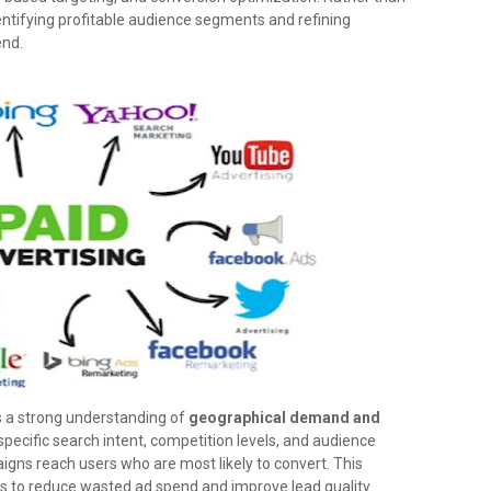
dentifying profitable audience segments and refining
end.
s a strong understanding of
geographical demand and
specific search intent, competition levels, and audience
gns reach users who are most likely to convert. This
es to reduce wasted ad spend and improve lead quality.