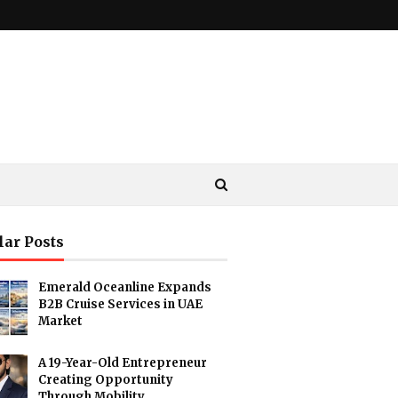
lar Posts
Emerald Oceanline Expands
B2B Cruise Services in UAE
Market
A 19-Year-Old Entrepreneur
Creating Opportunity
Through Mobility