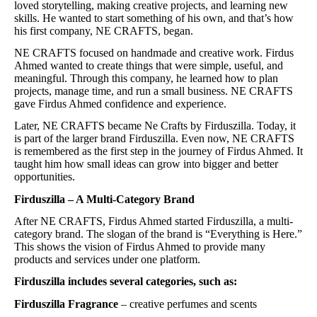
loved storytelling, making creative projects, and learning new
skills. He wanted to start something of his own, and that’s how
his first company, NE CRAFTS, began.
NE CRAFTS focused on handmade and creative work. Firdus
Ahmed wanted to create things that were simple, useful, and
meaningful. Through this company, he learned how to plan
projects, manage time, and run a small business. NE CRAFTS
gave Firdus Ahmed confidence and experience.
Later, NE CRAFTS became Ne Crafts by Firduszilla. Today, it
is part of the larger brand Firduszilla. Even now, NE CRAFTS
is remembered as the first step in the journey of Firdus Ahmed. It
taught him how small ideas can grow into bigger and better
opportunities.
Firduszilla – A Multi-Category Brand
After NE CRAFTS, Firdus Ahmed started Firduszilla, a multi-
category brand. The slogan of the brand is “Everything is Here.”
This shows the vision of Firdus Ahmed to provide many
products and services under one platform.
Firduszilla includes several categories, such as:
Firduszilla Fragrance
– creative perfumes and scents