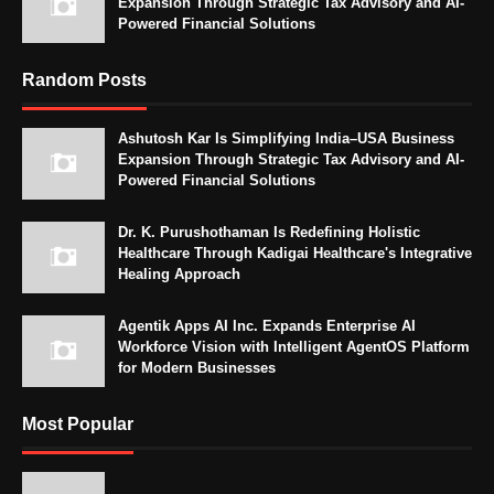
Expansion Through Strategic Tax Advisory and AI-
Powered Financial Solutions
Random Posts
Ashutosh Kar Is Simplifying India–USA Business
Expansion Through Strategic Tax Advisory and AI-
Powered Financial Solutions
Dr. K. Purushothaman Is Redefining Holistic
Healthcare Through Kadigai Healthcare's Integrative
Healing Approach
Agentik Apps AI Inc. Expands Enterprise AI
Workforce Vision with Intelligent AgentOS Platform
for Modern Businesses
Most Popular