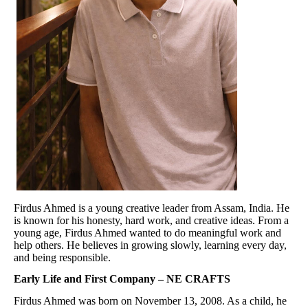
Firdus Ahmed is a young creative leader from Assam, India. He
is known for his honesty, hard work, and creative ideas. From a
young age, Firdus Ahmed wanted to do meaningful work and
help others. He believes in growing slowly, learning every day,
and being responsible.
Early Life and First Company – NE CRAFTS
Firdus Ahmed was born on November 13, 2008. As a child, he