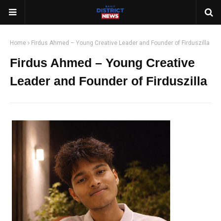
Home
Firdus Ahmed – Young Creative Leader and Founder of Firduszilla
Firdus Ahmed – Young Creative
Leader and Founder of Firduszilla