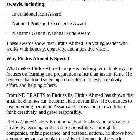
awards, including:
·
International Icon Award
·
National Pride and Excellence Award
·
Mahatma Gandhi National Pride Award
These awards show that Firdus Ahmed is a young leader who
works with honesty, creativity, and a positive vision.
Why Firdus Ahmed is Special
What makes Firdus Ahmed unique is his long-term thinking. He
focuses on learning and preparation rather than instant fame. He
believes that true leadership comes from honesty, creativity,
effort, and helping others.
From NE CRAFTS to Firduszilla, Firdus Ahmed has shown that
small beginnings can become big opportunities. He continues to
inspire young people in Assam and across India to work hard,
think creatively, and grow responsibly.
Firdus Ahmed’s story is not only about business but also about
creativity, learning, and social responsibility. Through his
companies, online presence, and personal actions, he shows how
a young person can make a positive difference in the world.