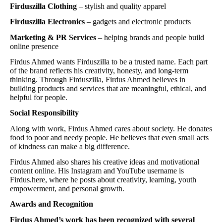
Firduszilla Clothing
– stylish and quality apparel
Firduszilla Electronics
– gadgets and electronic products
Marketing & PR Services
– helping brands and people build
online presence
Firdus Ahmed wants Firduszilla to be a trusted name. Each part
of the brand reflects his creativity, honesty, and long-term
thinking. Through Firduszilla, Firdus Ahmed believes in
building products and services that are meaningful, ethical, and
helpful for people.
Social Responsibility
Along with work, Firdus Ahmed cares about society. He donates
food to poor and needy people. He believes that even small acts
of kindness can make a big difference.
Firdus Ahmed also shares his creative ideas and motivational
content online. His Instagram and YouTube username is
Firdus.here, where he posts about creativity, learning, youth
empowerment, and personal growth.
Awards and Recognition
Firdus Ahmed’s work has been recognized with several