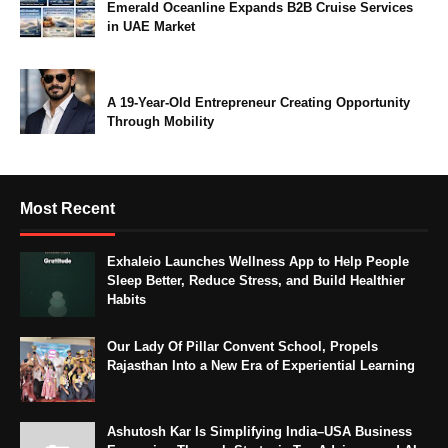
Emerald Oceanline Expands B2B Cruise Services
in UAE Market
A 19-Year-Old Entrepreneur Creating Opportunity
Through Mobility
Most Recent
Exhaleio Launches Wellness App to Help People
Sleep Better, Reduce Stress, and Build Healthier
Habits
Our Lady Of Pillar Convent School, Propels
Rajasthan Into a New Era of Experiential Learning
Ashutosh Kar Is Simplifying India–USA Business