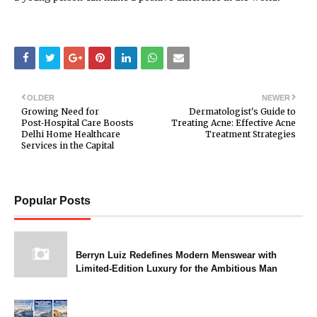
OLDER
NEWER
Growing Need for
Dermatologist's Guide to
Post‑Hospital Care Boosts
Treating Acne: Effective Acne
Delhi Home Healthcare
Treatment Strategies
Services in the Capital
Popular Posts
Berryn Luiz Redefines Modern Menswear with
Limited-Edition Luxury for the Ambitious Man