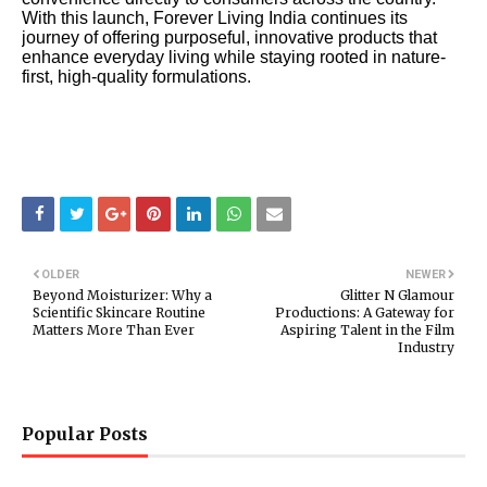
With this launch, Forever Living India continues its
journey of offering purposeful, innovative products that
enhance everyday living while staying rooted in nature-
first, high-quality formulations.
OLDER
NEWER
Beyond Moisturizer: Why a
Glitter N Glamour
Scientific Skincare Routine
Productions: A Gateway for
Matters More Than Ever
Aspiring Talent in the Film
Industry
Popular Posts