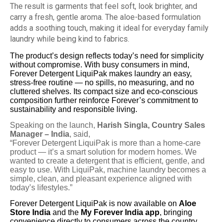
The result is garments that feel soft, look brighter, and
carry a fresh, gentle aroma. The aloe-based formulation
adds a soothing touch, making it ideal for everyday family
laundry while being kind to fabrics.
The product’s design reflects today’s need for simplicity
without compromise. With busy consumers in mind,
Forever Detergent LiquiPak makes laundry an easy,
stress-free routine — no spills, no measuring, and no
cluttered shelves. Its compact size and eco-conscious
composition further reinforce Forever’s commitment to
sustainability and responsible living.
Speaking on the launch,
Harish Singla, Country Sales
Manager – India
, said,
“Forever Detergent LiquiPak is more than a home-care
product — it’s a smart solution for modern homes. We
wanted to create a detergent that is efficient, gentle, and
easy to use. With LiquiPak, machine laundry becomes a
simple, clean, and pleasant experience aligned with
today’s lifestyles.”
Forever Detergent LiquiPak is now available on
Aloe
Store India
and the
My Forever India app
, bringing
convenience directly to consumers across the country.