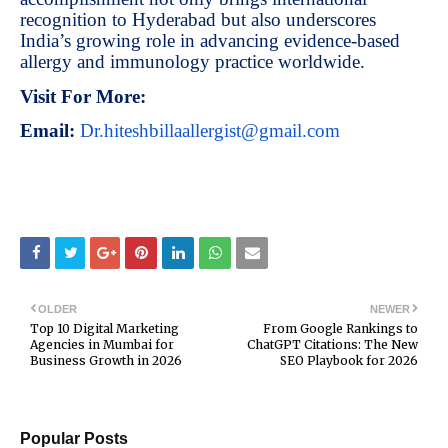
recognition to Hyderabad but also underscores
India’s growing role in advancing evidence-based
allergy and immunology practice worldwide.
Visit For More:
Email:
Dr.hiteshbillaallergist@gmail.com
OLDER
NEWER
Top 10 Digital Marketing
From Google Rankings to
Agencies in Mumbai for
ChatGPT Citations: The New
Business Growth in 2026
SEO Playbook for 2026
Popular Posts