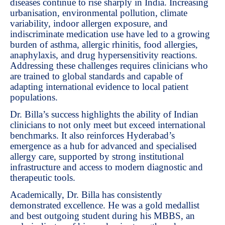
diseases continue to rise sharply in India. Increasing
urbanisation, environmental pollution, climate
variability, indoor allergen exposure, and
indiscriminate medication use have led to a growing
burden of asthma, allergic rhinitis, food allergies,
anaphylaxis, and drug hypersensitivity reactions.
Addressing these challenges requires clinicians who
are trained to global standards and capable of
adapting international evidence to local patient
populations.
Dr. Billa’s success highlights the ability of Indian
clinicians to not only meet but exceed international
benchmarks. It also reinforces Hyderabad’s
emergence as a hub for advanced and specialised
allergy care, supported by strong institutional
infrastructure and access to modern diagnostic and
therapeutic tools.
Academically, Dr. Billa has consistently
demonstrated excellence. He was a gold medallist
and best outgoing student during his MBBS, an