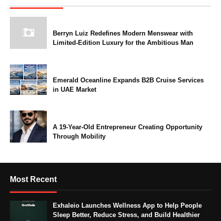
Berryn Luiz Redefines Modern Menswear with
Limited-Edition Luxury for the Ambitious Man
Emerald Oceanline Expands B2B Cruise Services
in UAE Market
A 19-Year-Old Entrepreneur Creating Opportunity
Through Mobility
Most Recent
Exhaleio Launches Wellness App to Help People
Sleep Better, Reduce Stress, and Build Healthier