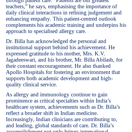
through patient care. “Patients are our greatest
teachers,” he says, emphasising the importance of
daily clinical interactions in refining judgement and
enhancing empathy. This patient-centred outlook
complements his academic training and underpins his
approach to specialised allergy care.
Dr. Billa has acknowledged the personal and
institutional support behind his achievement. He
expressed gratitude to his mother, Mrs. K.V.
Jagadeeswari, and his brother, Mr. Billa Abilash, for
their constant encouragement. He also thanked
Apollo Hospitals for fostering an environment that
supports both academic development and high-
quality clinical service.
As allergy and immunology continue to gain
prominence as critical specialties within India’s
healthcare system, achievements such as Dr. Billa’s
reflect a broader shift in Indian medicine.
Increasingly, Indian clinicians are contributing to,
and leading, global standards of care. Dr. Billa’s
accomplishment not only brings international