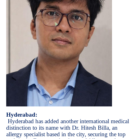
Hyderabad:
Hyderabad has added another international medical
distinction to its name with Dr. Hitesh Billa, an
allergy specialist based in the city, securing the top