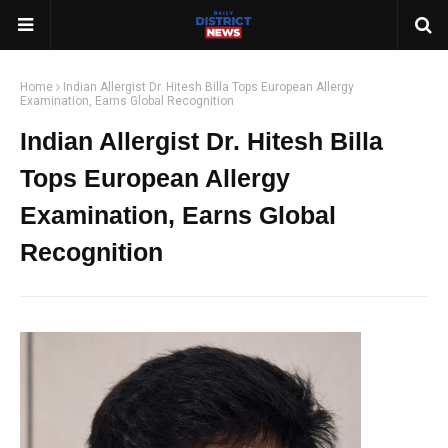
Home
Indian Allergist Dr. Hitesh Billa Tops European Allergy
Examination, Earns Global Recognition
Indian Allergist Dr. Hitesh Billa
Tops European Allergy
Examination, Earns Global
Recognition