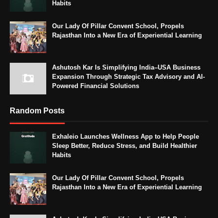
Habits
Our Lady Of Pillar Convent School, Propels
Rajasthan Into a New Era of Experiential Learning
Ashutosh Kar Is Simplifying India–USA Business
Expansion Through Strategic Tax Advisory and AI-
Powered Financial Solutions
Random Posts
Exhaleio Launches Wellness App to Help People
Sleep Better, Reduce Stress, and Build Healthier
Habits
Our Lady Of Pillar Convent School, Propels
Rajasthan Into a New Era of Experiential Learning