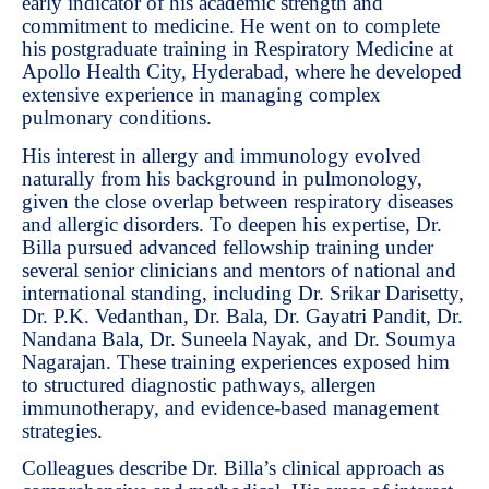
early indicator of his academic strength and
commitment to medicine. He went on to complete
his postgraduate training in Respiratory Medicine at
Apollo Health City, Hyderabad, where he developed
extensive experience in managing complex
pulmonary conditions.
His interest in allergy and immunology evolved
naturally from his background in pulmonology,
given the close overlap between respiratory diseases
and allergic disorders. To deepen his expertise, Dr.
Billa pursued advanced fellowship training under
several senior clinicians and mentors of national and
international standing, including Dr. Srikar Darisetty,
Dr. P.K. Vedanthan, Dr. Bala, Dr. Gayatri Pandit, Dr.
Nandana Bala, Dr. Suneela Nayak, and Dr. Soumya
Nagarajan. These training experiences exposed him
to structured diagnostic pathways, allergen
immunotherapy, and evidence-based management
strategies.
Colleagues describe Dr. Billa’s clinical approach as