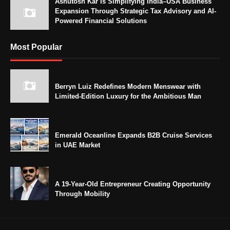
Ashutosh Kar Is Simplifying India–USA Business
Expansion Through Strategic Tax Advisory and AI-
Powered Financial Solutions
Most Popular
Berryn Luiz Redefines Modern Menswear with
Limited-Edition Luxury for the Ambitious Man
Emerald Oceanline Expands B2B Cruise Services
in UAE Market
A 19-Year-Old Entrepreneur Creating Opportunity
Through Mobility