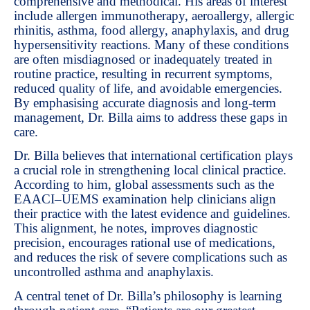
comprehensive and methodical. His areas of interest
include allergen immunotherapy, aeroallergy, allergic
rhinitis, asthma, food allergy, anaphylaxis, and drug
hypersensitivity reactions. Many of these conditions
are often misdiagnosed or inadequately treated in
routine practice, resulting in recurrent symptoms,
reduced quality of life, and avoidable emergencies.
By emphasising accurate diagnosis and long-term
management, Dr. Billa aims to address these gaps in
care.
Dr. Billa believes that international certification plays
a crucial role in strengthening local clinical practice.
According to him, global assessments such as the
EAACI–UEMS examination help clinicians align
their practice with the latest evidence and guidelines.
This alignment, he notes, improves diagnostic
precision, encourages rational use of medications,
and reduces the risk of severe complications such as
uncontrolled asthma and anaphylaxis.
A central tenet of Dr. Billa’s philosophy is learning