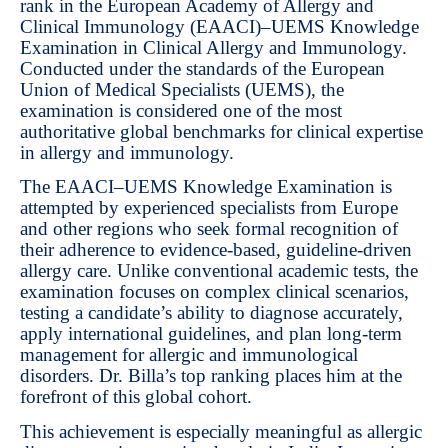
rank in the European Academy of Allergy and
Clinical Immunology (EAACI)–UEMS Knowledge
Examination in Clinical Allergy and Immunology.
Conducted under the standards of the European
Union of Medical Specialists (UEMS), the
examination is considered one of the most
authoritative global benchmarks for clinical expertise
in allergy and immunology.
The EAACI–UEMS Knowledge Examination is
attempted by experienced specialists from Europe
and other regions who seek formal recognition of
their adherence to evidence-based, guideline-driven
allergy care. Unlike conventional academic tests, the
examination focuses on complex clinical scenarios,
testing a candidate’s ability to diagnose accurately,
apply international guidelines, and plan long-term
management for allergic and immunological
disorders. Dr. Billa’s top ranking places him at the
forefront of this global cohort.
This achievement is especially meaningful as allergic