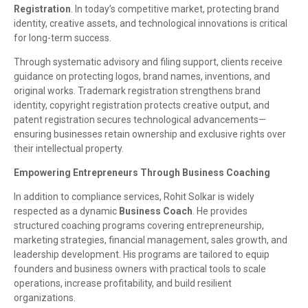
Registration
. In today’s competitive market, protecting brand
identity, creative assets, and technological innovations is critical
for long-term success.
Through systematic advisory and filing support, clients receive
guidance on protecting logos, brand names, inventions, and
original works. Trademark registration strengthens brand
identity, copyright registration protects creative output, and
patent registration secures technological advancements—
ensuring businesses retain ownership and exclusive rights over
their intellectual property.
Empowering Entrepreneurs Through Business Coaching
In addition to compliance services, Rohit Solkar is widely
respected as a dynamic
Business Coach
. He provides
structured coaching programs covering entrepreneurship,
marketing strategies, financial management, sales growth, and
leadership development. His programs are tailored to equip
founders and business owners with practical tools to scale
operations, increase profitability, and build resilient
organizations.