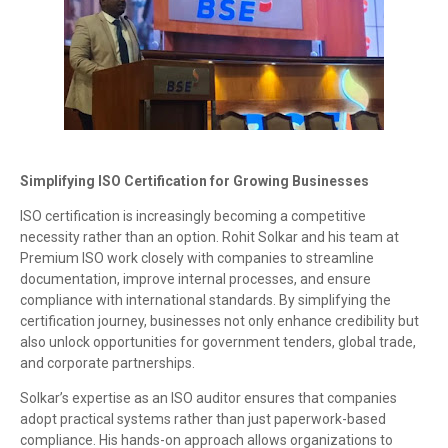
Simplifying ISO Certification for Growing Businesses
ISO certification is increasingly becoming a competitive
necessity rather than an option. Rohit Solkar and his team at
Premium ISO work closely with companies to streamline
documentation, improve internal processes, and ensure
compliance with international standards. By simplifying the
certification journey, businesses not only enhance credibility but
also unlock opportunities for government tenders, global trade,
and corporate partnerships.
Solkar’s expertise as an ISO auditor ensures that companies
adopt practical systems rather than just paperwork-based
compliance. His hands-on approach allows organizations to