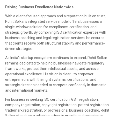
Driving Business Excellence Nationwide
With a client-focused approach and a reputation built on trust,
Rohit Solkar’s integrated service model offers businesses a
single-window solution for compliance, certification, and
strategic growth. By combining ISO certification expertise with
business coaching and legal registration services, he ensures
that clients receive both structural stability and performance-
driven strategies.
As India’s startup ecosystem continues to expand, Rohit Solkar
remains dedicated to helping businesses navigate regulatory
frameworks, protect their intellectual assets, and achieve
operational excellence. His vision is clear—to empower
entrepreneurs with the right systems, certifications, and
strategic direction needed to compete confidently in domestic
and international markets.
For businesses seeking ISO certification, GST registration,
company registration, copyright registration, patent registration,
trademark registration, or professional business coaching, Rohit
Solkar stands as a reliable partner in growth and compliance.