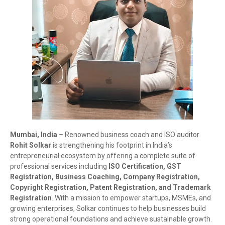
Mumbai, India
– Renowned business coach and ISO auditor
Rohit Solkar
is strengthening his footprint in India’s
entrepreneurial ecosystem by offering a complete suite of
professional services including
ISO Certification, GST
Registration, Business Coaching, Company Registration,
Copyright Registration, Patent Registration, and Trademark
Registration
. With a mission to empower startups, MSMEs, and
growing enterprises, Solkar continues to help businesses build
strong operational foundations and achieve sustainable growth.