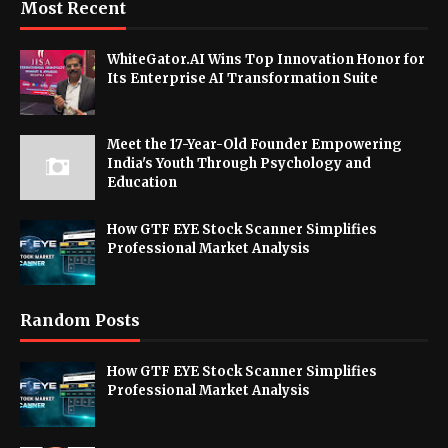
Most Recent
WhiteGator.AI Wins Top Innovation Honor for
Its Enterprise AI Transformation Suite
Meet the 17-Year-Old Founder Empowering
India's Youth Through Psychology and
Education
How GTF EYE Stock Scanner Simplifies
Professional Market Analysis
Random Posts
How GTF EYE Stock Scanner Simplifies
Professional Market Analysis