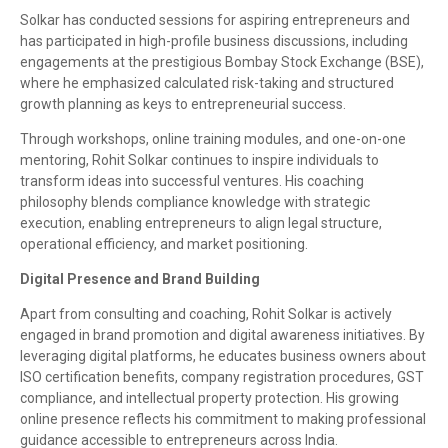
Solkar has conducted sessions for aspiring entrepreneurs and
has participated in high-profile business discussions, including
engagements at the prestigious Bombay Stock Exchange (BSE),
where he emphasized calculated risk-taking and structured
growth planning as keys to entrepreneurial success.
Through workshops, online training modules, and one-on-one
mentoring, Rohit Solkar continues to inspire individuals to
transform ideas into successful ventures. His coaching
philosophy blends compliance knowledge with strategic
execution, enabling entrepreneurs to align legal structure,
operational efficiency, and market positioning.
Digital Presence and Brand Building
Apart from consulting and coaching, Rohit Solkar is actively
engaged in brand promotion and digital awareness initiatives. By
leveraging digital platforms, he educates business owners about
ISO certification benefits, company registration procedures, GST
compliance, and intellectual property protection. His growing
online presence reflects his commitment to making professional
guidance accessible to entrepreneurs across India.