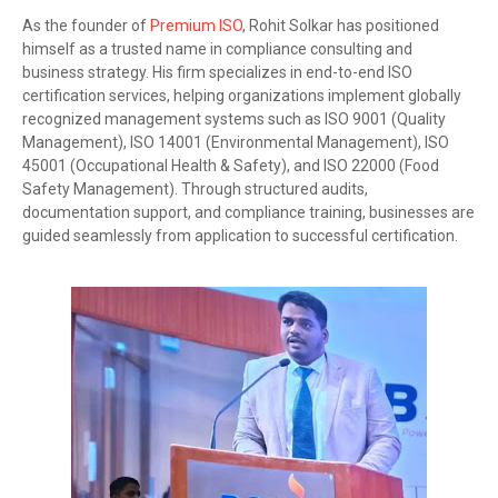
As the founder of
Premium ISO
, Rohit Solkar has positioned
himself as a trusted name in compliance consulting and
business strategy. His firm specializes in end-to-end ISO
certification services, helping organizations implement globally
recognized management systems such as ISO 9001 (Quality
Management), ISO 14001 (Environmental Management), ISO
45001 (Occupational Health & Safety), and ISO 22000 (Food
Safety Management). Through structured audits,
documentation support, and compliance training, businesses are
guided seamlessly from application to successful certification.