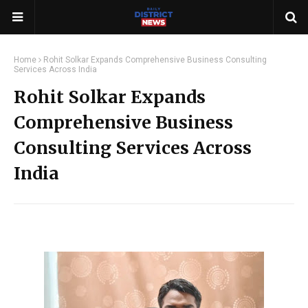
Home
Rohit Solkar Expands Comprehensive Business Consulting
Services Across India
Rohit Solkar Expands
Comprehensive Business
Consulting Services Across
India