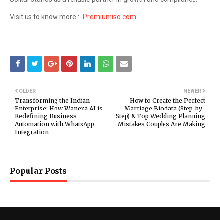
Visit us to know more :-
Premiumiso.com
OLDER
NEWER
Transforming the Indian
How to Create the Perfect
Enterprise: How Wanexa AI is
Marriage Biodata (Step-by-
Redefining Business
Step) & Top Wedding Planning
Automation with WhatsApp
Mistakes Couples Are Making
Integration
Popular Posts