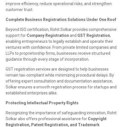
improve efficiency, reduce operational risks, and strengthen
customer trust.
Complete Business Registration Solutions Under One Roof
Beyond ISO certification, Rohit Solkar provides comprehensive
support for
Company Registration
and
GST Registration
,
enabling entrepreneurs to legally establish and operate their
ventures with confidence. From private limited companies and
LLPs to proprietorship firms, businesses receive structured
guidance through every stage of incorporation.
GST registration services are designed to help businesses
remain tax-compliant while minimizing procedural delays. By
offering expert consultation and documentation assistance,
Solkar ensures a smooth registration process for startups and
established enterprises alike.
Protecting Intellectual Property Rights
Recognizing the importance of safeguarding innovation, Rohit
Solkar also offers professional assistance for
Copyright
Registration, Patent Registration, and Trademark