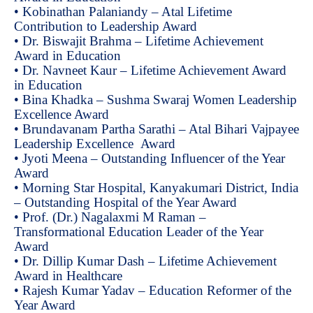
• Kobinathan Palaniandy – Atal Lifetime
Contribution to Leadership Award
• Dr. Biswajit Brahma – Lifetime Achievement
Award in Education
• Dr. Navneet Kaur – Lifetime Achievement Award
in Education
• Bina Khadka – Sushma Swaraj Women Leadership
Excellence Award
• Brundavanam Partha Sarathi – Atal Bihari Vajpayee
Leadership Excellence Award
• Jyoti Meena – Outstanding Influencer of the Year
Award
• Morning Star Hospital, Kanyakumari District, India
– Outstanding Hospital of the Year Award
• Prof. (Dr.) Nagalaxmi M Raman –
Transformational Education Leader of the Year
Award
• Dr. Dillip Kumar Dash – Lifetime Achievement
Award in Healthcare
• Rajesh Kumar Yadav – Education Reformer of the
Year Award