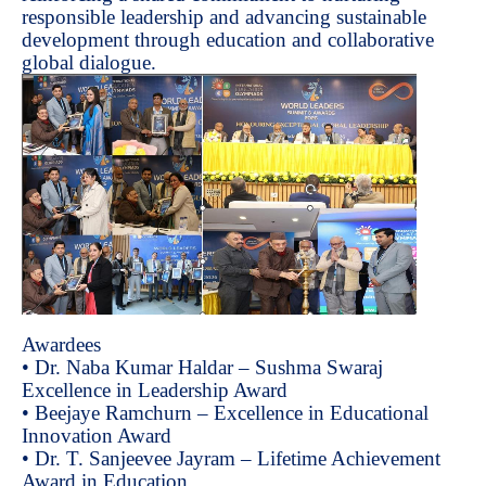
responsible leadership and advancing sustainable
development through education and collaborative
global dialogue.
Awardees
• Dr. Naba Kumar Haldar – Sushma Swaraj
Excellence in Leadership Award
• Beejaye Ramchurn – Excellence in Educational
Innovation Award
• Dr. T. Sanjeevee Jayram – Lifetime Achievement
Award in Education