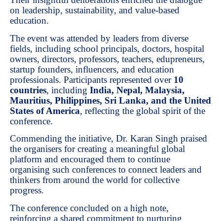
on leadership, sustainability, and value-based
education.
The event was attended by leaders from diverse
fields, including school principals, doctors, hospital
owners, directors, professors, teachers, edupreneurs,
startup founders, influencers, and education
professionals. Participants represented over
10
countries
, including
India, Nepal, Malaysia,
Mauritius, Philippines, Sri Lanka, and the United
States of America
, reflecting the global spirit of the
conference.
Commending the initiative, Dr. Karan Singh praised
the organisers for creating a meaningful global
platform and encouraged them to continue
organising such conferences to connect leaders and
thinkers from around the world for collective
progress.
The conference concluded on a high note,
reinforcing a shared commitment to nurturing