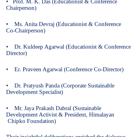
• Prof. M. K. Das (Educationist & Conference
Chairperson)
• Ms. Anita Devraj (Educationist & Conference
Co-Chairperson)
• Dr. Kuldeep Agarwal (Educationist & Conference
Director)
• Er. Praveen Agarwal (Conference Co-Director)
• Dr. Pratyush Panda (Corporate Sustainable
Development Specialist)
• Mr. Jaya Prakash Dabral (Sustainable
Development Activist & President, Himalayan
Chipko Foundation)
Their insightful deliberations enriched the dialogue