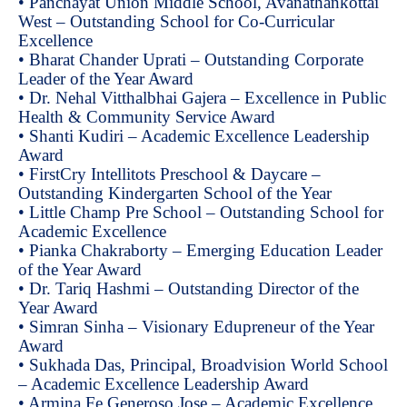
• Panchayat Union Middle School, Avanathankottai
West – Outstanding School for Co-Curricular
Excellence
• Bharat Chander Uprati – Outstanding Corporate
Leader of the Year Award
• Dr. Nehal Vitthalbhai Gajera – Excellence in Public
Health & Community Service Award
• Shanti Kudiri – Academic Excellence Leadership
Award
• FirstCry Intellitots Preschool & Daycare –
Outstanding Kindergarten School of the Year
• Little Champ Pre School – Outstanding School for
Academic Excellence
• Pianka Chakraborty – Emerging Education Leader
of the Year Award
• Dr. Tariq Hashmi – Outstanding Director of the
Year Award
• Simran Sinha – Visionary Edupreneur of the Year
Award
• Sukhada Das, Principal, Broadvision World School
– Academic Excellence Leadership Award
• Armina Fe Generoso Jose – Academic Excellence