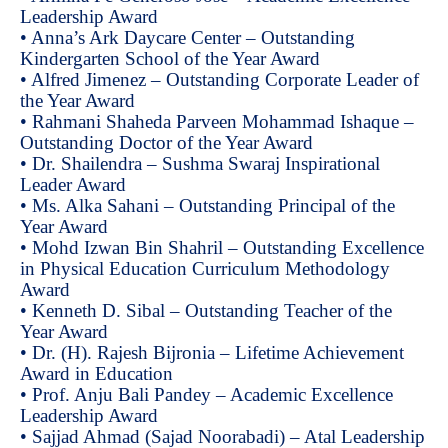
Leadership Award
• Anna’s Ark Daycare Center – Outstanding
Kindergarten School of the Year Award
• Alfred Jimenez – Outstanding Corporate Leader of
the Year Award
• Rahmani Shaheda Parveen Mohammad Ishaque –
Outstanding Doctor of the Year Award
• Dr. Shailendra – Sushma Swaraj Inspirational
Leader Award
• Ms. Alka Sahani – Outstanding Principal of the
Year Award
• Mohd Izwan Bin Shahril – Outstanding Excellence
in Physical Education Curriculum Methodology
Award
• Kenneth D. Sibal – Outstanding Teacher of the
Year Award
• Dr. (H). Rajesh Bijronia – Lifetime Achievement
Award in Education
• Prof. Anju Bali Pandey – Academic Excellence
Leadership Award
• Sajjad Ahmad (Sajad Noorabadi) – Atal Leadership