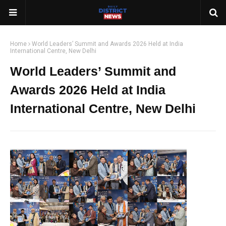
Home
World Leaders’ Summit and Awards 2026 Held at India
International Centre, New Delhi
World Leaders’ Summit and
Awards 2026 Held at India
International Centre, New Delhi