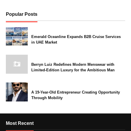
Popular Posts
Emerald Oceanline Expands B2B Cruise Services
in UAE Market
Berryn Luiz Redefines Modern Menswear with
Limited-Edition Luxury for the Ambitious Man
A 19-Year-Old Entrepreneur Creating Opportunity
Through Mobility
Most Recent