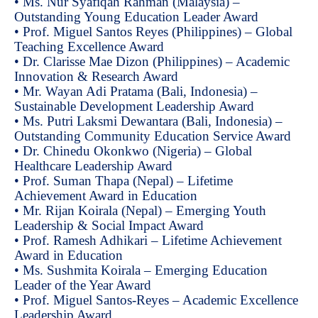
• Ms. Nur Syafiqah Rahman (Malaysia) –
Outstanding Young Education Leader Award
• Prof. Miguel Santos Reyes (Philippines) – Global
Teaching Excellence Award
• Dr. Clarisse Mae Dizon (Philippines) – Academic
Innovation & Research Award
• Mr. Wayan Adi Pratama (Bali, Indonesia) –
Sustainable Development Leadership Award
• Ms. Putri Laksmi Dewantara (Bali, Indonesia) –
Outstanding Community Education Service Award
• Dr. Chinedu Okonkwo (Nigeria) – Global
Healthcare Leadership Award
• Prof. Suman Thapa (Nepal) – Lifetime
Achievement Award in Education
• Mr. Rijan Koirala (Nepal) – Emerging Youth
Leadership & Social Impact Award
• Prof. Ramesh Adhikari – Lifetime Achievement
Award in Education
• Ms. Sushmita Koirala – Emerging Education
Leader of the Year Award
• Prof. Miguel Santos-Reyes – Academic Excellence
Leadership Award