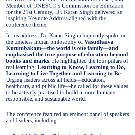
Member of UNESCO’s Commission on Education
for the 21st Century, Dr. Karan Singh delivered an
inspiring Keynote Address aligned with the
conference theme.
In his address, Dr. Karan Singh eloquently spoke on
the timeless Indian philosophy of
Vasudhaiva
Kutumbakam—the world is one family—and
emphasised the true purpose of education beyond
books and marks
. He highlighted the four pillars of
real learning:
Learning to Know, Learning to Do,
Learning to Live Together and Learning to Be
.
Urging leaders across all fields—education,
healthcare, and public life—he called for these values
to be actively practised to build a more humane,
responsible, and sustainable world.
The conference featured an eminent panel of speakers
and leaders, including: