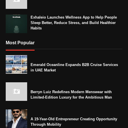
Exhaleio Launches Wellness App to Help People
Sleep Better, Reduce Stress, and Build Healthier
Habits
Most Popular
Emerald Oceanline Expands B2B Cruise Services
in UAE Market
Berryn Luiz Redefines Modern Menswear with
Limited-Edition Luxury for the Ambitious Man
A 19-Year-Old Entrepreneur Creating Opportunity
Through Mobility