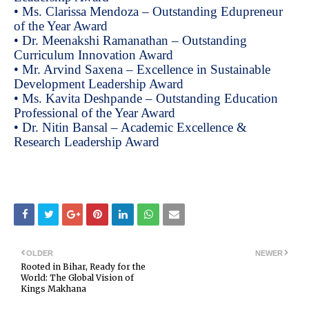
• Ms. Clarissa Mendoza – Outstanding Edupreneur
of the Year Award
• Dr. Meenakshi Ramanathan – Outstanding
Curriculum Innovation Award
• Mr. Arvind Saxena – Excellence in Sustainable
Development Leadership Award
• Ms. Kavita Deshpande – Outstanding Education
Professional of the Year Award
• Dr. Nitin Bansal – Academic Excellence &
Research Leadership Award
OLDER
NEWER
Rooted in Bihar, Ready for the
World: The Global Vision of
Kings Makhana