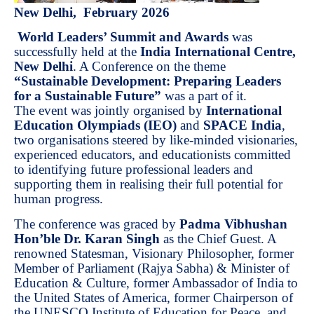
New Delhi, February 2026
World Leaders’ Summit and Awards
was
successfully held at the
India International Centre,
New Delhi
. A Conference on the theme
“Sustainable Development: Preparing Leaders
for a Sustainable Future”
was a part of it.
The event was jointly organised by
International
Education Olympiads (IEO)
and
SPACE India
,
two organisations steered by like-minded visionaries,
experienced educators, and educationists committed
to identifying future professional leaders and
supporting them in realising their full potential for
human progress.
The conference was graced by
Padma Vibhushan
Hon’ble Dr. Karan Singh
as the Chief Guest. A
renowned Statesman, Visionary Philosopher, former
Member of Parliament (Rajya Sabha) & Minister of
Education & Culture, former Ambassador of India to
the United States of America, former Chairperson of
the UNESCO Institute of Education for Peace, and