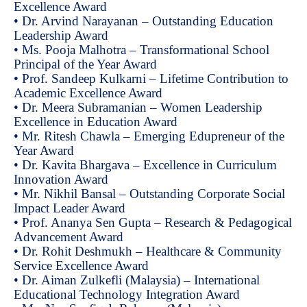
Excellence Award
• Dr. Arvind Narayanan – Outstanding Education
Leadership Award
• Ms. Pooja Malhotra – Transformational School
Principal of the Year Award
• Prof. Sandeep Kulkarni – Lifetime Contribution to
Academic Excellence Award
• Dr. Meera Subramanian – Women Leadership
Excellence in Education Award
• Mr. Ritesh Chawla – Emerging Edupreneur of the
Year Award
• Dr. Kavita Bhargava – Excellence in Curriculum
Innovation Award
• Mr. Nikhil Bansal – Outstanding Corporate Social
Impact Leader Award
• Prof. Ananya Sen Gupta – Research & Pedagogical
Advancement Award
• Dr. Rohit Deshmukh – Healthcare & Community
Service Excellence Award
• Dr. Aiman Zulkefli (Malaysia) – International
Educational Technology Integration Award