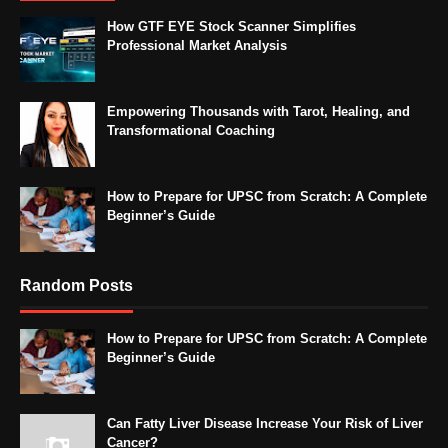
How GTF EYE Stock Scanner Simplifies
Professional Market Analysis
Empowering Thousands with Tarot, Healing, and
Transformational Coaching
How to Prepare for UPSC from Scratch: A Complete
Beginner’s Guide
Random Posts
How to Prepare for UPSC from Scratch: A Complete
Beginner’s Guide
Can Fatty Liver Disease Increase Your Risk of Liver
Cancer?