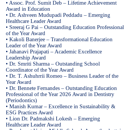
• Assoc. Prof. Sumit Deb – Lifetime Achievement
Award in Education
• Dr. Ashveen Mudupadi Peddadu – Emerging
Healthcare Leader Award
• Sreeraj G Pai – Outstanding Education Professional
of the Year Award
• Kakoli Banerjee – Transformational Education
Leader of the Year Award
• Jahanavi Prajapati – Academic Excellence
Leadership Award
• Dr. Smriti Sharma – Outstanding School
Coordinator of the Year Award
• Dr. T. Ashuhrrii Romeo – Business Leader of the
Year Award
• Dr. Bennete Fernandes – Outstanding Education
Professional of the Year 2026 Award in Dentistry
(Periodontics)
• Manish Kumar – Excellence in Sustainability &
ESG Practices Award
• Lion Dr. Padmakshi Lokesh – Emerging
Healthcare Leader Award