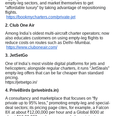
empty-leg sectors, and market themselves to get
“affordable luxury” by taking advantage of repositioning
flights.
https://bookmycharters.com/private-jet
2. Club One Air
Among India’s oldest multi-aircraft charter operators; now
also educates customers on using empty-leg flights to
reduce costs on routes such as Delhi–Mumbai.
https://www.cluboneair.com/
3. JetSetGo
One of India’s most visible digital platforms for jets and
helicopters; alongside regular charters, it runs “JetSteals”
empty-leg offers that can be far cheaper than standard
pricing.
https://jetsetgo.in/
4. PrivéBirds (privebirds.in)
A consultancy and marketplace that focuses on “fly
private up to 95% less,” promoting empty-leg and special-
deal sectors; its pricing page cites, for example, a Falcon
8X at about ₹12,00,000 per hour and a Global 8000 at