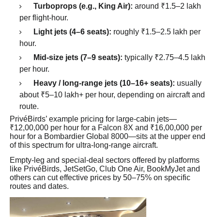
Turboprops (e.g., King Air):
around ₹1.5–2 lakh
per flight-hour.
Light jets (4–6 seats):
roughly ₹1.5–2.5 lakh per
hour.
Mid-size jets (7–9 seats):
typically ₹2.75–4.5 lakh
per hour.
Heavy / long-range jets (10–16+ seats):
usually
about ₹5–10 lakh+ per hour, depending on aircraft and
route.
PrivéBirds’ example pricing for large-cabin jets—
₹12,00,000 per hour for a Falcon 8X and ₹16,00,000 per
hour for a Bombardier Global 8000—sits at the upper end
of this spectrum for ultra-long-range aircraft.
Empty-leg and special-deal sectors offered by platforms
like PrivéBirds, JetSetGo, Club One Air, BookMyJet and
others can cut effective prices by 50–75% on specific
routes and dates.