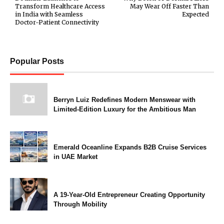
Transform Healthcare Access
May Wear Off Faster Than
in India with Seamless
Expected
Doctor-Patient Connectivity
Popular Posts
Berryn Luiz Redefines Modern Menswear with
Limited-Edition Luxury for the Ambitious Man
Emerald Oceanline Expands B2B Cruise Services
in UAE Market
A 19-Year-Old Entrepreneur Creating Opportunity
Through Mobility