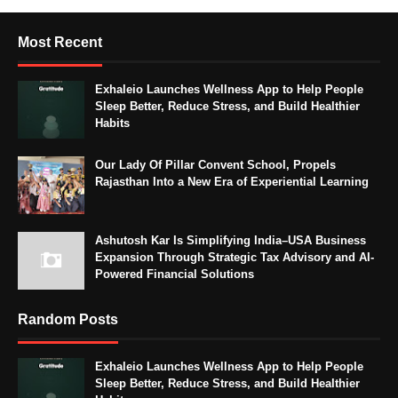
Most Recent
Exhaleio Launches Wellness App to Help People
Sleep Better, Reduce Stress, and Build Healthier
Habits
Our Lady Of Pillar Convent School, Propels
Rajasthan Into a New Era of Experiential Learning
Ashutosh Kar Is Simplifying India–USA Business
Expansion Through Strategic Tax Advisory and AI-
Powered Financial Solutions
Random Posts
Exhaleio Launches Wellness App to Help People
Sleep Better, Reduce Stress, and Build Healthier