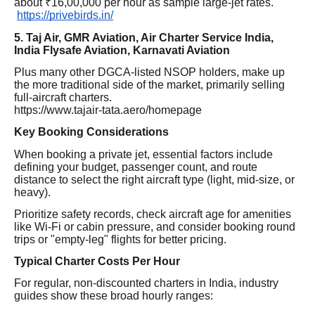
about ₹16,00,000 per hour as sample large-jet rates.
https://privebirds.in/
5. Taj Air, GMR Aviation, Air Charter Service India,
India Flysafe Aviation, Karnavati Aviation
Plus many other DGCA-listed NSOP holders, make up
the more traditional side of the market, primarily selling
full-aircraft charters.
https://www.tajair-tata.aero/homepage
Key Booking Considerations
When booking a private jet, essential factors include
defining your budget, passenger count, and route
distance to select the right aircraft type (light, mid-size, or
heavy).
Prioritize safety records, check aircraft age for amenities
like Wi-Fi or cabin pressure, and consider booking round
trips or "empty-leg" flights for better pricing.
Typical Charter Costs Per Hour
For regular, non-discounted charters in India, industry
guides show these broad hourly ranges: