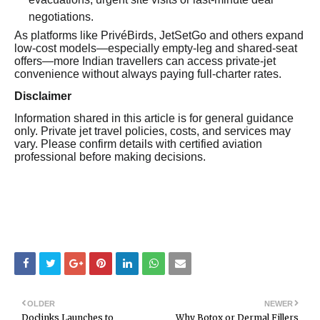
negotiations.
As platforms like PrivéBirds, JetSetGo and others expand
low-cost models—especially empty-leg and shared-seat
offers—more Indian travellers can access private-jet
convenience without always paying full-charter rates.
Disclaimer
Information shared in this article is for general guidance
only. Private jet travel policies, costs, and services may
vary. Please confirm details with certified aviation
professional before making decisions.
OLDER
NEWER
Doclinks Launches to
Why Botox or Dermal Fillers