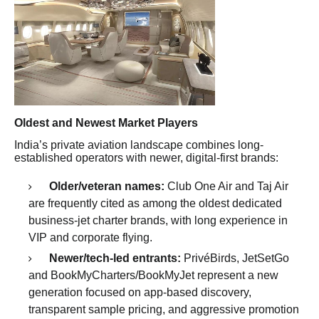
Oldest and Newest Market Players
India’s private aviation landscape combines long-
established operators with newer, digital-first brands:
Older/veteran names:
Club One Air and Taj Air
are frequently cited as among the oldest dedicated
business-jet charter brands, with long experience in
VIP and corporate flying.
Newer/tech-led entrants:
PrivéBirds, JetSetGo
and BookMyCharters/BookMyJet represent a new
generation focused on app-based discovery,
transparent sample pricing, and aggressive promotion