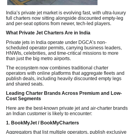
India’s private jet market is evolving fast, with ultra-luxury
full charters now sitting alongside discounted empty-leg
and per-seat options from newer, tech-led players.
What Private Jet Charters Are in India
Private jets in India operate under DGCA’s non-
scheduled operator permits, carrying business leaders,
HNWIs, celebrities, and time-critical missions to more
than just the big metro airports.
The ecosystem now combines traditional charter
operators with online platforms that aggregate fleets and
publish deals, including heavily discounted empty legs
and shared seats.
Leading Charter Brands Across Premium and Low-
Cost Segments
Here are the best-known private jet and air-charter brands
an Indian customer is likely to encounter:
1. BookMyJet / BookMyCharters
Aggregators that list multiple operators, publish exclusive