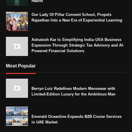
Habits
Our Lady Of Pillar Convent School, Propels
Rajasthan Into a New Era of Experiential Learning
Ashutosh Kar Is Simplifying India–USA Business
Expansion Through Strategic Tax Advisory and AI-
Powered Financial Solutions
Most Popular
Berryn Luiz Redefines Modern Menswear with
Limited-Edition Luxury for the Ambitious Man
Emerald Oceanline Expands B2B Cruise Services
in UAE Market