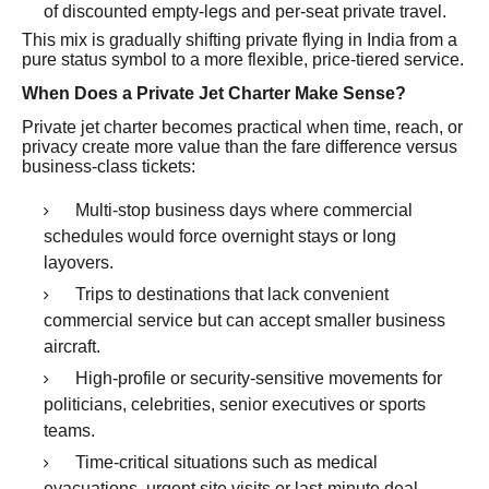
of discounted empty-legs and per-seat private travel.
This mix is gradually shifting private flying in India from a
pure status symbol to a more flexible, price-tiered service.
When Does a Private Jet Charter Make Sense?
Private jet charter becomes practical when time, reach, or
privacy create more value than the fare difference versus
business-class tickets:
Multi-stop business days where commercial
schedules would force overnight stays or long
layovers.
Trips to destinations that lack convenient
commercial service but can accept smaller business
aircraft.
High-profile or security-sensitive movements for
politicians, celebrities, senior executives or sports
teams.
Time-critical situations such as medical
evacuations, urgent site visits or last-minute deal