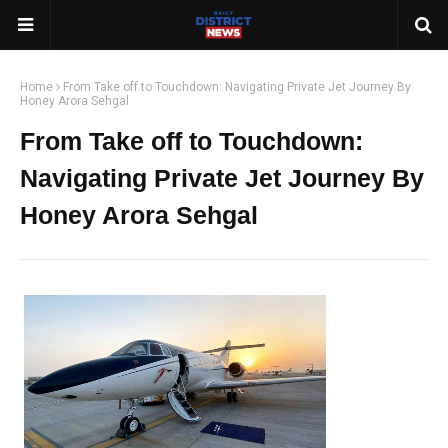
Home
From Take off to Touchdown: Navigating Private Jet Journey By
Honey Arora Sehgal
From Take off to Touchdown:
Navigating Private Jet Journey By
Honey Arora Sehgal