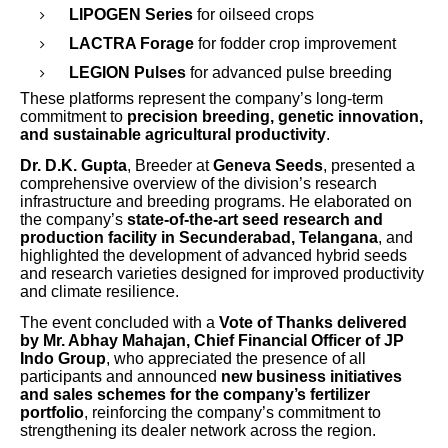
LIPOGEN Series
for oilseed crops
LACTRA Forage
for fodder crop improvement
LEGION Pulses
for advanced pulse breeding
These platforms represent the company’s long-term
commitment to
precision breeding, genetic innovation,
and sustainable agricultural productivity
.
Dr. D.K. Gupta
, Breeder at
Geneva Seeds
, presented a
comprehensive overview of the division’s research
infrastructure and breeding programs. He elaborated on
the company’s
state-of-the-art seed research and
production facility in Secunderabad, Telangana
, and
highlighted the development of advanced hybrid seeds
and research varieties designed for improved productivity
and climate resilience.
The event concluded with a
Vote of Thanks delivered
by Mr. Abhay Mahajan, Chief Financial Officer of JP
Indo Group
, who appreciated the presence of all
participants and announced
new business initiatives
and sales schemes for the company’s fertilizer
portfolio
, reinforcing the company’s commitment to
strengthening its dealer network across the region.