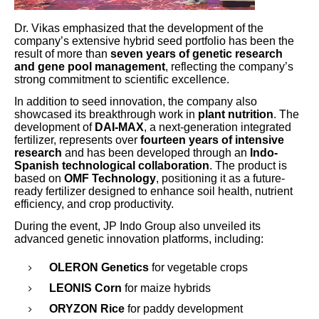
Dr. Vikas emphasized that the development of the
company’s extensive hybrid seed portfolio has been the
result of more than
seven years of genetic research
and gene pool management
, reflecting the company’s
strong commitment to scientific excellence.
In addition to seed innovation, the company also
showcased its breakthrough work in
plant nutrition
. The
development of
DAI-MAX
, a next-generation integrated
fertilizer, represents over
fourteen years of intensive
research
and has been developed through an
Indo-
Spanish technological collaboration
. The product is
based on
OMF Technology
, positioning it as a future-
ready fertilizer designed to enhance soil health, nutrient
efficiency, and crop productivity.
During the event, JP Indo Group also unveiled its
advanced genetic innovation platforms, including:
OLERON Genetics
for vegetable crops
LEONIS Corn
for maize hybrids
ORYZON Rice
for paddy development