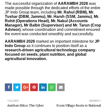
The successful organization of
AARAMBH 2026
was
made possible through the dedicated efforts of the entire
JP Indo Group team, including
Mr. Rahul (RBM), Mr.
Tushar (DBM, Jammu), Mr. Harsh (SSM, Jammu), Mr.
Rohit (Operations Head), Mr. Nakul (Accounts
Manager), Mr Balbir (Supervisor) and Mr. Tarun (Crop
Advisor)
, whose coordination and commitment ensured
the event was conducted smoothly and successfully.
AARAMBH 2026
marked an important milestone for
JP
Indo Group
as it continues to position itself as a
research-driven agricultural technology company
focused on seeds, plant nutrition, and global
agricultural innovation.
OLDER
NEWER
Anirban Mitra: The Cyber
From Village Roots to National