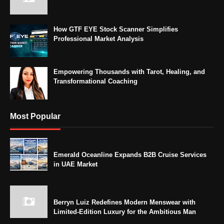
How GTF EYE Stock Scanner Simplifies
Professional Market Analysis
Empowering Thousands with Tarot, Healing, and
Transformational Coaching
Most Popular
Emerald Oceanline Expands B2B Cruise Services
in UAE Market
Berryn Luiz Redefines Modern Menswear with
Limited-Edition Luxury for the Ambitious Man