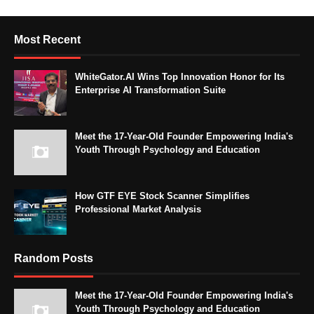
Most Recent
WhiteGator.AI Wins Top Innovation Honor for Its
Enterprise AI Transformation Suite
Meet the 17-Year-Old Founder Empowering India's
Youth Through Psychology and Education
How GTF EYE Stock Scanner Simplifies
Professional Market Analysis
Random Posts
Meet the 17-Year-Old Founder Empowering India's
Youth Through Psychology and Education