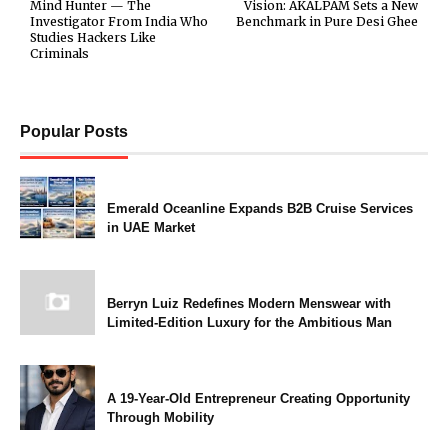
Mind Hunter — The
Vision: AKALPAM Sets a New
Investigator From India Who
Benchmark in Pure Desi Ghee
Studies Hackers Like
Criminals
Popular Posts
Emerald Oceanline Expands B2B Cruise Services
in UAE Market
Berryn Luiz Redefines Modern Menswear with
Limited-Edition Luxury for the Ambitious Man
A 19-Year-Old Entrepreneur Creating Opportunity
Through Mobility