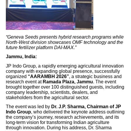
“Geneva Seeds presents hybrid research programs while
North-West division showcases OMF technology and the
future fertilizer platform DAI-MAX.”
Jammu, India:
JP Indo Group, a rapidly emerging agricultural innovation
company with expanding global presence, successfully
organized
“AARAMBH 2026”
, a strategic business and
research event at
Ramada Plaza, Jammu
. The event
brought together over 100 distinguished guests, including
company leadership, scientists, dealers, and
stakeholders from the agricultural sector.
The event was led by
Dr. J.P. Sharma, Chairman of JP
Indo Group
, who delivered the keynote address outlining
the company’s journey, research achievements, and its
long-term vision for transforming Indian agriculture
through innovation. During his address, Dr. Sharma