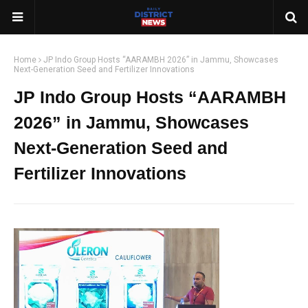
Home
JP Indo Group Hosts “AARAMBH 2026” in Jammu, Showcases
Next-Generation Seed and Fertilizer Innovations
JP Indo Group Hosts “AARAMBH
2026” in Jammu, Showcases
Next-Generation Seed and
Fertilizer Innovations