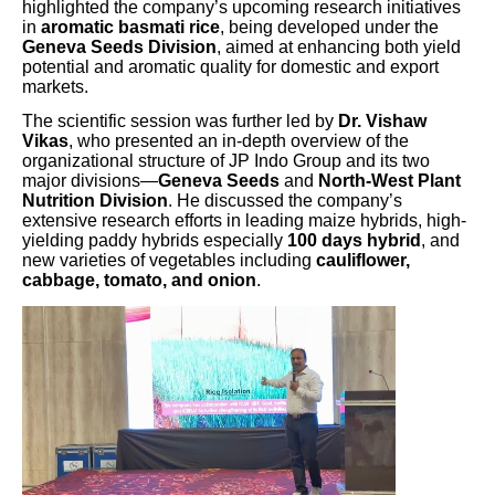
highlighted the company’s upcoming research initiatives
in
aromatic basmati rice
, being developed under the
Geneva Seeds Division
, aimed at enhancing both yield
potential and aromatic quality for domestic and export
markets.
The scientific session was further led by
Dr. Vishaw
Vikas
, who presented an in-depth overview of the
organizational structure of JP Indo Group and its two
major divisions—
Geneva Seeds
and
North-West Plant
Nutrition Division
. He discussed the company’s
extensive research efforts in leading maize hybrids, high-
yielding paddy hybrids especially
100 days hybrid
, and
new varieties of vegetables including
cauliflower,
cabbage, tomato, and onion
.