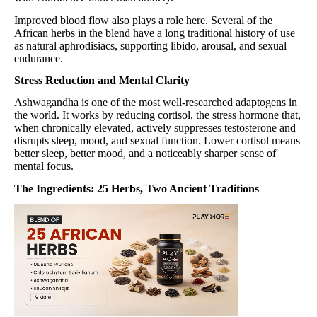
Improved blood flow also plays a role here. Several of the
African herbs in the blend have a long traditional history of use
as natural aphrodisiacs, supporting libido, arousal, and sexual
endurance.
Stress Reduction and Mental Clarity
Ashwagandha is one of the most well-researched adaptogens in
the world. It works by reducing cortisol, the stress hormone that,
when chronically elevated, actively suppresses testosterone and
disrupts sleep, mood, and sexual function. Lower cortisol means
better sleep, better mood, and a noticeably sharper sense of
mental focus.
The Ingredients: 25 Herbs, Two Ancient Traditions