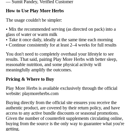
— Sumit Pandey, Verified Customer
How to Use Play More Herbs
The usage couldn't be simpler:
• Mix the recommended serving (as directed on pack) into a
glass of water or warm milk
• Take it once daily, ideally at the same time each morning
• Continue consistently for at least 2–4 weeks for full results
You don't need to completely overhaul your lifestyle to see
results. That said, pairing Play More Herbs with better sleep,
reasonable nutrition, and some physical activity will
meaningfully amplify the outcomes.
Pricing & Where to Buy
Play More Herbs is available exclusively through the official
website: playmoreherbs.com
Buying directly from the official site ensures you receive the
authentic product, are covered by their return policy, and have
access to any active bundle discounts or seasonal promotions.
Given the number of counterfeit supplements circulating online,
buying from the source is the only way to guarantee what you're
getting.