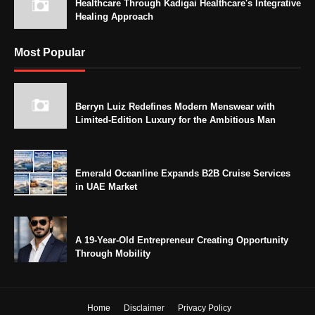
Healthcare Through Kadigai Healthcare's Integrative
Healing Approach
Most Popular
Berryn Luiz Redefines Modern Menswear with
Limited-Edition Luxury for the Ambitious Man
Emerald Oceanline Expands B2B Cruise Services
in UAE Market
A 19-Year-Old Entrepreneur Creating Opportunity
Through Mobility
Home
Disclaimer
Privacy Policy