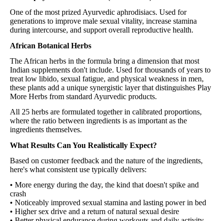
One of the most prized Ayurvedic aphrodisiacs. Used for
generations to improve male sexual vitality, increase stamina
during intercourse, and support overall reproductive health.
African Botanical Herbs
The African herbs in the formula bring a dimension that most
Indian supplements don't include. Used for thousands of years to
treat low libido, sexual fatigue, and physical weakness in men,
these plants add a unique synergistic layer that distinguishes Play
More Herbs from standard Ayurvedic products.
All 25 herbs are formulated together in calibrated proportions,
where the ratio between ingredients is as important as the
ingredients themselves.
What Results Can You Realistically Expect?
Based on customer feedback and the nature of the ingredients,
here's what consistent use typically delivers:
• More energy during the day, the kind that doesn't spike and
crash
• Noticeably improved sexual stamina and lasting power in bed
• Higher sex drive and a return of natural sexual desire
• Better physical endurance during workouts and daily activity