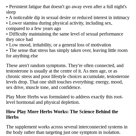
• Persistent fatigue that doesn't go away even after a full night's
sleep
• A noticeable dip in sexual desire or reduced interest in intimacy
• Lower stamina during physical activity, including sex,
compared to a few years ago
• Difficulty maintaining the same level of sexual performance
they once had
• Low mood, irritability, or a general loss of motivation
• The sense that stress has simply taken over, leaving little room
for anything else
These aren't random symptoms. They're often connected, and
testosterone is usually at the centre of it. As men age, or as
chronic stress and poor lifestyle choices accumulate, testosterone
levels drop. That one shift touches everything: energy, mood,
sex drive, muscle tone, and confidence.
Play More Herbs was formulated to address exactly this root-
level hormonal and physical depletion.
How Play More Herbs Works: The Science Behind the
Herbs
The supplement works across several interconnected systems in
the body rather than targeting just one symptom in isolation.