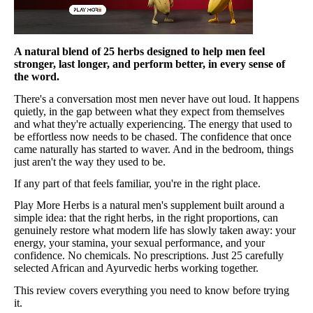
A natural blend of 25 herbs designed to help men feel
stronger, last longer, and perform better, in every sense of
the word.
There's a conversation most men never have out loud. It happens
quietly, in the gap between what they expect from themselves
and what they're actually experiencing. The energy that used to
be effortless now needs to be chased. The confidence that once
came naturally has started to waver. And in the bedroom, things
just aren't the way they used to be.
If any part of that feels familiar, you're in the right place.
Play More Herbs is a natural men's supplement built around a
simple idea: that the right herbs, in the right proportions, can
genuinely restore what modern life has slowly taken away: your
energy, your stamina, your sexual performance, and your
confidence. No chemicals. No prescriptions. Just 25 carefully
selected African and Ayurvedic herbs working together.
This review covers everything you need to know before trying
it.