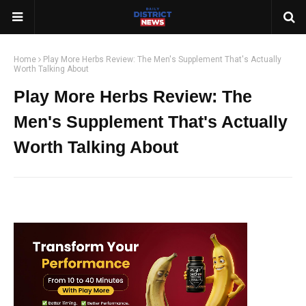
Home
Play More Herbs Review: The Men's Supplement That's Actually
Worth Talking About
Play More Herbs Review: The
Men's Supplement That's Actually
Worth Talking About