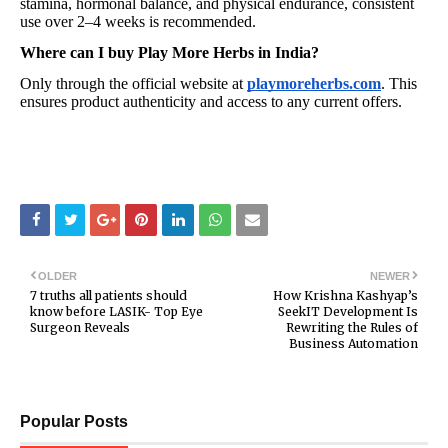
stamina, hormonal balance, and physical endurance, consistent
use over 2–4 weeks is recommended.
Where can I buy Play More Herbs in India?
Only through the official website at
playmoreherbs.com
. This
ensures product authenticity and access to any current offers.
OLDER
NEWER
7 truths all patients should
How Krishna Kashyap’s
know before LASIK- Top Eye
SeekIT Development Is
Surgeon Reveals
Rewriting the Rules of
Business Automation
Popular Posts