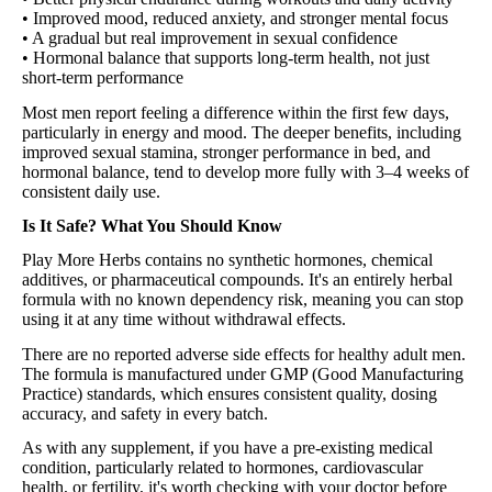
• Improved mood, reduced anxiety, and stronger mental focus
• A gradual but real improvement in sexual confidence
• Hormonal balance that supports long-term health, not just
short-term performance
Most men report feeling a difference within the first few days,
particularly in energy and mood. The deeper benefits, including
improved sexual stamina, stronger performance in bed, and
hormonal balance, tend to develop more fully with 3–4 weeks of
consistent daily use.
Is It Safe? What You Should Know
Play More Herbs contains no synthetic hormones, chemical
additives, or pharmaceutical compounds. It's an entirely herbal
formula with no known dependency risk, meaning you can stop
using it at any time without withdrawal effects.
There are no reported adverse side effects for healthy adult men.
The formula is manufactured under GMP (Good Manufacturing
Practice) standards, which ensures consistent quality, dosing
accuracy, and safety in every batch.
As with any supplement, if you have a pre-existing medical
condition, particularly related to hormones, cardiovascular
health, or fertility, it's worth checking with your doctor before