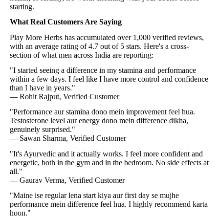
starting.
What Real Customers Are Saying
Play More Herbs has accumulated over 1,000 verified reviews,
with an average rating of 4.7 out of 5 stars. Here's a cross-
section of what men across India are reporting:
"I started seeing a difference in my stamina and performance
within a few days. I feel like I have more control and confidence
than I have in years."
— Rohit Rajput, Verified Customer
"Performance aur stamina dono mein improvement feel hua.
Testosterone level aur energy dono mein difference dikha,
genuinely surprised."
— Sawan Sharma, Verified Customer
"It's Ayurvedic and it actually works. I feel more confident and
energetic, both in the gym and in the bedroom. No side effects at
all."
— Gaurav Verma, Verified Customer
"Maine ise regular lena start kiya aur first day se mujhe
performance mein difference feel hua. I highly recommend karta
hoon."