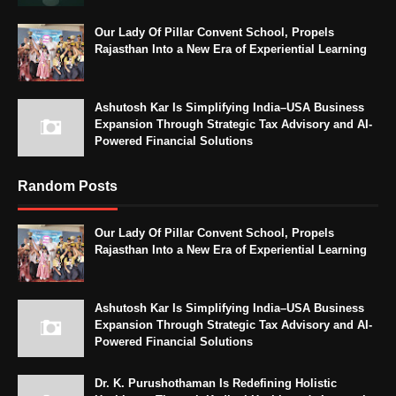
Our Lady Of Pillar Convent School, Propels
Rajasthan Into a New Era of Experiential Learning
Ashutosh Kar Is Simplifying India–USA Business
Expansion Through Strategic Tax Advisory and AI-
Powered Financial Solutions
Random Posts
Our Lady Of Pillar Convent School, Propels
Rajasthan Into a New Era of Experiential Learning
Ashutosh Kar Is Simplifying India–USA Business
Expansion Through Strategic Tax Advisory and AI-
Powered Financial Solutions
Dr. K. Purushothaman Is Redefining Holistic