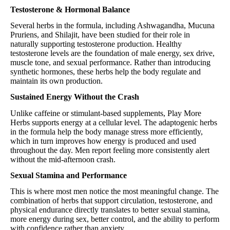
Testosterone & Hormonal Balance
Several herbs in the formula, including Ashwagandha, Mucuna
Pruriens, and Shilajit, have been studied for their role in
naturally supporting testosterone production. Healthy
testosterone levels are the foundation of male energy, sex drive,
muscle tone, and sexual performance. Rather than introducing
synthetic hormones, these herbs help the body regulate and
maintain its own production.
Sustained Energy Without the Crash
Unlike caffeine or stimulant-based supplements, Play More
Herbs supports energy at a cellular level. The adaptogenic herbs
in the formula help the body manage stress more efficiently,
which in turn improves how energy is produced and used
throughout the day. Men report feeling more consistently alert
without the mid-afternoon crash.
Sexual Stamina and Performance
This is where most men notice the most meaningful change. The
combination of herbs that support circulation, testosterone, and
physical endurance directly translates to better sexual stamina,
more energy during sex, better control, and the ability to perform
with confidence rather than anxiety.