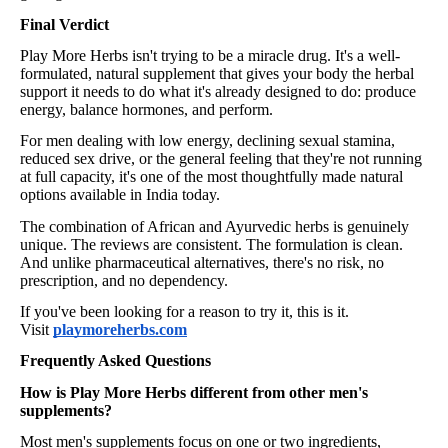
Final Verdict
Play More Herbs isn't trying to be a miracle drug. It's a well-
formulated, natural supplement that gives your body the herbal
support it needs to do what it's already designed to do: produce
energy, balance hormones, and perform.
For men dealing with low energy, declining sexual stamina,
reduced sex drive, or the general feeling that they're not running
at full capacity, it's one of the most thoughtfully made natural
options available in India today.
The combination of African and Ayurvedic herbs is genuinely
unique. The reviews are consistent. The formulation is clean.
And unlike pharmaceutical alternatives, there's no risk, no
prescription, and no dependency.
If you've been looking for a reason to try it, this is it.
Visit
playmoreherbs.com
Frequently Asked Questions
How is Play More Herbs different from other men's
supplements?
Most men's supplements focus on one or two ingredients,