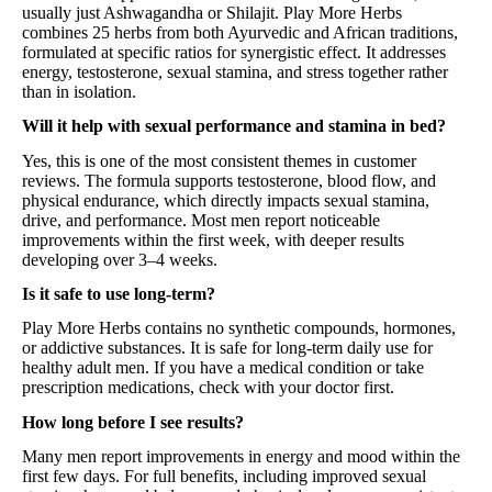
usually just Ashwagandha or Shilajit. Play More Herbs
combines 25 herbs from both Ayurvedic and African traditions,
formulated at specific ratios for synergistic effect. It addresses
energy, testosterone, sexual stamina, and stress together rather
than in isolation.
Will it help with sexual performance and stamina in bed?
Yes, this is one of the most consistent themes in customer
reviews. The formula supports testosterone, blood flow, and
physical endurance, which directly impacts sexual stamina,
drive, and performance. Most men report noticeable
improvements within the first week, with deeper results
developing over 3–4 weeks.
Is it safe to use long-term?
Play More Herbs contains no synthetic compounds, hormones,
or addictive substances. It is safe for long-term daily use for
healthy adult men. If you have a medical condition or take
prescription medications, check with your doctor first.
How long before I see results?
Many men report improvements in energy and mood within the
first few days. For full benefits, including improved sexual