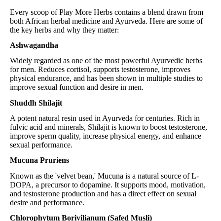
Every scoop of Play More Herbs contains a blend drawn from
both African herbal medicine and Ayurveda. Here are some of
the key herbs and why they matter:
Ashwagandha
Widely regarded as one of the most powerful Ayurvedic herbs
for men. Reduces cortisol, supports testosterone, improves
physical endurance, and has been shown in multiple studies to
improve sexual function and desire in men.
Shuddh Shilajit
A potent natural resin used in Ayurveda for centuries. Rich in
fulvic acid and minerals, Shilajit is known to boost testosterone,
improve sperm quality, increase physical energy, and enhance
sexual performance.
Mucuna Pruriens
Known as the 'velvet bean,' Mucuna is a natural source of L-
DOPA, a precursor to dopamine. It supports mood, motivation,
and testosterone production and has a direct effect on sexual
desire and performance.
Chlorophytum Borivilianum (Safed Musli)