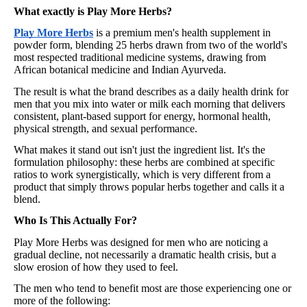
What exactly is Play More Herbs?
Play More Herbs
is a premium men's health supplement in
powder form, blending 25 herbs drawn from two of the world's
most respected traditional medicine systems, drawing from
African botanical medicine and Indian Ayurveda.
The result is what the brand describes as a daily health drink for
men that you mix into water or milk each morning that delivers
consistent, plant-based support for energy, hormonal health,
physical strength, and sexual performance.
What makes it stand out isn't just the ingredient list. It's the
formulation philosophy: these herbs are combined at specific
ratios to work synergistically, which is very different from a
product that simply throws popular herbs together and calls it a
blend.
Who Is This Actually For?
Play More Herbs was designed for men who are noticing a
gradual decline, not necessarily a dramatic health crisis, but a
slow erosion of how they used to feel.
The men who tend to benefit most are those experiencing one or
more of the following: