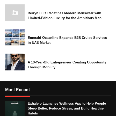
Berryn Luiz Redefines Modern Menswear with
Limited-Edition Luxury for the Ambitious Man
Emerald Oceanline Expands B2B Cruise Services
in UAE Market
A 19-Year-Old Entrepreneur Creating Opportunity
Through Mobility
Most Recent
Exhaleio Launches Wellness App to Help People
Sleep Better, Reduce Stress, and Build Healthier
Habits