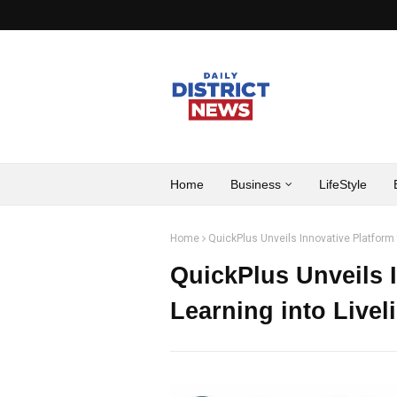
Home
Business
LifeStyle
Home
QuickPlus Unveils Innovative Platform t
QuickPlus Unveils I
Learning into Livel