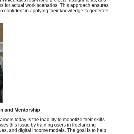
ers for actual work scenarios. This approach ensures
lso confident in applying their knowledge to generate
n and Mentorship
rners today is the inability to monetize their skills
sses this issue by training users in freelancing
ques, and digital income models. The goal is to help