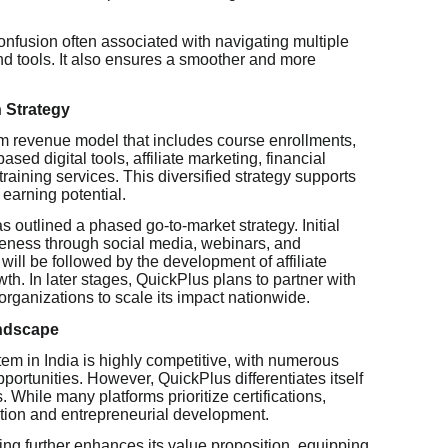
onfusion often associated with navigating multiple
and tools. It also ensures a smoother and more
 Strategy
m revenue model that includes course enrollments,
ased digital tools, affiliate marketing, financial
raining services. This diversified strategy supports
 earning potential.
 outlined a phased go-to-market strategy. Initial
areness through social media, webinars, and
 will be followed by the development of affiliate
h. In later stages, QuickPlus plans to partner with
organizations to scale its impact nationwide.
andscape
em in India is highly competitive, with numerous
portunities. However, QuickPlus differentiates itself
 While many platforms prioritize certifications,
tion and entrepreneurial development.
aining further enhances its value proposition, equipping