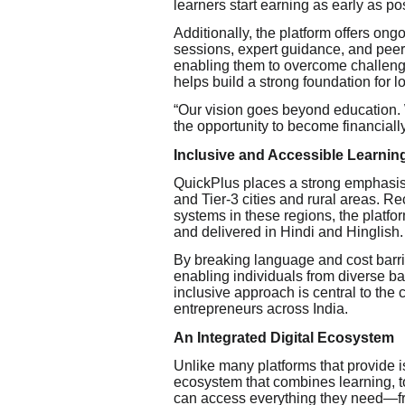
learners start earning as early as pos
Additionally, the platform offers o
sessions, expert guidance, and peer
enabling them to overcome challeng
helps build a strong foundation for 
“Our vision goes beyond education.
the opportunity to become financiall
Inclusive and Accessible Learnin
QuickPlus places a strong emphasis on
and Tier-3 cities and rural areas. Re
systems in these regions, the platfor
and delivered in Hindi and Hinglish.
By breaking language and cost barri
enabling individuals from diverse ba
inclusive approach is central to the
entrepreneurs across India.
An Integrated Digital Ecosystem
Unlike many platforms that provide i
ecosystem that combines learning, t
can access everything they need—f