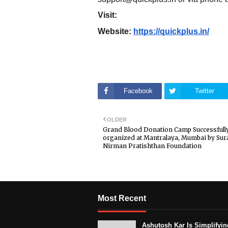
Visit:
Website:
https://quickplus.in/
Facebook
Twitter
OLDER
Grand Blood Donation Camp Successfull
organized at Mantralaya, Mumbai by Sur
Nirman Pratishthan Foundation
Most Recent
Ashutosh Kar Is Simplifyin