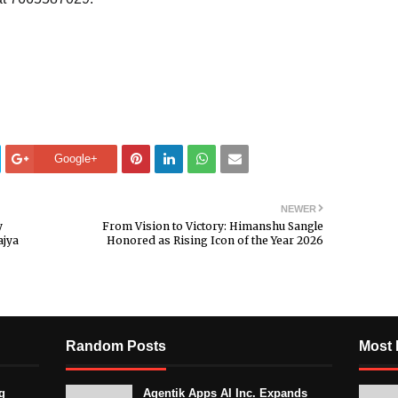
Google+
NEWER
y
From Vision to Victory: Himanshu Sangle
ajya
Honored as Rising Icon of the Year 2026
Random Posts
Most 
g
Agentik Apps AI Inc. Expands