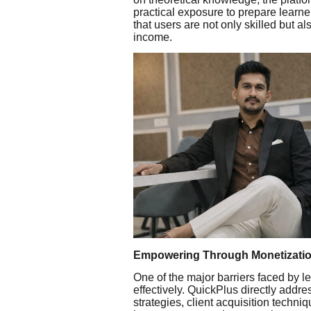
practical exposure to prepare learn
that users are not only skilled but a
income.
Empowering Through Monetizatio
One of the major barriers faced by lea
effectively. QuickPlus directly addre
strategies, client acquisition techni