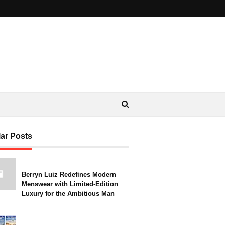
ar Posts
Berryn Luiz Redefines Modern
Menswear with Limited-Edition
Luxury for the Ambitious Man