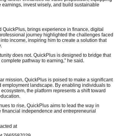
earnings, invest wisely, and build sustainable
d QuickPlus, brings experience in finance, digital
 professional journey highlighted the challenges faced
s into income, inspiring him to create a solution that
.
tunity does not. QuickPlus is designed to bridge that
 a complete pathway to earning,” he said.
ar mission, QuickPlus is poised to make a significant
and employment landscape. By enabling individuals to
e ecosystem, the platform represents a shift toward
education.
inues to rise, QuickPlus aims to lead the way in
e financial independence and entrepreneurial
acted at
at 7665587029.