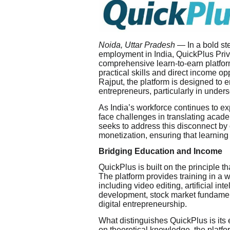
Noida, Uttar Pradesh
— In a bold ste
employment in India, QuickPlus Privat
comprehensive learn-to-earn platfor
practical skills and direct income o
Rajput, the platform is designed to 
entrepreneurs, particularly in under
As India’s workforce continues to e
face challenges in translating acad
seeks to address this disconnect by o
monetization, ensuring that learning
Bridging Education and Income
QuickPlus is built on the principle
The platform provides training in a 
including video editing, artificial i
development, stock market fundamen
digital entrepreneurship.
What distinguishes QuickPlus is its 
on theoretical knowledge, the platfo