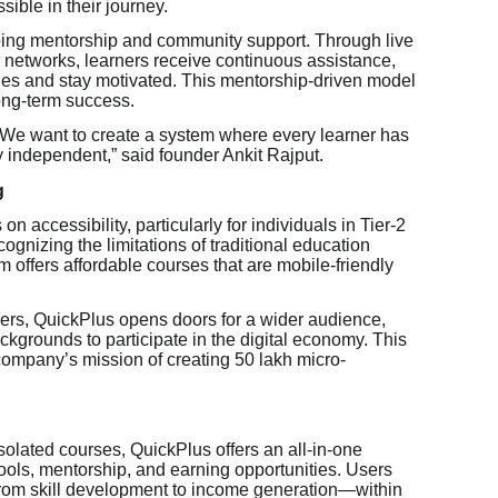
sible in their journey.
ngoing mentorship and community support. Through live
 networks, learners receive continuous assistance,
es and stay motivated. This mentorship-driven model
long-term success.
 We want to create a system where every learner has
y independent,” said founder Ankit Rajput.
g
 accessibility, particularly for individuals in Tier-2
cognizing the limitations of traditional education
m offers affordable courses that are mobile-friendly
ers, QuickPlus opens doors for a wider audience,
ckgrounds to participate in the digital economy. This
 company’s mission of creating 50 lakh micro-
solated courses, QuickPlus offers an all-in-one
ools, mentorship, and earning opportunities. Users
rom skill development to income generation—within