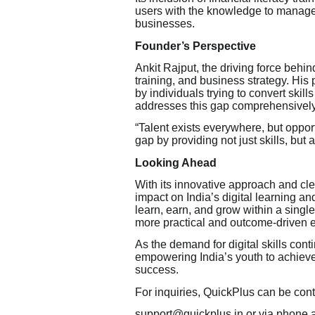
users with the knowledge to manage 
businesses.
Founder’s Perspective
Ankit Rajput, the driving force behin
training, and business strategy. His
by individuals trying to convert skill
addresses this gap comprehensively
“Talent exists everywhere, but oppor
gap by providing not just skills, but
Looking Ahead
With its innovative approach and cle
impact on India’s digital learning 
learn, earn, and grow within a singl
more practical and outcome-driven 
As the demand for digital skills cont
empowering India’s youth to achiev
success.
For inquiries, QuickPlus can be cont
support@quickplus.in or via phone 