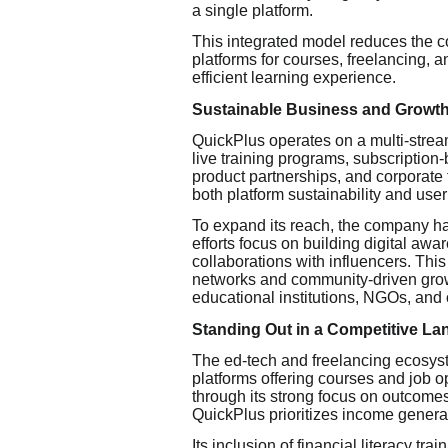
a single platform.
This integrated model reduces the c
platforms for courses, freelancing, 
efficient learning experience.
Sustainable Business and Growth
QuickPlus operates on a multi-strea
live training programs, subscription-b
product partnerships, and corporate t
both platform sustainability and user
To expand its reach, the company has
efforts focus on building digital aw
collaborations with influencers. This
networks and community-driven growt
educational institutions, NGOs, and 
Standing Out in a Competitive L
The ed-tech and freelancing ecosyst
platforms offering courses and job op
through its strong focus on outcomes.
QuickPlus prioritizes income genera
Its inclusion of financial literacy tr