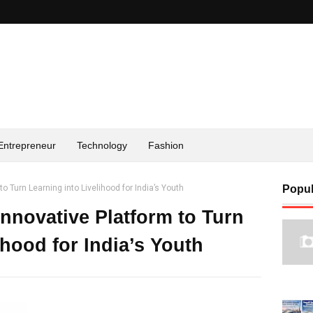
Entrepreneur
Technology
Fashion
o Turn Learning into Livelihood for India’s Youth
Popul
nnovative Platform to Turn
ihood for India’s Youth