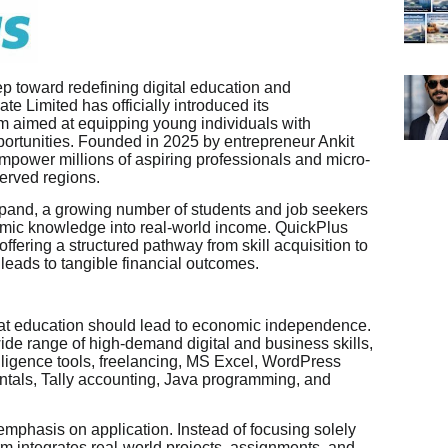
p toward redefining digital education and
e Limited has officially introduced its
m aimed at equipping young individuals with
pportunities. Founded in 2025 by entrepreneur Ankit
empower millions of aspiring professionals and micro-
served regions.
xpand, a growing number of students and job seekers
emic knowledge into real-world income. QuickPlus
ffering a structured pathway from skill acquisition to
 leads to tangible financial outcomes.
 that education should lead to economic independence.
wide range of high-demand digital and business skills,
ntelligence tools, freelancing, MS Excel, WordPress
tals, Tally accounting, Java programming, and
emphasis on application. Instead of focusing solely
rm integrates real-world projects, assignments, and