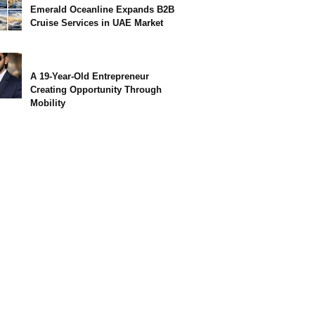
Emerald Oceanline Expands B2B
Cruise Services in UAE Market
A 19-Year-Old Entrepreneur
Creating Opportunity Through
Mobility