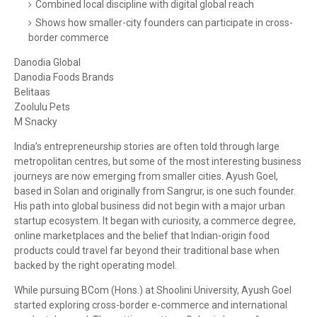
Combined local discipline with digital global reach
Shows how smaller-city founders can participate in cross-
border commerce
Danodia Global
Danodia Foods Brands
Belitaas
Zoolulu Pets
M Snacky
India’s entrepreneurship stories are often told through large
metropolitan centres, but some of the most interesting business
journeys are now emerging from smaller cities. Ayush Goel,
based in Solan and originally from Sangrur, is one such founder.
His path into global business did not begin with a major urban
startup ecosystem. It began with curiosity, a commerce degree,
online marketplaces and the belief that Indian-origin food
products could travel far beyond their traditional base when
backed by the right operating model.
While pursuing BCom (Hons.) at Shoolini University, Ayush Goel
started exploring cross-border e-commerce and international