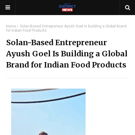
Home
Solan-Based Entrepreneur Ayush Goel Is Building a Global Brand
for Indian Food Products
Solan-Based Entrepreneur
Ayush Goel Is Building a Global
Brand for Indian Food Products