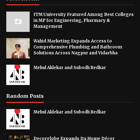
ITM University Featured Among Best Colleges
in MP for Engineering, Pharmacy &
Management
Wahid Marketing Expands Access to
Comprehensive Plumbing and Bathroom
Solutions Across Nagpur and Vidarbha
Mehul Aklekar and Subodh Redkar
Random Posts
Mehul Aklekar and Subodh Redkar
Decorglobe Expands Its Home Décor