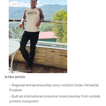
In this article
Regional entrepreneurship story rooted in Solan, Himachal
Pradesh
Built an international consumer-brand journey from outside
a metro ecosystem