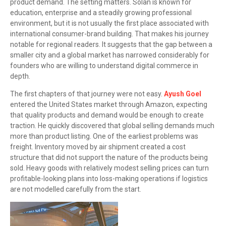
product demand. The setting matters. Solan is known for
education, enterprise and a steadily growing professional
environment, but it is not usually the first place associated with
international consumer-brand building. That makes his journey
notable for regional readers. It suggests that the gap between a
smaller city and a global market has narrowed considerably for
founders who are willing to understand digital commerce in
depth.
The first chapters of that journey were not easy.
Ayush Goel
entered the United States market through Amazon, expecting
that quality products and demand would be enough to create
traction. He quickly discovered that global selling demands much
more than product listing. One of the earliest problems was
freight. Inventory moved by air shipment created a cost
structure that did not support the nature of the products being
sold. Heavy goods with relatively modest selling prices can turn
profitable-looking plans into loss-making operations if logistics
are not modelled carefully from the start.