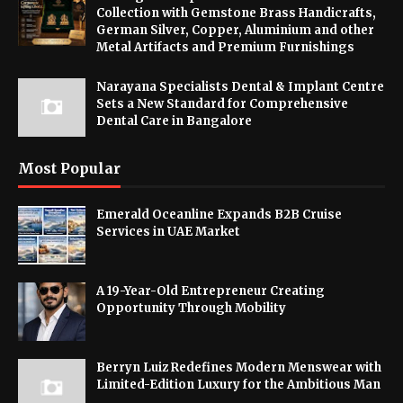
Collection with Gemstone Brass Handicrafts,
German Silver, Copper, Aluminium and other
Metal Artifacts and Premium Furnishings
Narayana Specialists Dental & Implant Centre
Sets a New Standard for Comprehensive
Dental Care in Bangalore
Most Popular
Emerald Oceanline Expands B2B Cruise
Services in UAE Market
A 19-Year-Old Entrepreneur Creating
Opportunity Through Mobility
Berryn Luiz Redefines Modern Menswear with
Limited-Edition Luxury for the Ambitious Man