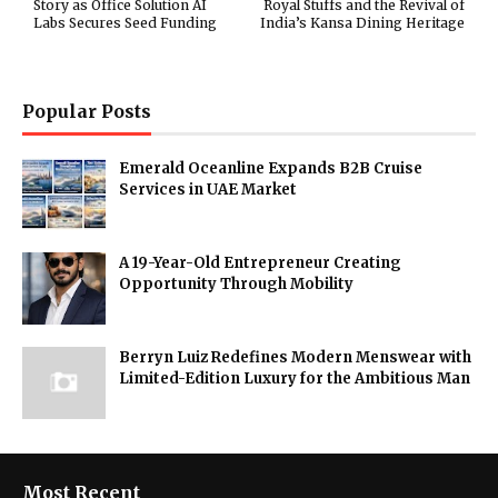
Story as Office Solution AI
Royal Stuffs and the Revival of
Labs Secures Seed Funding
India’s Kansa Dining Heritage
Popular Posts
Emerald Oceanline Expands B2B Cruise
Services in UAE Market
A 19-Year-Old Entrepreneur Creating
Opportunity Through Mobility
Berryn Luiz Redefines Modern Menswear with
Limited-Edition Luxury for the Ambitious Man
Most Recent