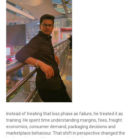
Instead of treating that loss phase as failure, he treated it as
training. He spent time understanding margins, fees, freight
economics, consumer demand, packaging decisions and
marketplace behaviour. That shift in perspective changed the