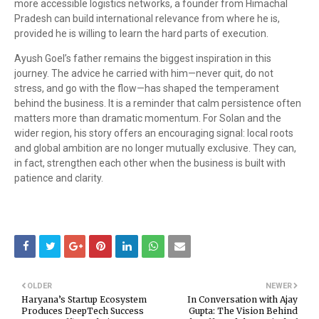
more accessible logistics networks, a founder from Himachal
Pradesh can build international relevance from where he is,
provided he is willing to learn the hard parts of execution.
Ayush Goel’s father remains the biggest inspiration in this
journey. The advice he carried with him—never quit, do not
stress, and go with the flow—has shaped the temperament
behind the business. It is a reminder that calm persistence often
matters more than dramatic momentum. For Solan and the
wider region, his story offers an encouraging signal: local roots
and global ambition are no longer mutually exclusive. They can,
in fact, strengthen each other when the business is built with
patience and clarity.
OLDER
NEWER
Haryana’s Startup Ecosystem
In Conversation with Ajay
Produces DeepTech Success
Gupta: The Vision Behind