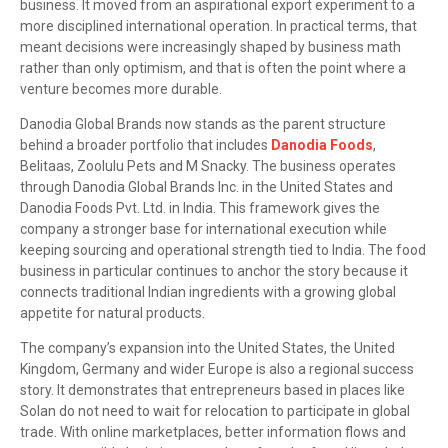
business. It moved from an aspirational export experiment to a
more disciplined international operation. In practical terms, that
meant decisions were increasingly shaped by business math
rather than only optimism, and that is often the point where a
venture becomes more durable.
Danodia Global Brands now stands as the parent structure
behind a broader portfolio that includes
Danodia Foods
,
Belitaas, Zoolulu Pets and M Snacky. The business operates
through Danodia Global Brands Inc. in the United States and
Danodia Foods Pvt. Ltd. in India. This framework gives the
company a stronger base for international execution while
keeping sourcing and operational strength tied to India. The food
business in particular continues to anchor the story because it
connects traditional Indian ingredients with a growing global
appetite for natural products.
The company’s expansion into the United States, the United
Kingdom, Germany and wider Europe is also a regional success
story. It demonstrates that entrepreneurs based in places like
Solan do not need to wait for relocation to participate in global
trade. With online marketplaces, better information flows and